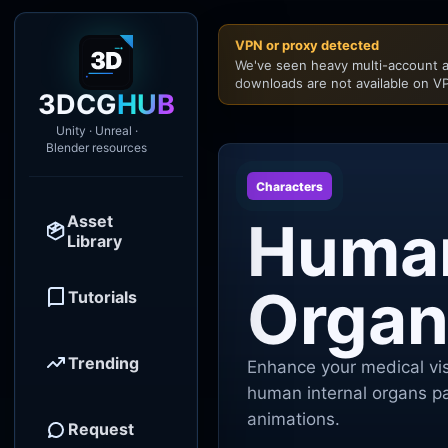
VPN or proxy detected
We've seen heavy multi-account a
downloads are not available on VP
3DCG
HUB
Unity · Unreal ·
Blender resources
Characters
Asset
Human
Library
Organ
Tutorials
Trending
Enhance your medical vis
human internal organs pa
animations.
Request