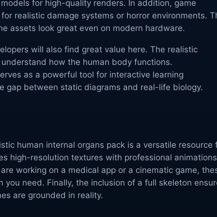
e models for high-quality renders. In addition, game
for realistic damage systems or horror environments. T
the assets look great even on modern hardware.
opers will also find great value here. The realistic
s understand how the human body functions.
erves as a powerful tool for interactive learning
he gap between static diagrams and real-life biology.
listic human internal organs pack is a versatile resource 
es high-resolution textures with professional animations
 are working on a medical app or a cinematic game, the
 you need. Finally, the inclusion of a full skeleton ensu
es are grounded in reality.