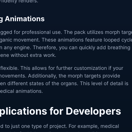
fidelity renders.
g Animations
igged for professional use. The pack utilizes morph targ
rganic movement. These animations feature looped cycl
n any engine. Therefore, you can quickly add breathing 
cene without extra work.
flexible. This allows for further customization if your
 movements. Additionally, the morph targets provide
 different states of the organs. This level of detail is
medical animations.
plications for Developers
ed to just one type of project. For example, medical