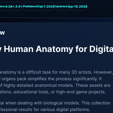
4.26+,5.0+
Feb 7, 2026
Apr 19, 2026
ion:
Published:
Updated:
ew
y Human Anatomy for Digita
anatomy is a difficult task for many 3D artists. However,
l organs pack simplifies the process significantly. It
of highly detailed anatomical models. These assets are
ations, educational tools, or high-end game projects.
ial when dealing with biological models. This collection
essional results for various digital platforms.