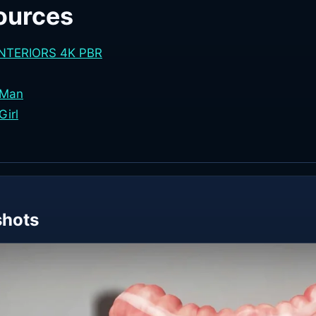
ources
INTERIORS 4K PBR
 Man
Girl
shots