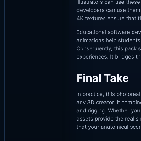
illustrators can use thes
developers can use them 
4K textures ensure that 
Educational software devel
animations help student
Consequently, this pack s
experiences. It bridges t
Final Take
In practice, this photorea
any 3D creator. It combin
and rigging. Whether you
assets provide the realism
that your anatomical scen