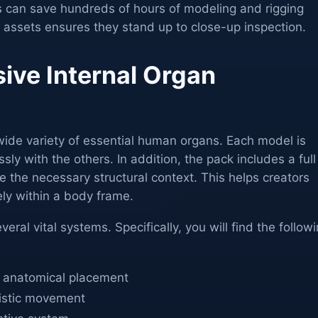
 can save hundreds of hours of modeling and rigging
e assets ensures they stand up to close-up inspection.
ve Internal Organ
wide variety of essential human organs. Each model is
ly with the others. In addition, the pack includes a full
 the necessary structural context. This helps creators
ly within a body frame.
veral vital systems. Specifically, you will find the follow
or anatomical placement
listic movement