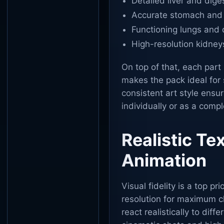
Detailed liver and dig
Accurate stomach and
Functioning lungs and
High-resolution kidney
On top of that, each part
makes the pack ideal for 
consistent art style ensu
individually or as a comp
Realistic T
Animation
Visual fidelity is a top pri
resolution for maximum cl
react realistically to dif