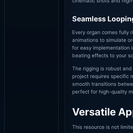
cinematic shots and high-
Seamless Loopin
Every organ comes fully r
animations to simulate o
for easy implementation i
beating effects to your s
The rigging is robust and 
project requires specific
smooth transitions between
perfect for high-quality 
Versatile Ap
This resource is not limit