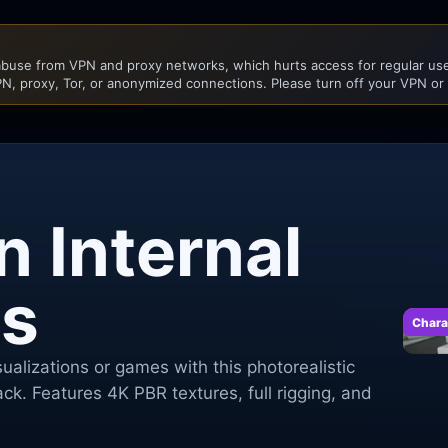
buse from VPN and proxy networks, which hurts access for regular user
N, proxy, Tor, or anonymized connections. Please turn off your VPN or
 Internal
s
Chara
ualizations or games with this photorealistic
ck. Features 4K PBR textures, full rigging, and