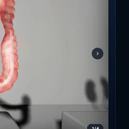
1
/
4