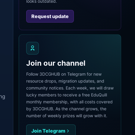
looks outdated.
Request update
Join our channel
Follow 3DCGHUB on Telegram for new
resource drops, migration updates, and
community notices. Each week, we will draw
lucky members to receive a free EduQuill
ing
monthly membership, with all costs covered
by 3DCGHUB. As the channel grows, the
number of weekly prizes will grow with it.
Join Telegram