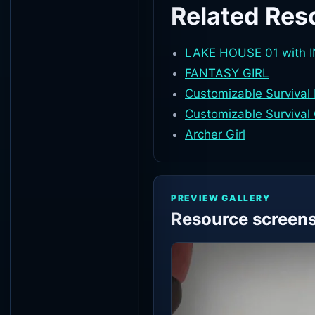
Related Res
LAKE HOUSE 01 with 
FANTASY GIRL
Customizable Survival
Customizable Survival 
Archer Girl
PREVIEW GALLERY
Resource screen