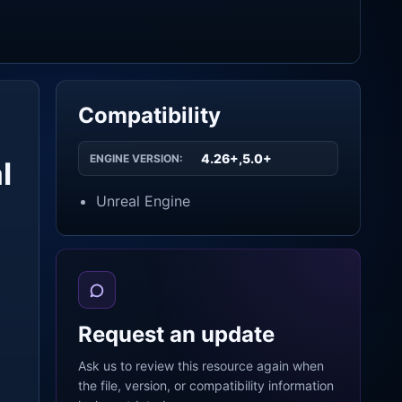
Compatibility
4.26+,5.0+
ENGINE VERSION:
l
Unreal Engine
Request an update
Ask us to review this resource again when
the file, version, or compatibility information