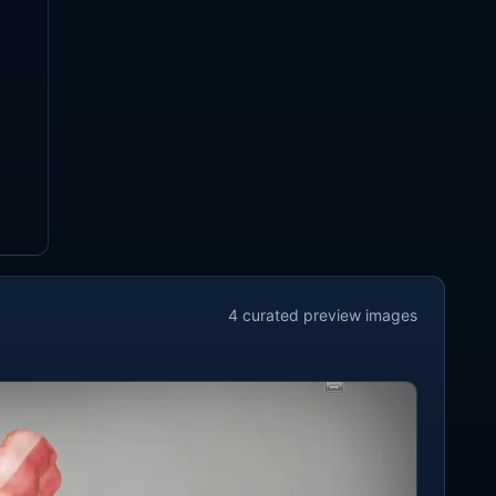
4
curated preview
images