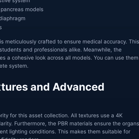
estive system
 pancreas models
 diaphragm
s
 is meticulously crafted to ensure medical accuracy. Thi
students and professionals alike. Meanwhile, the
res a cohesive look across all models. You can use them
lete system.
extures and Advanced
ority for this asset collection. All textures use a 4K
arity. Furthermore, the PBR materials ensure the organ
ferent lighting conditions. This makes them suitable for