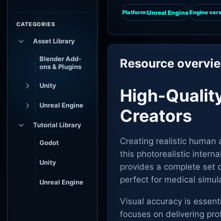
Unreal Engine
Platform:
Engine vers
CATEGORIES
Asset Library
Blender Add-
Resource overvi
ons & Plugins
Unity
High-Qualit
Unreal Engine
Creators
Tutorial Library
Creating realistic human 
Godot
this photorealistic interna
Unity
provides a complete set 
perfect for medical simul
Unreal Engine
Visual accuracy is essent
focuses on delivering prof