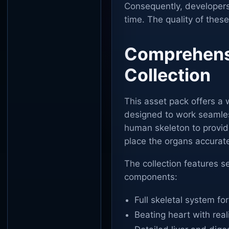
Consequently, developers
time. The quality of thes
Comprehensi
Collection
This asset pack offers a 
designed to work seamless
human skeleton to provide
place the organs accurate
The collection features se
components:
Full skeletal system f
Beating heart with rea