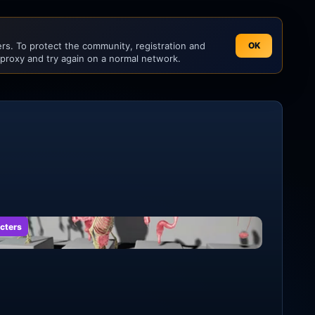
s. To protect the community, registration and
OK
 proxy and try again on a normal network.
cters