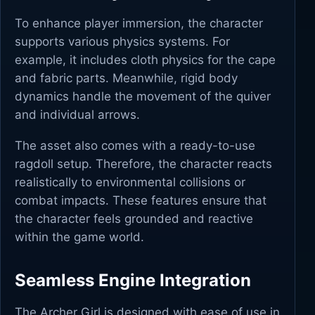
To enhance player immersion, the character
supports various physics systems. For
example, it includes cloth physics for the cape
and fabric parts. Meanwhile, rigid body
dynamics handle the movement of the quiver
and individual arrows.
The asset also comes with a ready-to-use
ragdoll setup. Therefore, the character reacts
realistically to environmental collisions or
combat impacts. These features ensure that
the character feels grounded and reactive
within the game world.
Seamless Engine Integration
The Archer Girl is designed with ease of use in