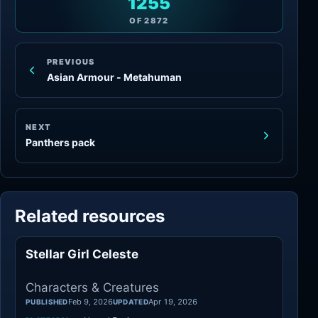
1255
OF
2872
PREVIOUS
Asian Armour - Metahuman
NEXT
Panthers pack
Related resources
Stellar Girl Celeste
Characters
Characters & Creatures
Feb 9, 2026
Apr 19, 2026
PUBLISHED
UPDATED