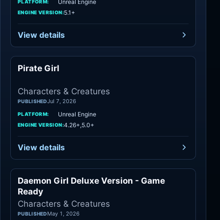
Unreal Engine
PLATFORM:
5.1+
ENGINE VERSION:
View details
Pirate Girl
Characters
Characters & Creatures
Jul 7, 2026
PUBLISHED
Unreal Engine
PLATFORM:
4.26+,5.0+
ENGINE VERSION:
View details
Daemon Girl Deluxe Version - Game
Characters
Ready
Characters & Creatures
May 1, 2026
PUBLISHED