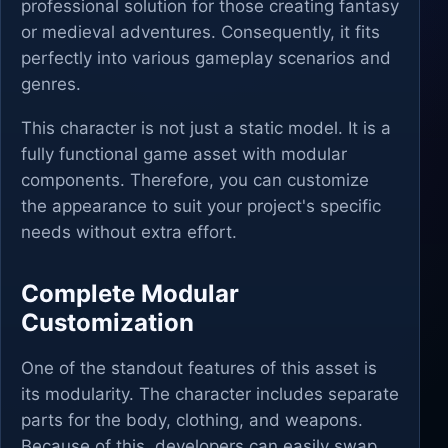
professional solution for those creating fantasy
or medieval adventures. Consequently, it fits
perfectly into various gameplay scenarios and
genres.
This character is not just a static model. It is a
fully functional game asset with modular
components. Therefore, you can customize
the appearance to suit your project's specific
needs without extra effort.
Complete Modular
Customization
One of the standout features of this asset is
its modularity. The character includes separate
parts for the body, clothing, and weapons.
Because of this, developers can easily swap