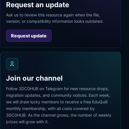
Request an update
Ask us to review this resource again when the file,
version, or compatibility information looks outdated.
Request update
Join our channel
Follow 3DCGHUB on Telegram for new resource drops,
migration updates, and community notices. Each week,
we will draw lucky members to receive a free EduQuill
monthly membership, with all costs covered by
3DCGHUB. As the channel grows, the number of weekly
prizes will grow with it.