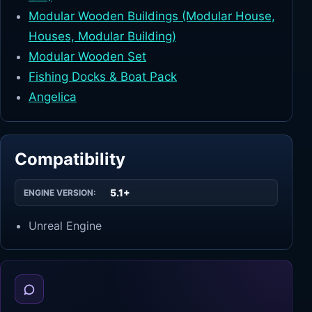
Modular Wooden Buildings (Modular House,
Houses, Modular Building)
Modular Wooden Set
Fishing Docks & Boat Pack
Angelica
Compatibility
5.1+
ENGINE VERSION:
Unreal Engine