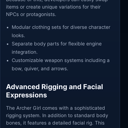
items or create unique variations for their
NPCs or protagonists.
Modular clothing sets for diverse character
looks.
Separate body parts for flexible engine
integration.
Customizable weapon systems including a
bow, quiver, and arrows.
Advanced Rigging and Facial
Expressions
The Archer Girl comes with a sophisticated
rigging system. In addition to standard body
bones, it features a detailed facial rig. This