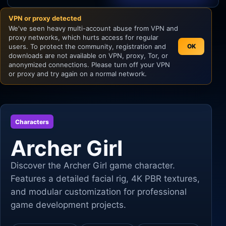
VPN or proxy detected
Unity
We've seen heavy multi-account abuse from VPN and
proxy networks, which hurts access for regular
Unreal Engine
users. To protect the community, registration and
OK
downloads are not available on VPN, proxy, Tor, or
anonymized connections. Please turn off your VPN
or proxy and try again on a normal network.
Characters
Archer Girl
Discover the Archer Girl game character.
Features a detailed facial rig, 4K PBR textures,
and modular customization for professional
game development projects.