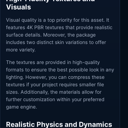
Visuals
Visual quality is a top priority for this asset. It
features 4K PBR textures that provide realistic
surface details. Moreover, the package
includes two distinct skin variations to offer
more variety.
The textures are provided in high-quality
formats to ensure the best possible look in any
lighting. However, you can compress these
textures if your project requires smaller file
sizes. Additionally, the materials allow for
further customization within your preferred
game engine.
Realistic Physics and Dynamics