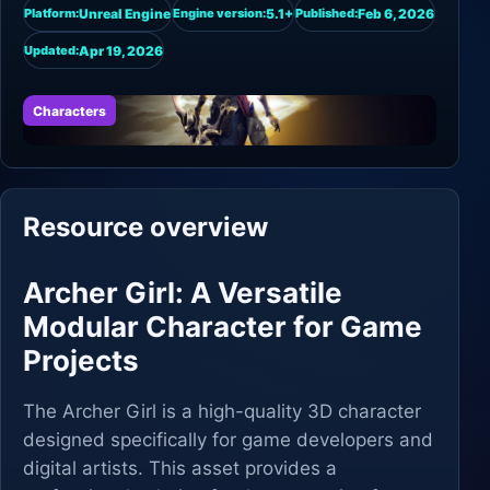
Unreal Engine
5.1+
Feb 6, 2026
Platform:
Engine version:
Published:
Apr 19, 2026
Updated:
Characters
Resource overview
Archer Girl: A Versatile
Modular Character for Game
Projects
The Archer Girl is a high-quality 3D character
designed specifically for game developers and
digital artists. This asset provides a