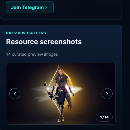
Join Telegram
PREVIEW GALLERY
Resource screenshots
14
curated preview
images
1
/
14