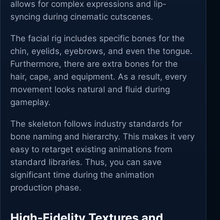
allows for complex expressions and lip-
syncing during cinematic cutscenes.
The facial rig includes specific bones for the
chin, eyelids, eyebrows, and even the tongue.
Furthermore, there are extra bones for the
hair, cape, and equipment. As a result, every
movement looks natural and fluid during
gameplay.
The skeleton follows industry standards for
bone naming and hierarchy. This makes it very
easy to retarget existing animations from
standard libraries. Thus, you can save
significant time during the animation
production phase.
High-Fidelity Textures and