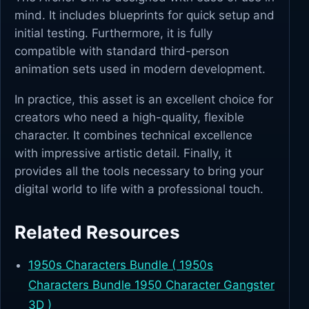
mind. It includes blueprints for quick setup and
initial testing. Furthermore, it is fully
compatible with standard third-person
animation sets used in modern development.
In practice, this asset is an excellent choice for
creators who need a high-quality, flexible
character. It combines technical excellence
with impressive artistic detail. Finally, it
provides all the tools necessary to bring your
digital world to life with a professional touch.
Related Resources
1950s Characters Bundle ( 1950s
Characters Bundle 1950 Character Gangster
3D )