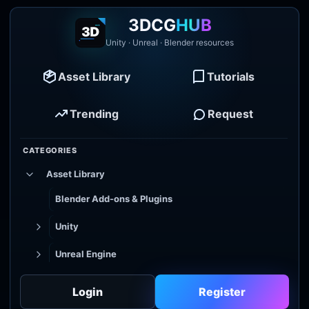
3DCG
HUB
Unity · Unreal · Blender resources
Asset Library
Tutorials
Trending
Request
CATEGORIES
Asset Library
Blender Add-ons & Plugins
Unity
Unreal Engine
Tutorial Library
Login
Register
Godot