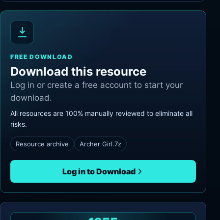
FREE DOWNLOAD
Download this resource
Log in or create a free account to start your
download.
All resources are 100% manually reviewed to eliminate all
risks.
Resource archive
Archer Girl.7z
Log in to Download