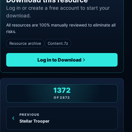
Log in or create a free account to start your
download.
All resources are 100% manually reviewed to eliminate all
risks.
Resource archive
Content.7z
Log in to Download
1372
OF
2872
PREVIOUS
Stellar Trooper