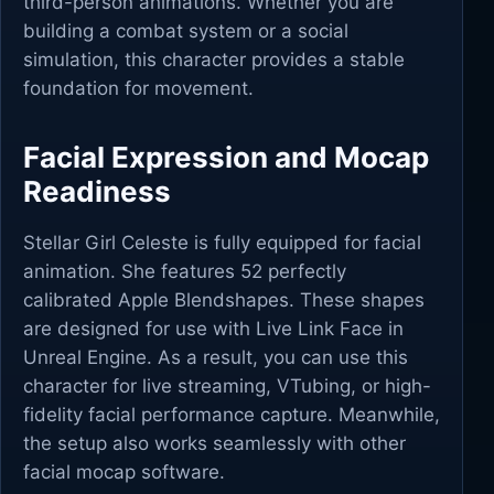
third-person animations. Whether you are
building a combat system or a social
simulation, this character provides a stable
foundation for movement.
Facial Expression and Mocap
Readiness
Stellar Girl Celeste is fully equipped for facial
animation. She features 52 perfectly
calibrated Apple Blendshapes. These shapes
are designed for use with Live Link Face in
Unreal Engine. As a result, you can use this
character for live streaming, VTubing, or high-
fidelity facial performance capture. Meanwhile,
the setup also works seamlessly with other
facial mocap software.