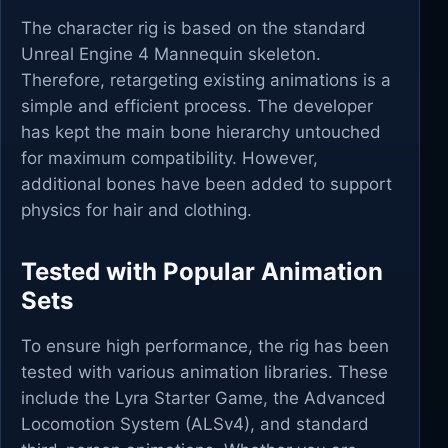
The character rig is based on the standard
Unreal Engine 4 Mannequin skeleton.
Therefore, retargeting existing animations is a
simple and efficient process. The developer
has kept the main bone hierarchy untouched
for maximum compatibility. However,
additional bones have been added to support
physics for hair and clothing.
Tested with Popular Animation
Sets
To ensure high performance, the rig has been
tested with various animation libraries. These
include the Lyra Starter Game, the Advanced
Locomotion System (ALSv4), and standard