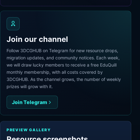
Join our channel
Follow 3DCGHUB on Telegram for new resource drops,
migration updates, and community notices. Each week,
we will draw lucky members to receive a free EduQuill
monthly membership, with all costs covered by
3DCGHUB. As the channel grows, the number of weekly
prizes will grow with it.
Join Telegram
PREVIEW GALLERY
Resource screenshots