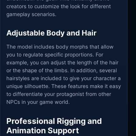
creators to customize the look for different
gameplay scenarios.
Adjustable Body and Hair
The model includes body morphs that allow
you to regulate specific proportions. For
example, you can adjust the length of the hair
or the shape of the limbs. In addition, several
hairstyles are included to give your character a
unique silhouette. These features make it easy
to differentiate your protagonist from other
NPCs in your game world.
Professional Rigging and
Animation Support