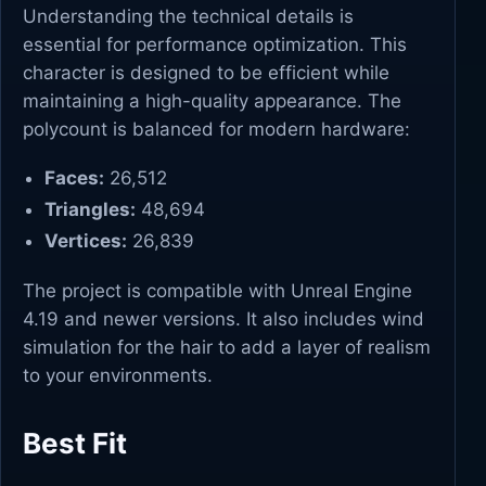
Understanding the technical details is
essential for performance optimization. This
character is designed to be efficient while
maintaining a high-quality appearance. The
polycount is balanced for modern hardware:
Faces:
26,512
Triangles:
48,694
Vertices:
26,839
The project is compatible with Unreal Engine
4.19 and newer versions. It also includes wind
simulation for the hair to add a layer of realism
to your environments.
Best Fit