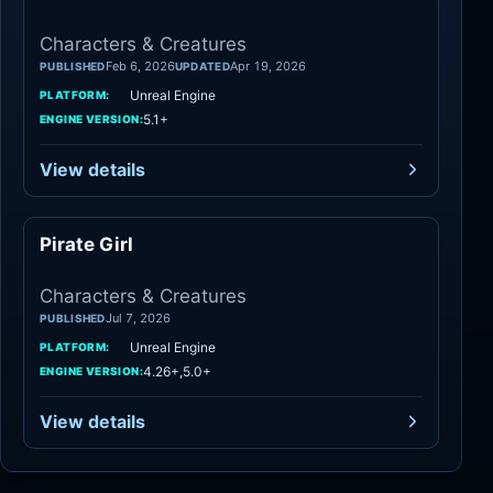
Characters & Creatures
Feb 6, 2026
Apr 19, 2026
PUBLISHED
UPDATED
Unreal Engine
PLATFORM:
5.1+
ENGINE VERSION:
View details
Pirate Girl
Characters
Characters & Creatures
Jul 7, 2026
PUBLISHED
Unreal Engine
PLATFORM:
4.26+,5.0+
ENGINE VERSION:
View details