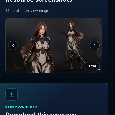
14
curated preview
images
1
/
14
FREE DOWNLOAD
Download this resource