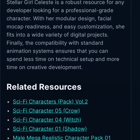
Stellar Girl Celeste is a robust resource for any
developer looking for a professional-grade
character. With her modular design, facial
mocap readiness, and easy customization, she
fits into a wide variety of digital projects.
Finally, the compatibility with standard
animation systems ensures that you can
spend less time on technical setup and more
time on creative development.
Related Resources
Sci-Fi Characters (Pack) Vol.2
Sci-Fi Character 05 (Crow)
Sci-Fi Character 04 (Witch)
Sci-Fi Character 01 (Shadow)
Male Mega Realistic Character Pack 01