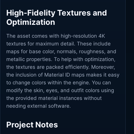
High-Fidelity Textures and
Optimization
The asset comes with high-resolution 4K
textures for maximum detail. These include
maps for base color, normals, roughness, and
metallic properties. To help with optimization,
the textures are packed efficiently. Moreover,
the inclusion of Material ID maps makes it easy
to change colors within the engine. You can
modify the skin, eyes, and outfit colors using
the provided material instances without
needing external software.
Project Notes