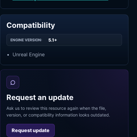
Compatibility
5.1+
ENGINE VERSION:
Unreal Engine
Request an update
Ask us to review this resource again when the file,
version, or compatibility information looks outdated.
Request update