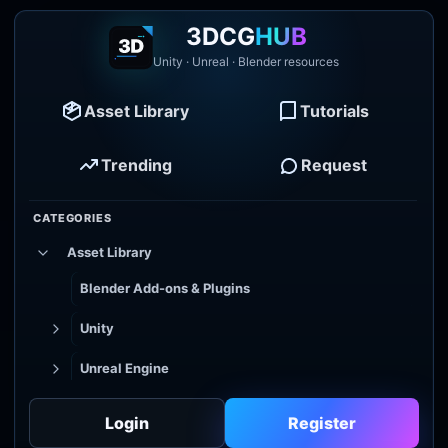
3DCG
HUB
Unity · Unreal · Blender resources
Asset Library
Tutorials
Trending
Request
CATEGORIES
Asset Library
Blender Add-ons & Plugins
Unity
Unreal Engine
Tutorial Library
Login
Register
Godot