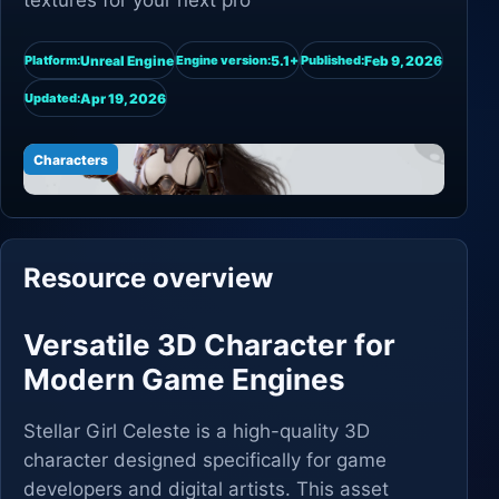
textures for your next pro
Unreal Engine
5.1+
Feb 9, 2026
Platform:
Engine version:
Published:
Apr 19, 2026
Updated:
Characters
Resource overview
Versatile 3D Character for
Modern Game Engines
Stellar Girl Celeste is a high-quality 3D
character designed specifically for game
developers and digital artists. This asset