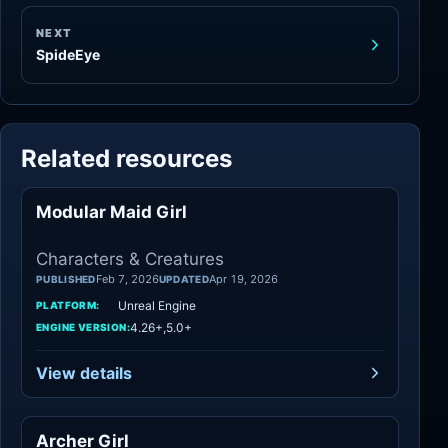
NEXT
SpideEye
Related resources
Modular Maid Girl
Characters
Characters & Creatures
Feb 7, 2026
Apr 19, 2026
PUBLISHED
UPDATED
Unreal Engine
PLATFORM:
4.26+,5.0+
ENGINE VERSION:
View details
Archer Girl
Characters