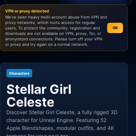
VPN or proxy detected
Unity
We've seen heavy multi-account abuse from VPN and
proxy networks, which hurts access for regular
Unreal Engine
users. To protect the community, registration and
OK
downloads are not available on VPN, proxy, Tor, or
anonymized connections. Please turn off your VPN
or proxy and try again on a normal network.
Characters
Stellar Girl
Celeste
Discover Stellar Girl Celeste, a fully rigged 3D
character for Unreal Engine. Featuring 52
Apple Blendshapes, modular outfits, and 4K