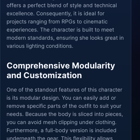
offers a perfect blend of style and technical
excellence. Consequently, it is ideal for
projects ranging from RPGs to cinematic
experiences. The character is built to meet
modern standards, ensuring she looks great in
various lighting conditions.
Comprehensive Modularity
and Customization
One of the standout features of this character
is its modular design. You can easily add or
remove specific parts of the outfit to suit your
needs. Because the body is sliced into pieces,
you can avoid mesh clipping under clothing.
Furthermore, a full-body version is included
underneath the gear. This flexibility allows