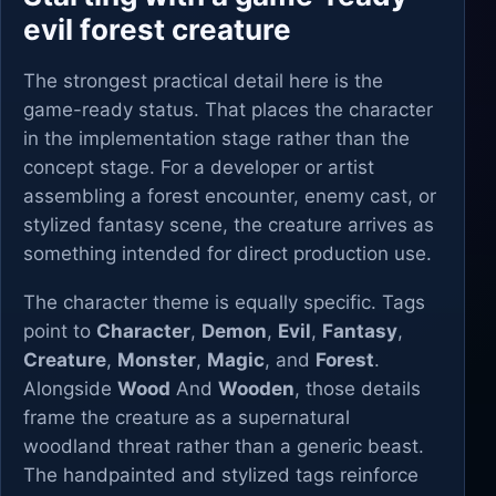
evil forest creature
The strongest practical detail here is the
game-ready status. That places the character
in the implementation stage rather than the
concept stage. For a developer or artist
assembling a forest encounter, enemy cast, or
stylized fantasy scene, the creature arrives as
something intended for direct production use.
The character theme is equally specific. Tags
point to
Character
,
Demon
,
Evil
,
Fantasy
,
Creature
,
Monster
,
Magic
, and
Forest
.
Alongside
Wood
And
Wooden
, those details
frame the creature as a supernatural
woodland threat rather than a generic beast.
The handpainted and stylized tags reinforce