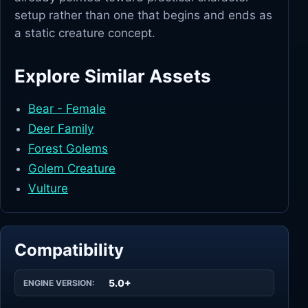
setup rather than one that begins and ends as
a static creature concept.
Explore Similar Assets
Bear - Female
Deer Family
Forest Golems
Golem Creature
Vulture
Compatibility
5.0+
ENGINE VERSION: