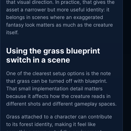
that visual direction. In practice, that gives the
asset a narrower but more useful identity: it
belongs in scenes where an exaggerated
fantasy look matters as much as the creature
itself.
Using the grass blueprint
switch in a scene
One of the clearest setup options is the note
that grass can be turned off with blueprint.
That small implementation detail matters
because it affects how the creature reads in
different shots and different gameplay spaces.
Grass attached to a character can contribute
to its forest identity, making it feel like