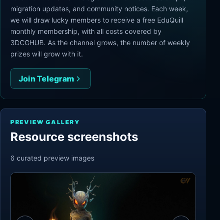
migration updates, and community notices. Each week,
we will draw lucky members to receive a free EduQuill
monthly membership, with all costs covered by
3DCGHUB. As the channel grows, the number of weekly
prizes will grow with it.
Join Telegram
PREVIEW GALLERY
Resource screenshots
6
curated preview
images