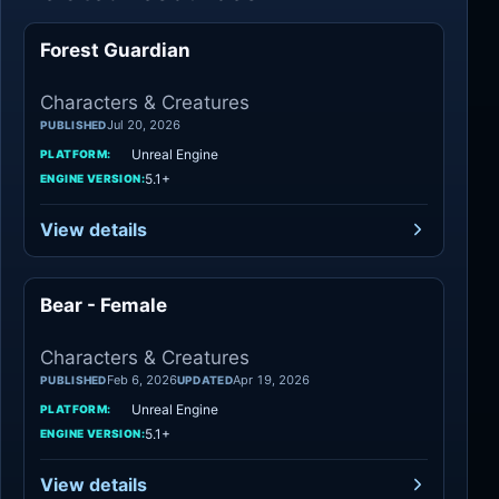
Forest Guardian
Characters
Characters & Creatures
Jul 20, 2026
PUBLISHED
Unreal Engine
PLATFORM:
5.1+
ENGINE VERSION:
View details
Bear - Female
Characters
Characters & Creatures
Feb 6, 2026
Apr 19, 2026
PUBLISHED
UPDATED
Unreal Engine
PLATFORM:
5.1+
ENGINE VERSION:
View details