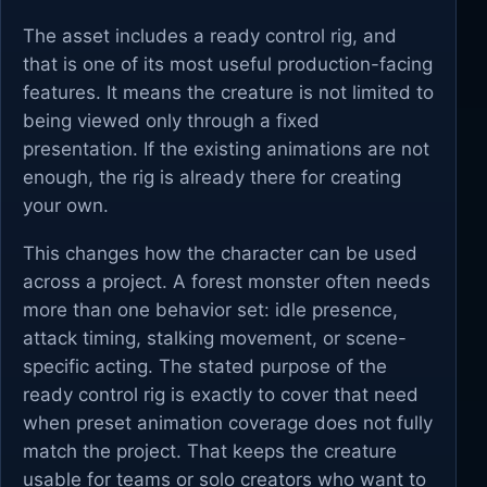
The asset includes a ready control rig, and
that is one of its most useful production-facing
features. It means the creature is not limited to
being viewed only through a fixed
presentation. If the existing animations are not
enough, the rig is already there for creating
your own.
This changes how the character can be used
across a project. A forest monster often needs
more than one behavior set: idle presence,
attack timing, stalking movement, or scene-
specific acting. The stated purpose of the
ready control rig is exactly to cover that need
when preset animation coverage does not fully
match the project. That keeps the creature
usable for teams or solo creators who want to