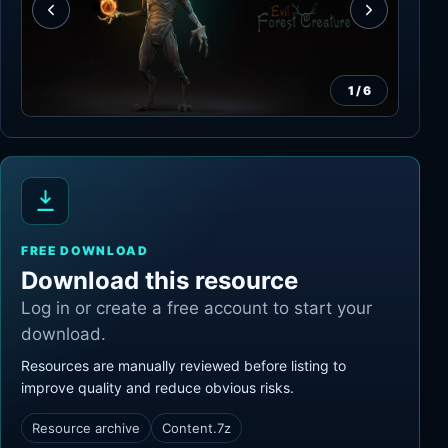
1
/
6
FREE DOWNLOAD
Download this resource
Log in or create a free account to start your
download.
Resources are manually reviewed before listing to
improve quality and reduce obvious risks.
Resource archive
Content.7z