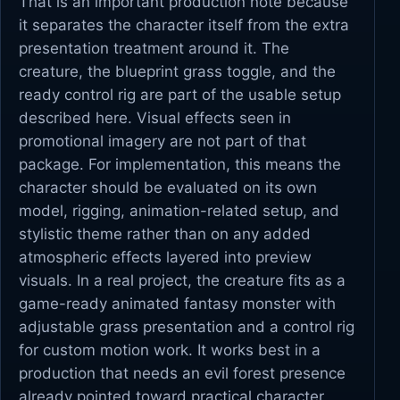
That is an important production note because
it separates the character itself from the extra
presentation treatment around it. The
creature, the blueprint grass toggle, and the
ready control rig are part of the usable setup
described here. Visual effects seen in
promotional imagery are not part of that
package. For implementation, this means the
character should be evaluated on its own
model, rigging, animation-related setup, and
stylistic theme rather than on any added
atmospheric effects layered into preview
visuals. In a real project, the creature fits as a
game-ready animated fantasy monster with
adjustable grass presentation and a control rig
for custom motion work. It works best in a
production that needs an evil forest presence
already pointed toward practical character