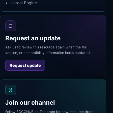
Unreal Engine
Request an update
Ask us to review this resource again when the file,
version, or compatibility information looks outdated.
Request update
Join our channel
Follow 3DCGHUB on Telegram for new resource drops,