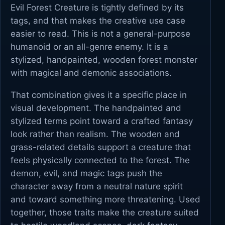
Evil Forest Creature is tightly defined by its
tags, and that makes the creative use case
easier to read. This is not a general-purpose
humanoid or an all-genre enemy. It is a
stylized, handpainted, wooden forest monster
with magical and demonic associations.
That combination gives it a specific place in
visual development. The handpainted and
stylized terms point toward a crafted fantasy
look rather than realism. The wooden and
grass-related details support a creature that
feels physically connected to the forest. The
demon, evil, and magic tags push the
character away from a neutral nature spirit
and toward something more threatening. Used
together, those traits make the creature suited