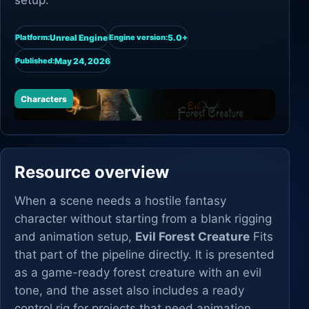
setup.
Unreal Engine
5.0+
Platform:
Engine version:
May 24, 2026
Published:
Characters
Resource overview
When a scene needs a hostile fantasy
character without starting from a blank rigging
and animation setup,
Evil Forest Creature
Fits
that part of the pipeline directly. It is presented
as a game-ready forest creature with an evil
tone, and the asset also includes a ready
control rig for projects that need animation