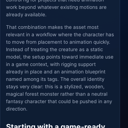
work beyond whatever existing motions are
already available.
That combination makes the asset most
relevant in a workflow where the character has
to move from placement to animation quickly.
Instead of treating the creature as a static
model, the setup points toward immediate use
in a game context, with rigging support
already in place and an animation blueprint
named among its tags. The overall identity
stays very clear: this is a stylized, wooden,
magical forest monster rather than a neutral
fantasy character that could be pushed in any
direction.
Starting with a game-ready