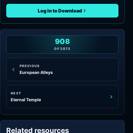
Log in to Download
908
OF
2872
PREVIOUS
European Alleys
NEXT
Eternal Temple
Related resources