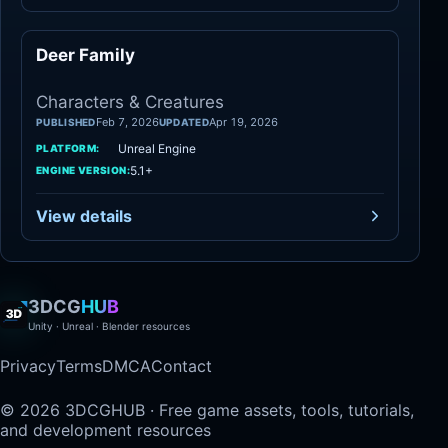
Deer Family
Characters
Characters & Creatures
Feb 7, 2026
Apr 19, 2026
PUBLISHED
UPDATED
Unreal Engine
PLATFORM:
5.1+
ENGINE VERSION:
View details
3DCG
HUB
Unity · Unreal · Blender resources
Privacy
Terms
DMCA
Contact
© 2026 3DCGHUB · Free game assets, tools, tutorials,
and development resources