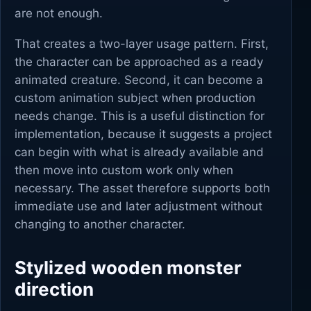
are not enough.
That creates a two-layer usage pattern. First,
the character can be approached as a ready
animated creature. Second, it can become a
custom animation subject when production
needs change. This is a useful distinction for
implementation, because it suggests a project
can begin with what is already available and
then move into custom work only when
necessary. The asset therefore supports both
immediate use and later adjustment without
changing to another character.
Stylized wooden monster
direction