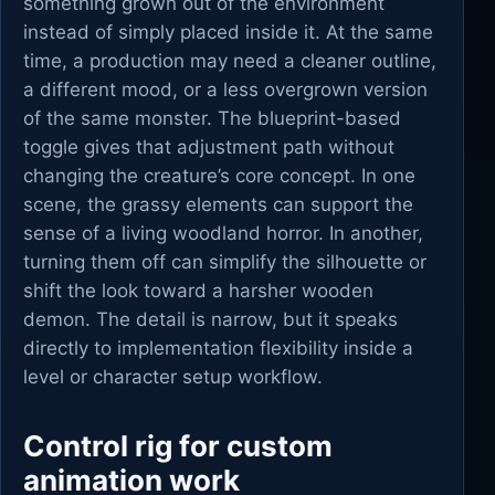
something grown out of the environment
instead of simply placed inside it. At the same
time, a production may need a cleaner outline,
a different mood, or a less overgrown version
of the same monster. The blueprint-based
toggle gives that adjustment path without
changing the creature’s core concept. In one
scene, the grassy elements can support the
sense of a living woodland horror. In another,
turning them off can simplify the silhouette or
shift the look toward a harsher wooden
demon. The detail is narrow, but it speaks
directly to implementation flexibility inside a
level or character setup workflow.
Control rig for custom
animation work