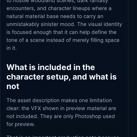
to hostile woodland scenes, dark fantasy
encounters, and character lineups where a
natural material base needs to carry an
unmistakably sinister mood. The visual identity
is focused enough that it can help define the
tone of a scene instead of merely filling space
in it.
What is included in the
character setup, and what is
not
The asset description makes one limitation
clear: the VFX shown in preview material are
not included. They are only Photoshop used
for preview.