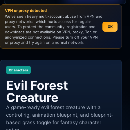
VPN or proxy detected
Unity
We've seen heavy multi-account abuse from VPN and
proxy networks, which hurts access for regular
Unreal Engine
users. To protect the community, registration and
OK
downloads are not available on VPN, proxy, Tor, or
anonymized connections. Please turn off your VPN
or proxy and try again on a normal network.
Characters
Evil Forest
Creature
A game-ready evil forest creature with a
control rig, animation blueprint, and blueprint-
based grass toggle for fantasy character