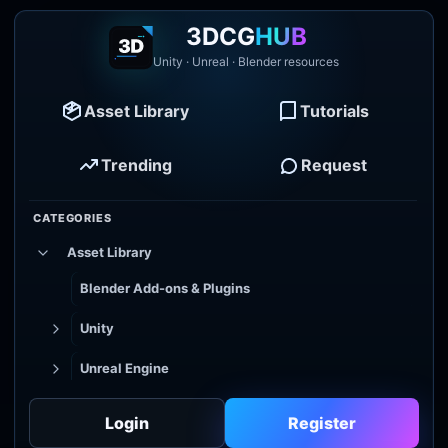
3DCG
HUB
Unity · Unreal · Blender resources
Asset Library
Tutorials
Trending
Request
CATEGORIES
Asset Library
Blender Add-ons & Plugins
Unity
Unreal Engine
Tutorial Library
Login
Register
Godot