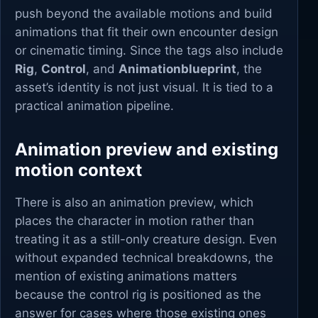
push beyond the available motions and build
animations that fit their own encounter design
or cinematic timing. Since the tags also include
Rig
,
Control
, and
Animationblueprint
, the
asset’s identity is not just visual. It is tied to a
practical animation pipeline.
Animation preview and existing
motion context
There is also an animation preview, which
places the character in motion rather than
treating it as a still-only creature design. Even
without expanded technical breakdowns, the
mention of existing animations matters
because the control rig is positioned as the
answer for cases where those existing ones