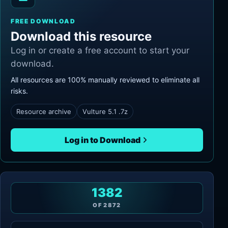
FREE DOWNLOAD
Download this resource
Log in or create a free account to start your
download.
All resources are 100% manually reviewed to eliminate all
risks.
Resource archive
Vulture 5.1 .7z
Log in to Download
1382
OF
2872