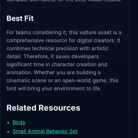
Best Fit
For teams considering it, this vulture asset is a
comprehensive resource for digital creators. It
combines technical precision with artistic
detail. Therefore, it saves developers
significant time in character creation and
animation. Whether you are building a
cinematic scene or an open-world game, this
bird will bring your environment to life.
Related Resources
Birds
Small Animal Behavior Set