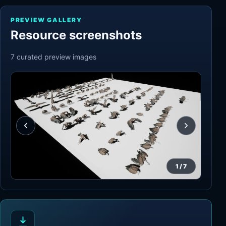
PREVIEW GALLERY
Resource screenshots
7
curated preview
images
1
/
7