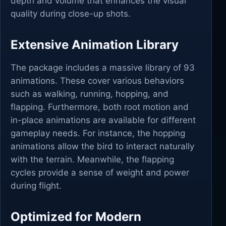
depth and volume that enhances the visual
quality during close-up shots.
Extensive Animation Library
The package includes a massive library of 93
animations. These cover various behaviors
such as walking, running, hopping, and
flapping. Furthermore, both root motion and
in-place animations are available for different
gameplay needs. For instance, the hopping
animations allow the bird to interact naturally
with the terrain. Meanwhile, the flapping
cycles provide a sense of weight and power
during flight.
Optimized for Modern