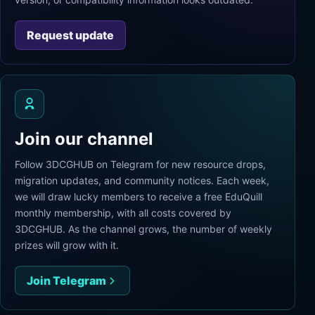
Request update
Join our channel
Follow 3DCGHUB on Telegram for new resource drops,
migration updates, and community notices. Each week,
we will draw lucky members to receive a free EduQuill
monthly membership, with all costs covered by
3DCGHUB. As the channel grows, the number of weekly
prizes will grow with it.
Join Telegram