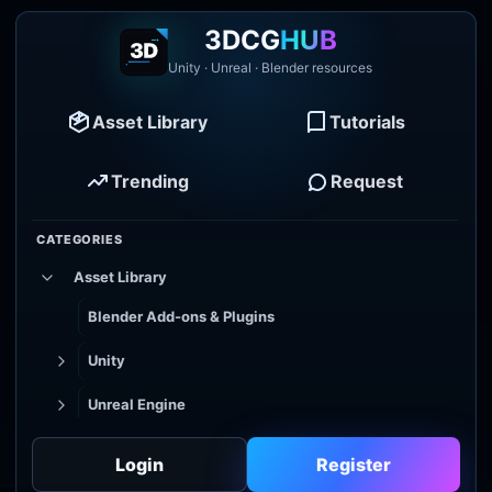
3DCG
HUB
Unity · Unreal · Blender resources
Asset Library
Tutorials
Trending
Request
CATEGORIES
Asset Library
Blender Add-ons & Plugins
Unity
Unreal Engine
Tutorial Library
Login
Register
Godot