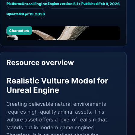
Unreal Engine
5.1+
Feb 9, 2026
Platform:
Engine version:
Published:
Apr 19, 2026
Updated:
Characters
Resource overview
Realistic Vulture Model for
Unreal Engine
Creating believable natural environments
requires high-quality animal assets. This
vulture asset offers a level of realism that
stands out in modern game engines.