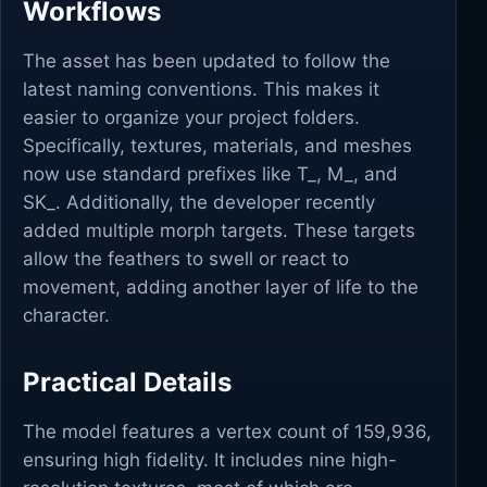
Workflows
The asset has been updated to follow the
latest naming conventions. This makes it
easier to organize your project folders.
Specifically, textures, materials, and meshes
now use standard prefixes like T_, M_, and
SK_. Additionally, the developer recently
added multiple morph targets. These targets
allow the feathers to swell or react to
movement, adding another layer of life to the
character.
Practical Details
The model features a vertex count of 159,936,
ensuring high fidelity. It includes nine high-