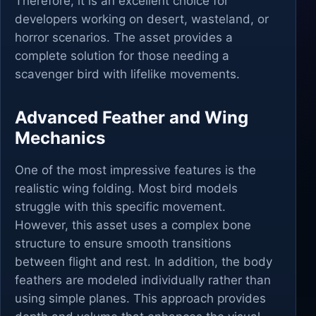
Therefore, it is an excellent choice for
developers working on desert, wasteland, or
horror scenarios. The asset provides a
complete solution for those needing a
scavenger bird with lifelike movements.
Advanced Feather and Wing
Mechanics
One of the most impressive features is the
realistic wing folding. Most bird models
struggle with this specific movement.
However, this asset uses a complex bone
structure to ensure smooth transitions
between flight and rest. In addition, the body
feathers are modeled individually rather than
using simple planes. This approach provides