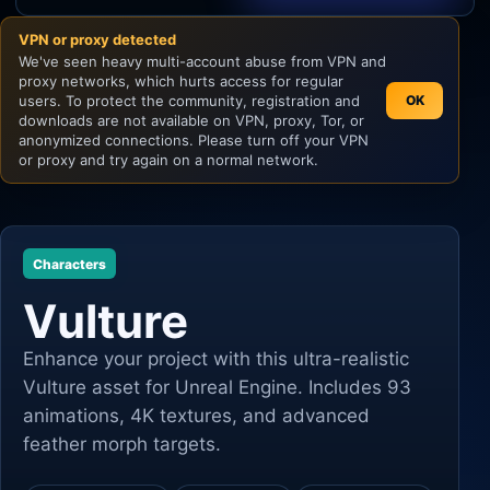
VPN or proxy detected
Unity
We've seen heavy multi-account abuse from VPN and
proxy networks, which hurts access for regular
Unreal Engine
users. To protect the community, registration and
OK
downloads are not available on VPN, proxy, Tor, or
anonymized connections. Please turn off your VPN
or proxy and try again on a normal network.
Characters
Vulture
Enhance your project with this ultra-realistic
Vulture asset for Unreal Engine. Includes 93
animations, 4K textures, and advanced
feather morph targets.