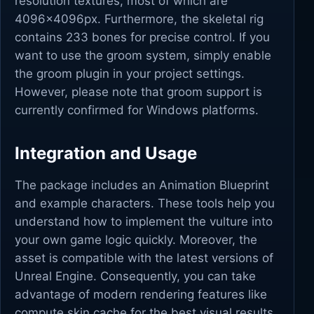
resolution textures, most of which are
4096x4096px. Furthermore, the skeletal rig
contains 233 bones for precise control. If you
want to use the groom system, simply enable
the groom plugin in your project settings.
However, please note that groom support is
currently confirmed for Windows platforms.
Integration and Usage
The package includes an Animation Blueprint
and example characters. These tools help you
understand how to implement the vulture into
your own game logic quickly. Moreover, the
asset is compatible with the latest versions of
Unreal Engine. Consequently, you can take
advantage of modern rendering features like
compute skin cache for the best visual results.