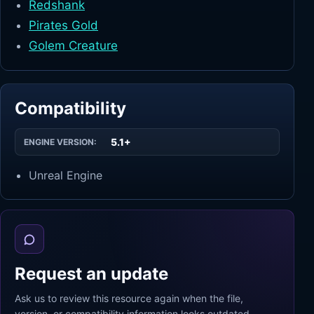
Redshank
Pirates Gold
Golem Creature
Compatibility
5.1+
ENGINE VERSION:
Unreal Engine
Request an update
Ask us to review this resource again when the file,
version, or compatibility information looks outdated.