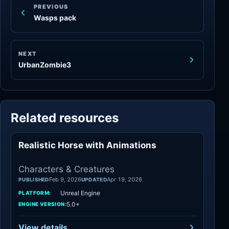
PREVIOUS
Wasps pack
NEXT
UrbanZombie3
Related resources
Realistic Horse with Animations
Characters
Characters & Creatures
Feb 9, 2026
Apr 19, 2026
PUBLISHED
UPDATED
Unreal Engine
PLATFORM:
5.0+
ENGINE VERSION:
View details