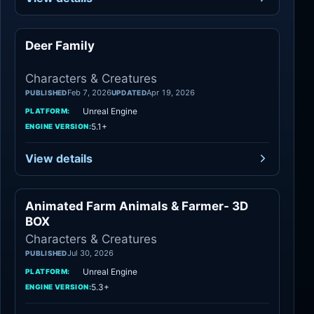
Deer Family
Characters
Characters & Creatures
Feb 7, 2026
Apr 19, 2026
PUBLISHED
UPDATED
Unreal Engine
PLATFORM:
5.1+
ENGINE VERSION:
View details
Animated Farm Animals & Farmer- 3D
Characters
BOX
Characters & Creatures
Jul 30, 2026
PUBLISHED
Unreal Engine
PLATFORM:
5.3+
ENGINE VERSION: