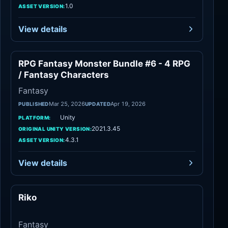
1.0
ASSET VERSION:
View details
RPG Fantasy Monster Bundle #6 - 4 RPG
Fantasy
/ Fantasy Characters
Fantasy
Mar 25, 2026
Apr 19, 2026
PUBLISHED
UPDATED
Unity
PLATFORM:
2021.3.45
ORIGINAL UNITY VERSION:
4.3.1
ASSET VERSION:
View details
Riko
Fantasy
Fantasy