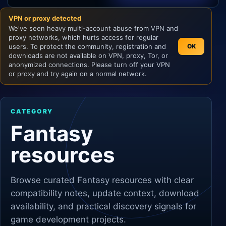
VPN or proxy detected
Unity
We've seen heavy multi-account abuse from VPN and
proxy networks, which hurts access for regular
Unreal Engine
users. To protect the community, registration and
OK
downloads are not available on VPN, proxy, Tor, or
anonymized connections. Please turn off your VPN
or proxy and try again on a normal network.
CATEGORY
Fantasy
resources
Browse curated
Fantasy
resources with clear
compatibility notes, update context, download
availability, and practical discovery signals for
game development projects.