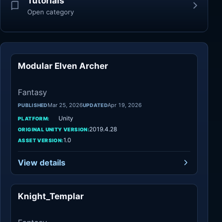
Tutorials
Open category
Modular Elven Archer
Fantasy
Fantasy
Mar 25, 2026
Apr 19, 2026
PUBLISHED
UPDATED
Unity
PLATFORM:
2019.4.28
ORIGINAL UNITY VERSION:
1.0
ASSET VERSION:
View details
Knight_Templar
Fantasy