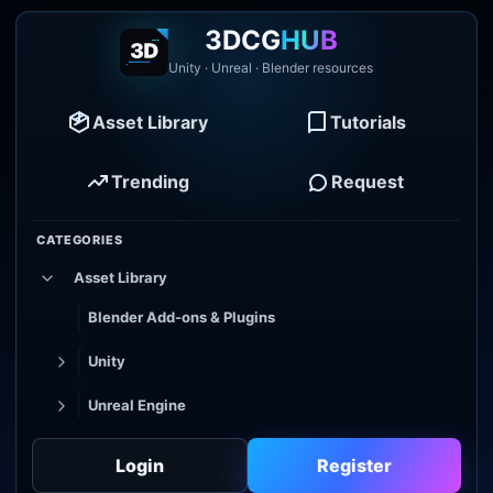
3DCG
HUB
Unity · Unreal · Blender resources
Asset Library
Tutorials
Trending
Request
CATEGORIES
Asset Library
Blender Add-ons & Plugins
Unity
Unreal Engine
Tutorial Library
Login
Register
Godot