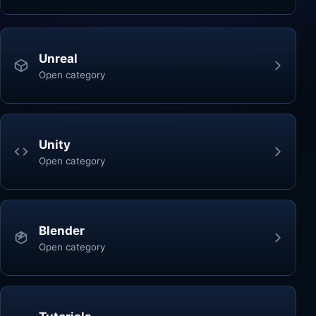
Unreal
Open category
Unity
Open category
Blender
Open category