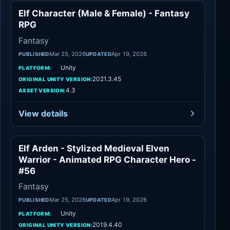
Elf Character (Male & Female) - Fantasy
Fantasy
RPG
Fantasy
Mar 25, 2026
Apr 19, 2026
PUBLISHED
UPDATED
Unity
PLATFORM:
2021.3.45
ORIGINAL UNITY VERSION:
4.3
ASSET VERSION:
View details
Elf Arden - Stylized Medieval Elven
Fantasy
Warrior - Animated RPG Character Hero -
#56
Fantasy
Mar 25, 2026
Apr 19, 2026
PUBLISHED
UPDATED
Unity
PLATFORM:
2019.4.40
ORIGINAL UNITY VERSION: