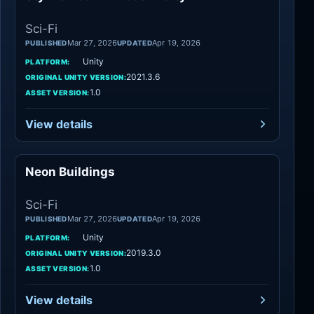
Sci-Fi
Mar 27, 2026
Apr 19, 2026
PUBLISHED
UPDATED
Unity
PLATFORM:
2021.3.6
ORIGINAL UNITY VERSION:
1.0
ASSET VERSION:
View details
Neon Buildings
Sci-Fi
Sci-Fi
Mar 27, 2026
Apr 19, 2026
PUBLISHED
UPDATED
Unity
PLATFORM:
2019.3.0
ORIGINAL UNITY VERSION:
1.0
ASSET VERSION:
View details