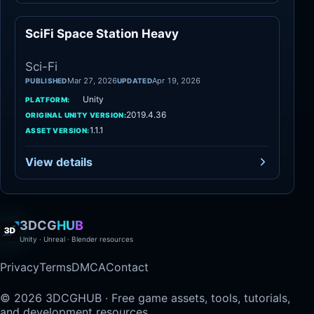
SciFi Space Station Heavy
Sci-Fi
Sci-Fi
Mar 27, 2026
Apr 19, 2026
PUBLISHED
UPDATED
Unity
PLATFORM:
2019.4.36
ORIGINAL UNITY VERSION:
1.1.1
ASSET VERSION:
View details
3DCG
HUB
Unity · Unreal · Blender resources
Privacy
Terms
DMCA
Contact
© 2026 3DCGHUB · Free game assets, tools, tutorials,
and development resources