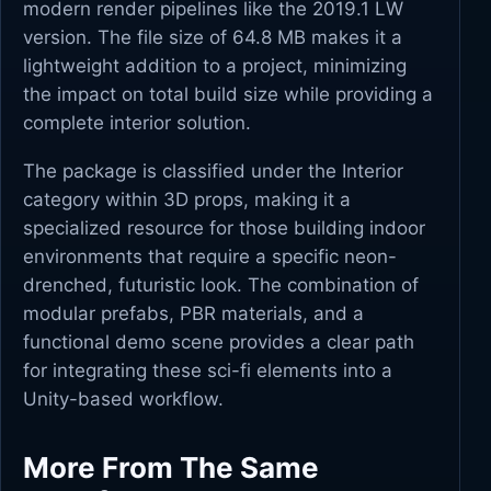
modern render pipelines like the 2019.1 LW
version. The file size of 64.8 MB makes it a
lightweight addition to a project, minimizing
the impact on total build size while providing a
complete interior solution.
The package is classified under the Interior
category within 3D props, making it a
specialized resource for those building indoor
environments that require a specific neon-
drenched, futuristic look. The combination of
modular prefabs, PBR materials, and a
functional demo scene provides a clear path
for integrating these sci-fi elements into a
Unity-based workflow.
More From The Same