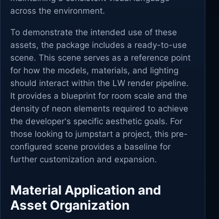
across the environment.
To demonstrate the intended use of these
assets, the package includes a ready-to-use
scene. This scene serves as a reference point
for how the models, materials, and lighting
should interact within the LW render pipeline.
It provides a blueprint for room scale and the
density of neon elements required to achieve
the developer's specific aesthetic goals. For
those looking to jumpstart a project, this pre-
configured scene provides a baseline for
further customization and expansion.
Material Application and
Asset Organization