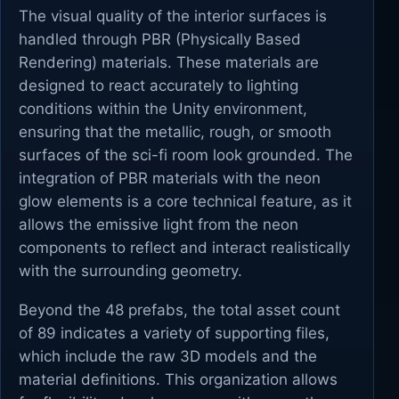
The visual quality of the interior surfaces is
handled through PBR (Physically Based
Rendering) materials. These materials are
designed to react accurately to lighting
conditions within the Unity environment,
ensuring that the metallic, rough, or smooth
surfaces of the sci-fi room look grounded. The
integration of PBR materials with the neon
glow elements is a core technical feature, as it
allows the emissive light from the neon
components to reflect and interact realistically
with the surrounding geometry.
Beyond the 48 prefabs, the total asset count
of 89 indicates a variety of supporting files,
which include the raw 3D models and the
material definitions. This organization allows