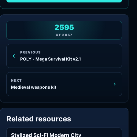
2595
OF
2857
PREVIOUS
POLY - Mega Survival Kit v2.1
NEXT
Medieval weapons kit
Related resources
Stylized Sci-Fi Modern City
Sci-Fi