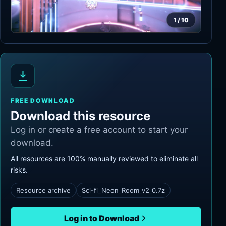
1
/
10
FREE DOWNLOAD
Download this resource
Log in or create a free account to start your
download.
All resources are 100% manually reviewed to eliminate all
risks.
Resource archive
Sci-fi_Neon_Room_v2_0.7z
Log in to Download