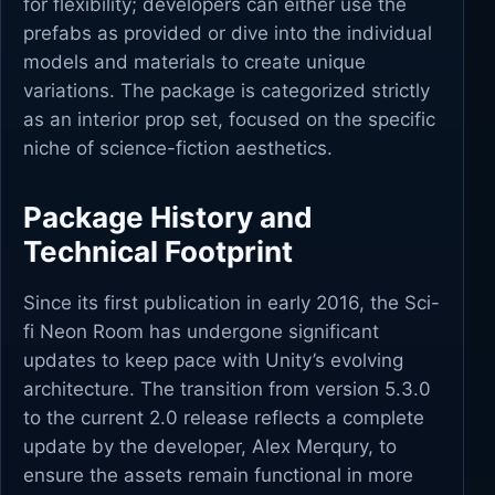
for flexibility; developers can either use the
prefabs as provided or dive into the individual
models and materials to create unique
variations. The package is categorized strictly
as an interior prop set, focused on the specific
niche of science-fiction aesthetics.
Package History and
Technical Footprint
Since its first publication in early 2016, the Sci-
fi Neon Room has undergone significant
updates to keep pace with Unity’s evolving
architecture. The transition from version 5.3.0
to the current 2.0 release reflects a complete
update by the developer, Alex Merqury, to
ensure the assets remain functional in more