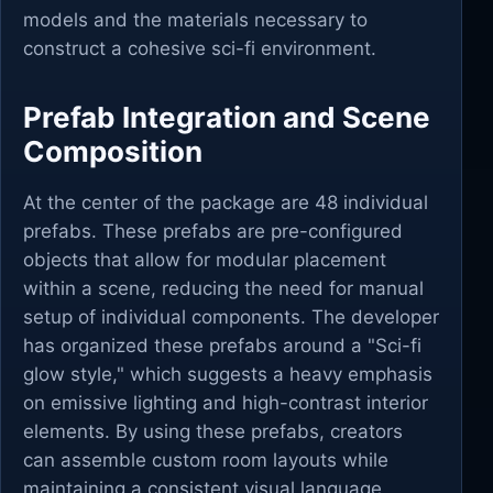
models and the materials necessary to
construct a cohesive sci-fi environment.
Prefab Integration and Scene
Composition
At the center of the package are 48 individual
prefabs. These prefabs are pre-configured
objects that allow for modular placement
within a scene, reducing the need for manual
setup of individual components. The developer
has organized these prefabs around a "Sci-fi
glow style," which suggests a heavy emphasis
on emissive lighting and high-contrast interior
elements. By using these prefabs, creators
can assemble custom room layouts while
maintaining a consistent visual language