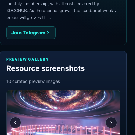
monthly membership, with all costs covered by
3DCGHUB. As the channel grows, the number of weekly
prizes will grow with it.
Join Telegram
PREVIEW GALLERY
Resource screenshots
10
curated preview
images