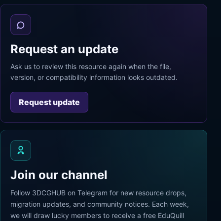
Request an update
Ask us to review this resource again when the file,
version, or compatibility information looks outdated.
Request update
Join our channel
Follow 3DCGHUB on Telegram for new resource drops,
migration updates, and community notices. Each week,
we will draw lucky members to receive a free EduQuill