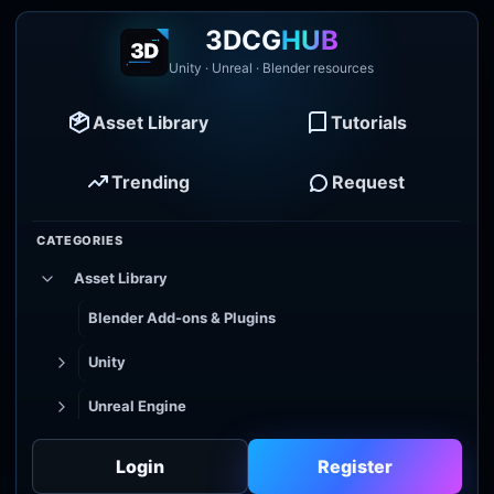
3DCG
HUB
Unity · Unreal · Blender resources
Asset Library
Tutorials
Trending
Request
CATEGORIES
Asset Library
Blender Add-ons & Plugins
Unity
Unreal Engine
Tutorial Library
Login
Register
Godot