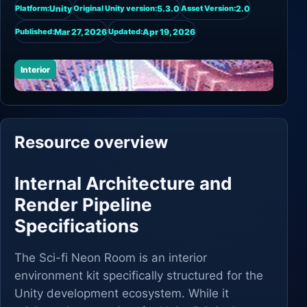
Unity
5.3.0
2.0
Platform:
Original Unity version:
Asset Version:
Mar 27, 2026
Apr 19, 2026
Published:
Updated:
Interior
Resource overview
Internal Architecture and
Render Pipeline
Specifications
The Sci-fi Neon Room is an interior
environment kit specifically structured for the
Unity development ecosystem. While it