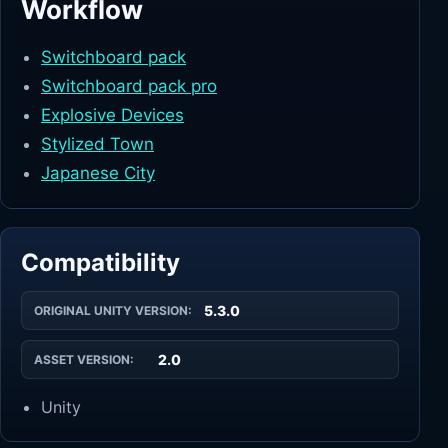
Workflow
Switchboard pack
Switchboard pack pro
Explosive Devices
Stylized Town
Japanese City
Compatibility
5.3.0
ORIGINAL UNITY VERSION:
2.0
ASSET VERSION:
Unity