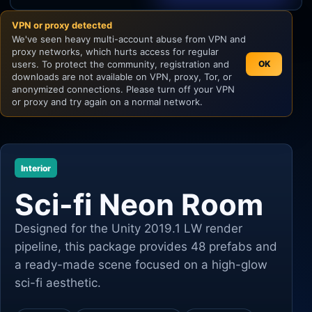
VPN or proxy detected
Unity
We've seen heavy multi-account abuse from VPN and
proxy networks, which hurts access for regular
Unreal Engine
users. To protect the community, registration and
OK
downloads are not available on VPN, proxy, Tor, or
anonymized connections. Please turn off your VPN
or proxy and try again on a normal network.
Interior
Sci-fi Neon Room
Designed for the Unity 2019.1 LW render
pipeline, this package provides 48 prefabs and
a ready-made scene focused on a high-glow
sci-fi aesthetic.