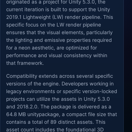
originated as a project for Unity 5.3.0, the
current iteration is built to support the Unity
2019.1 Lightweight (LW) render pipeline. This
specific focus on the LW render pipeline
ensures that the visual elements, particularly
the lighting and emissive properties required
for a neon aesthetic, are optimized for
performance and visual consistency within
that framework.
Compatibility extends across several specific
versions of the engine. Developers working in
legacy environments or specific version-locked
projects can utilize the assets in Unity 5.3.0
and 2018.2.0. The package is delivered as a
64.8 MB unitypackage, a compact file size that
contains a total of 89 distinct assets. This
asset count includes the foundational 3D