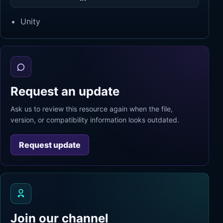
Unity
Request an update
Ask us to review this resource again when the file,
version, or compatibility information looks outdated.
Request update
Join our channel