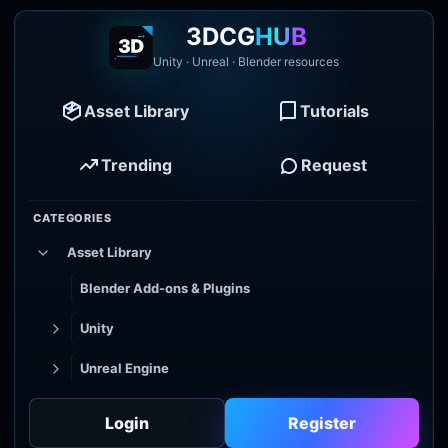
3DCG
HUB
Unity · Unreal · Blender resources
Asset Library
Tutorials
Trending
Request
CATEGORIES
Asset Library
Blender Add-ons & Plugins
Unity
Unreal Engine
Tutorial Library
Login
Register
Godot