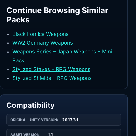
Continue Browsing Similar
Packs
Black Iron Ice Weapons
WW2 Germany Weapons
Weapons Series – Japan Weapons – Mini
Pack
Stylized Staves – RPG Weapons
Stylized Shields – RPG Weapons
Compatibility
2017.3.1
ORIGINAL UNITY VERSION:
1.1
ASSET VERSION: