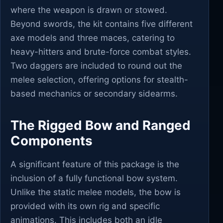
where the weapon is drawn or stowed.
Beyond swords, the kit contains five different
axe models and three maces, catering to
heavy-hitters and brute-force combat styles.
Two daggers are included to round out the
melee selection, offering options for stealth-
based mechanics or secondary sidearms.
The Rigged Bow and Ranged
Components
A significant feature of this package is the
inclusion of a fully functional bow system.
Unlike the static melee models, the bow is
provided with its own rig and specific
animations. This includes both an idle