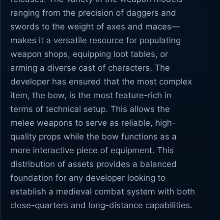
ranging from the precision of daggers and
swords to the weight of axes and maces—
makes it a versatile resource for populating
weapon shops, equipping loot tables, or
arming a diverse cast of characters. The
developer has ensured that the most complex
item, the bow, is the most feature-rich in
terms of technical setup. This allows the
melee weapons to serve as reliable, high-
quality props while the bow functions as a
more interactive piece of equipment. This
distribution of assets provides a balanced
foundation for any developer looking to
establish a medieval combat system with both
close-quarters and long-distance capabilities.