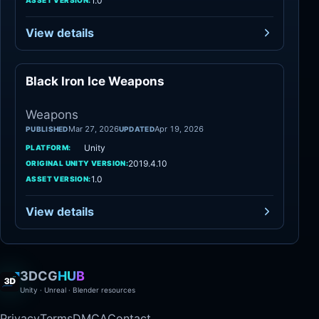
1.0
ASSET VERSION:
View details
Black Iron Ice Weapons
Weapons
Weapons
Mar 27, 2026
Apr 19, 2026
PUBLISHED
UPDATED
Unity
PLATFORM:
2019.4.10
ORIGINAL UNITY VERSION:
1.0
ASSET VERSION:
View details
3DCG
HUB
Unity · Unreal · Blender resources
Privacy
Terms
DMCA
Contact