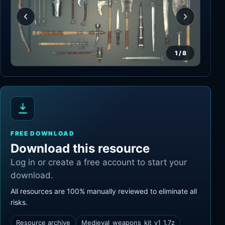
1
/
8
FREE DOWNLOAD
Download this resource
Log in or create a free account to start your
download.
All resources are 100% manually reviewed to eliminate all
risks.
Resource archive
Medieval_weapons_kit_v1_1.7z