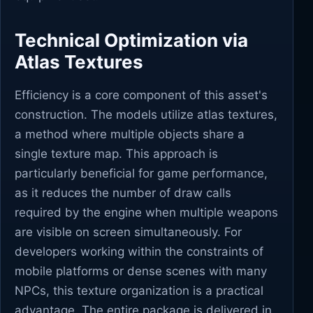
Technical Optimization via
Atlas Textures
Efficiency is a core component of this asset's
construction. The models utilize atlas textures,
a method where multiple objects share a
single texture map. This approach is
particularly beneficial for game performance,
as it reduces the number of draw calls
required by the engine when multiple weapons
are visible on screen simultaneously. For
developers working within the constraints of
mobile platforms or dense scenes with many
NPCs, this texture organization is a practical
advantage. The entire package is delivered in