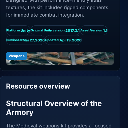
Designed with performance-friendly atlas
textures, the kit includes rigged components
for immediate combat integration.
Unity
2017.3.1
1.1
Platform:
Original Unity version:
Asset Version:
Mar 27, 2026
Apr 19, 2026
Published:
Updated:
Weapons
Resource overview
Structural Overview of the
Armory
The Medieval weapons kit provides a focused