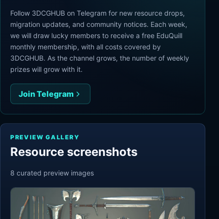
Follow 3DCGHUB on Telegram for new resource drops,
migration updates, and community notices. Each week,
we will draw lucky members to receive a free EduQuill
monthly membership, with all costs covered by
3DCGHUB. As the channel grows, the number of weekly
prizes will grow with it.
Join Telegram
PREVIEW GALLERY
Resource screenshots
8
curated preview
images