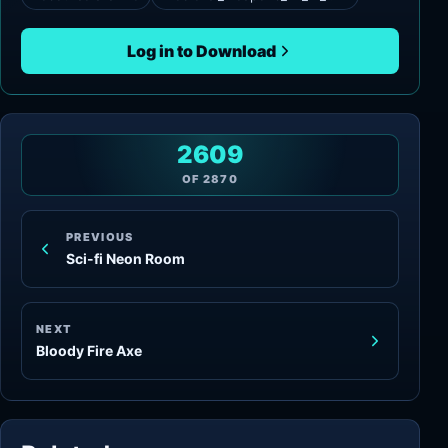
Log in to Download
2609
OF
2870
PREVIOUS
Sci-fi Neon Room
NEXT
Bloody Fire Axe