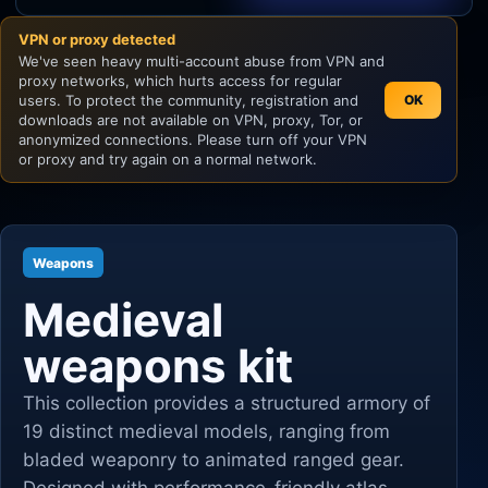
VPN or proxy detected
Unity
We've seen heavy multi-account abuse from VPN and
proxy networks, which hurts access for regular
Unreal Engine
users. To protect the community, registration and
OK
downloads are not available on VPN, proxy, Tor, or
anonymized connections. Please turn off your VPN
or proxy and try again on a normal network.
Weapons
Medieval
weapons kit
This collection provides a structured armory of
19 distinct medieval models, ranging from
bladed weaponry to animated ranged gear.