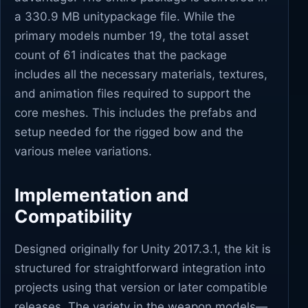
a 330.9 MB unitypackage file. While the
primary models number 19, the total asset
count of 61 indicates that the package
includes all the necessary materials, textures,
and animation files required to support the
core meshes. This includes the prefabs and
setup needed for the rigged bow and the
various melee variations.
Implementation and
Compatibility
Designed originally for Unity 2017.3.1, the kit is
structured for straightforward integration into
projects using that version or later compatible
releases. The variety in the weapon models—