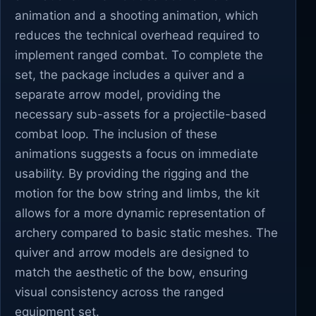
animation and a shooting animation, which
reduces the technical overhead required to
implement ranged combat. To complete the
set, the package includes a quiver and a
separate arrow model, providing the
necessary sub-assets for a projectile-based
combat loop. The inclusion of these
animations suggests a focus on immediate
usability. By providing the rigging and the
motion for the bow string and limbs, the kit
allows for a more dynamic representation of
archery compared to basic static meshes. The
quiver and arrow models are designed to
match the aesthetic of the bow, ensuring
visual consistency across the ranged
equipment set.