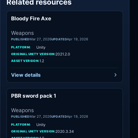
Related resources
Bloody Fire Axe
Weapons
Weapons
Mar 27, 2026
Apr 19, 2026
PUBLISHED
UPDATED
Unity
PLATFORM:
2021.2.0
ORIGINAL UNITY VERSION:
1.2
ASSET VERSION:
View details
PBR sword pack 1
Weapons
Weapons
Mar 27, 2026
Apr 19, 2026
PUBLISHED
UPDATED
Unity
PLATFORM:
2020.3.34
ORIGINAL UNITY VERSION: