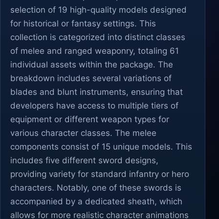
selection of 19 high-quality models designed
for historical or fantasy settings. This
collection is categorized into distinct classes
of melee and ranged weaponry, totaling 61
individual assets within the package. The
breakdown includes several variations of
blades and blunt instruments, ensuring that
developers have access to multiple tiers of
equipment or different weapon types for
various character classes. The melee
components consist of 15 unique models. This
includes five different sword designs,
providing variety for standard infantry or hero
characters. Notably, one of these swords is
accompanied by a dedicated sheath, which
allows for more realistic character animations