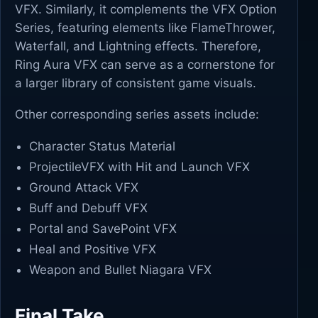
VFX. Similarly, it complements the VFX Option
Series, featuring elements like FlameThrower,
Waterfall, and Lightning effects. Therefore,
Ring Aura VFX can serve as a cornerstone for
a larger library of consistent game visuals.
Other corresponding series assets include:
Character Status Material
ProjectileVFX with Hit and Launch VFX
Ground Attack VFX
Buff and Debuff VFX
Portal and SavePoint VFX
Heal and Positive VFX
Weapon and Bullet Niagara VFX
Final Take