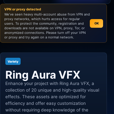
VPN or proxy detected
Unity
We've seen heavy multi-account abuse from VPN and
proxy networks, which hurts access for regular
Unreal Engine
users. To protect the community, registration and
OK
downloads are not available on VPN, proxy, Tor, or
anonymized connections. Please turn off your VPN
or proxy and try again on a normal network.
Variety
Ring Aura VFX
Enhance your project with Ring Aura VFX, a
collection of 20 unique and high-quality visual
effects. These assets are optimized for
efficiency and offer easy customization
without requiring deep knowledge of the