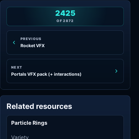
2425
OF
2872
PREVIOUS
Rocket VFX
NEXT
Portals VFX pack (+ interactions)
Related resources
Particle Rings
Variety
Variety