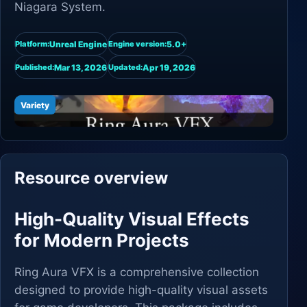
Niagara System.
Unreal Engine
5.0+
Platform:
Engine version:
Mar 13, 2026
Apr 19, 2026
Published:
Updated:
Variety
Resource overview
High-Quality Visual Effects
for Modern Projects
Ring Aura VFX is a comprehensive collection
designed to provide high-quality visual assets