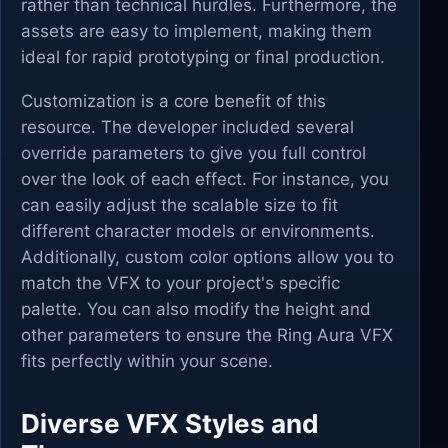
rather than technical hurdles. Furthermore, the
assets are easy to implement, making them
ideal for rapid prototyping or final production.
Customization is a core benefit of this
resource. The developer included several
override parameters to give you full control
over the look of each effect. For instance, you
can easily adjust the scalable size to fit
different character models or environments.
Additionally, custom color options allow you to
match the VFX to your project's specific
palette. You can also modify the height and
other parameters to ensure the Ring Aura VFX
fits perfectly within your scene.
Diverse VFX Styles and