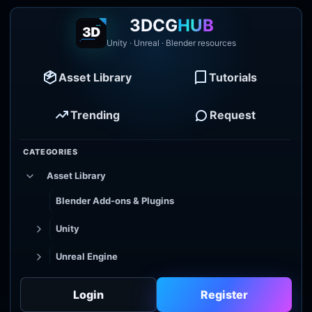
3DCG
HUB
Unity · Unreal · Blender resources
Asset Library
Tutorials
Trending
Request
CATEGORIES
Asset Library
Blender Add-ons & Plugins
Unity
Unreal Engine
Tutorial Library
Login
Register
Godot