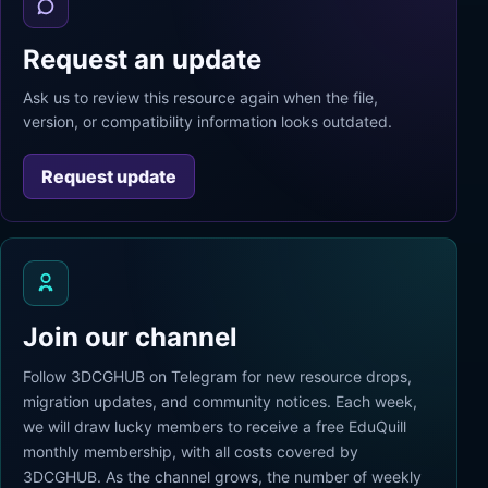
Request an update
Ask us to review this resource again when the file,
version, or compatibility information looks outdated.
Request update
Join our channel
Follow 3DCGHUB on Telegram for new resource drops,
migration updates, and community notices. Each week,
we will draw lucky members to receive a free EduQuill
monthly membership, with all costs covered by
3DCGHUB. As the channel grows, the number of weekly