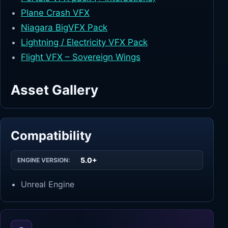
Plane Crash VFX
Niagara BigVFX Pack
Lightning / Electricity VFX Pack
Flight VFX – Sovereign Wings
Asset Gallery
Compatibility
5.0+
ENGINE VERSION:
Unreal Engine