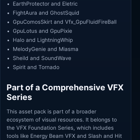
EarthProtector and Eletric
FightAura and GhostSquid
GpuComosSkirt and Vfx_GpuFluidFireBall
GpuLotus and GpuPixie
Halo and LightningWhip
MelodyGenie and Miasma
Sheild and SoundWave
Spirit and Tornado
Part of a Comprehensive VFX
Series
This asset pack is part of a broader
ecosystem of visual resources. It belongs to
the VFX Foundation Series, which includes
tools like Energy Beam VFX and Slash and Hit