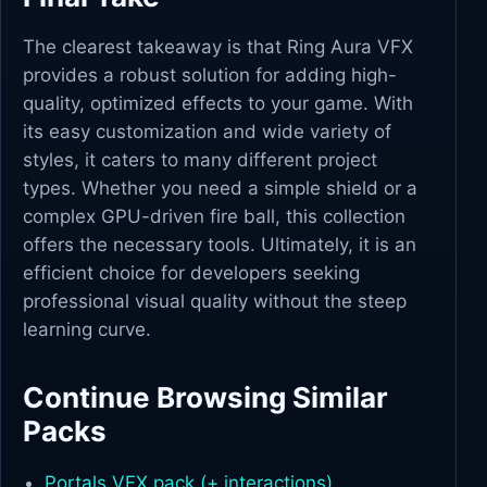
The clearest takeaway is that Ring Aura VFX
provides a robust solution for adding high-
quality, optimized effects to your game. With
its easy customization and wide variety of
styles, it caters to many different project
types. Whether you need a simple shield or a
complex GPU-driven fire ball, this collection
offers the necessary tools. Ultimately, it is an
efficient choice for developers seeking
professional visual quality without the steep
learning curve.
Continue Browsing Similar
Packs
Portals VFX pack (+ interactions)