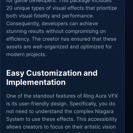
for game developers. This package includes
20 unique types of visual effects that prioritize
both visual fidelity and performance.
Consequently, developers can achieve
stunning results without compromising on
efficiency. The creator has ensured that these
assets are well-organized and optimized for
modern projects.
Easy Customization and
Implementation
One of the standout features of Ring Aura VFX
is its user-friendly design. Specifically, you do
not need to understand the complex Niagara
System to use these effects. This accessibility
allows creators to focus on their artistic vision