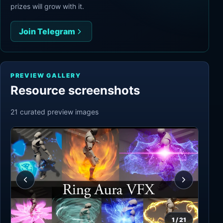
prizes will grow with it.
Join Telegram
PREVIEW GALLERY
Resource screenshots
21
curated preview
images
1
/
21