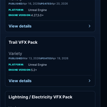
Apr 16, 2026
Apr 20, 2026
PUBLISHED
UPDATED
Unreal Engine
PLATFORM:
4.27,5.0+
ENGINE VERSION:
View details
Trail VFX Pack
Variety
Variety
Mar 13, 2026
Apr 19, 2026
PUBLISHED
UPDATED
Unreal Engine
PLATFORM:
5.2+
ENGINE VERSION:
View details
Lightning / Electricity VFX Pack
Variety