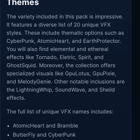
Themes
The variety included in this pack is impressive.
It features a diverse list of 20 unique VFX
styles. These include thematic options such as
CyberPunk, AtomicHeart, and EarthProtector.
You will also find elemental and ethereal
effects like Tornado, Eletric, Spirit, and
GhostSquid. Moreover, the collection offers
specialized visuals like GpuLotus, GpuPixie,
and MelodyGenie. Other notable inclusions are
the LightningWhip, SoundWave, and Sheild
effects.
The full list of unique VFX names includes:
AtomicHeart and Bramble
ButterFly and CyberPunk