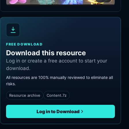
FREE DOWNLOAD
Download this resource
Log in or create a free account to start your
download.
All resources are 100% manually reviewed to eliminate all
risks.
Resource archive
Content.7z
Log in to Download