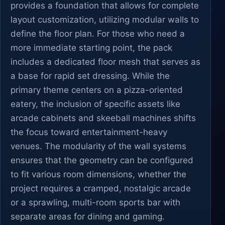
provides a foundation that allows for complete
layout customization, utilizing modular walls to
define the floor plan. For those who need a
more immediate starting point, the pack
includes a dedicated floor mesh that serves as
a base for rapid set dressing. While the
primary theme centers on a pizza-oriented
eatery, the inclusion of specific assets like
arcade cabinets and skeeball machines shifts
the focus toward entertainment-heavy
venues. The modularity of the wall systems
ensures that the geometry can be configured
to fit various room dimensions, whether the
project requires a cramped, nostalgic arcade
or a sprawling, multi-room sports bar with
separate areas for dining and gaming.