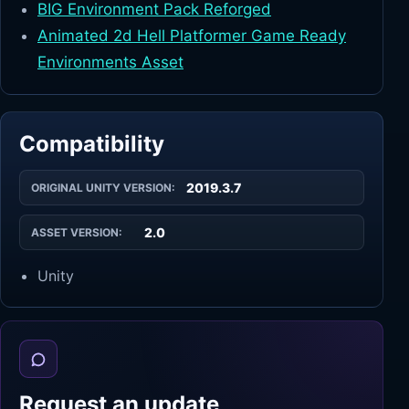
BIG Environment Pack Reforged
Animated 2d Hell Platformer Game Ready
Environments Asset
Compatibility
2019.3.7
ORIGINAL UNITY VERSION:
2.0
ASSET VERSION:
Unity
Request an update