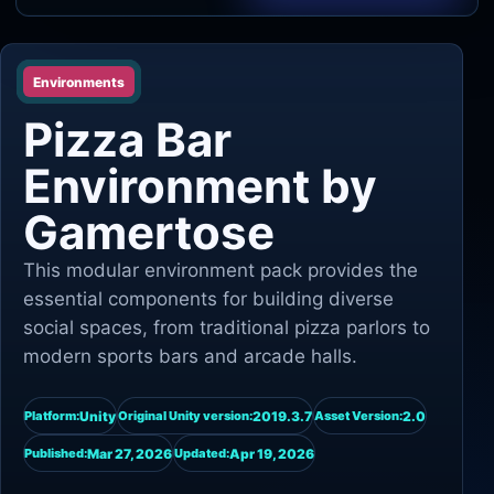
Unity
Environments
Unreal Engine
Pizza Bar
Environment by
Gamertose
This modular environment pack provides the
essential components for building diverse
social spaces, from traditional pizza parlors to
modern sports bars and arcade halls.
Unity
2019.3.7
2.0
Platform:
Original Unity version:
Asset Version:
Mar 27, 2026
Apr 19, 2026
Published:
Updated: