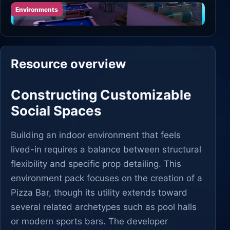
Environments
Resource overview
Constructing Customizable
Social Spaces
Building an indoor environment that feels
lived-in requires a balance between structural
flexibility and specific prop detailing. This
environment pack focuses on the creation of a
Pizza Bar, though its utility extends toward
several related archetypes such as pool halls
or modern sports bars. The developer