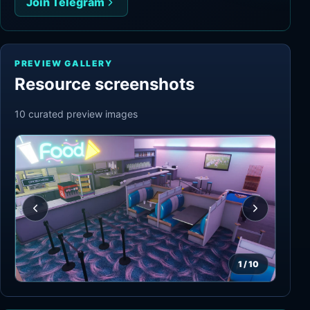
Join Telegram
PREVIEW GALLERY
Resource screenshots
10
curated preview
images
1
/
10