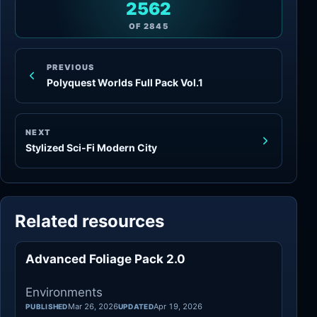
2562
OF
2845
PREVIOUS
Polyquest Worlds Full Pack Vol.1
NEXT
Stylized Sci-Fi Modern City
Related resources
Advanced Foliage Pack 2.0
Environments
Environments
Mar 26, 2026
Apr 19, 2026
PUBLISHED
UPDATED