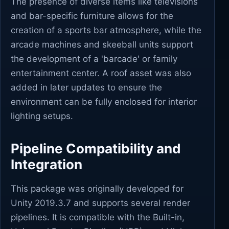
The presence of diverse items like televisions
and bar-specific furniture allows for the
creation of a sports bar atmosphere, while the
arcade machines and skeeball units support
the development of a 'barcade' or family
entertainment center. A roof asset was also
added in later updates to ensure the
environment can be fully enclosed for interior
lighting setups.
Pipeline Compatibility and
Integration
This package was originally developed for
Unity 2019.3.7 and supports several render
pipelines. It is compatible with the Built-in,