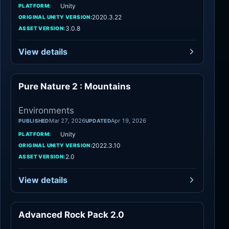
Unity
PLATFORM:
2020.3.22
ORIGINAL UNITY VERSION:
3.0.8
ASSET VERSION:
View details
Pure Nature 2 : Mountains
Environments
Environments
Mar 27, 2026
Apr 19, 2026
PUBLISHED
UPDATED
Unity
PLATFORM:
2022.3.10
ORIGINAL UNITY VERSION:
2.0
ASSET VERSION:
View details
Advanced Rock Pack 2.0
Environments