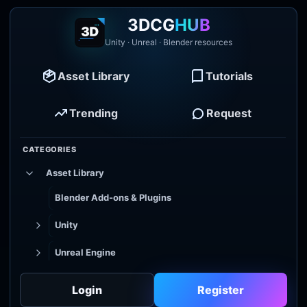
3DCG
HUB
Unity · Unreal · Blender resources
Asset Library
Tutorials
Trending
Request
CATEGORIES
Asset Library
Blender Add-ons & Plugins
Unity
Unreal Engine
Tutorial Library
Login
Register
Godot