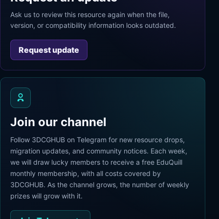
Ask us to review this resource again when the file,
version, or compatibility information looks outdated.
Request update
Join our channel
Follow 3DCGHUB on Telegram for new resource drops,
migration updates, and community notices. Each week,
we will draw lucky members to receive a free EduQuill
monthly membership, with all costs covered by
3DCGHUB. As the channel grows, the number of weekly
prizes will grow with it.