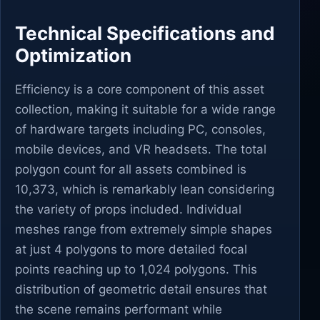
Technical Specifications and
Optimization
Efficiency is a core component of this asset
collection, making it suitable for a wide range
of hardware targets including PC, consoles,
mobile devices, and VR headsets. The total
polygon count for all assets combined is
10,373, which is remarkably lean considering
the variety of props included. Individual
meshes range from extremely simple shapes
at just 4 polygons to more detailed focal
points reaching up to 1,024 polygons. This
distribution of geometric detail ensures that
the scene remains performant while