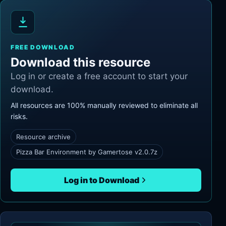
FREE DOWNLOAD
Download this resource
Log in or create a free account to start your
download.
All resources are 100% manually reviewed to eliminate all
risks.
Resource archive
Pizza Bar Environment by Gamertose v2.0.7z
Log in to Download