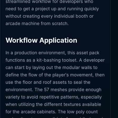
streamlined workflow for developers who
need to get a project up and running quickly
without creating every individual booth or
arcade machine from scratch.
Workflow Application
In a production environment, this asset pack
functions as a kit-bashing toolset. A developer
can start by laying out the modular walls to
define the flow of the player's movement, then
use the floor and roof assets to seal the
environment. The 57 meshes provide enough
variety to avoid repetitive patterns, especially
when utilizing the different textures available
for the arcade cabinets. The low poly count