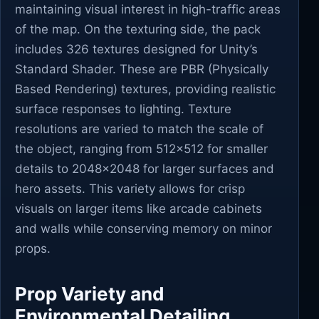
maintaining visual interest in high-traffic areas
of the map. On the texturing side, the pack
includes 326 textures designed for Unity’s
Standard Shader. These are PBR (Physically
Based Rendering) textures, providing realistic
surface responses to lighting. Texture
resolutions are varied to match the scale of
the object, ranging from 512x512 for smaller
details to 2048x2048 for larger surfaces and
hero assets. This variety allows for crisp
visuals on larger items like arcade cabinets
and walls while conserving memory on minor
props.
Prop Variety and
Environmental Detailing