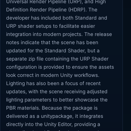
Universal Render Pipeline (URP), and High
Definition Render Pipeline (HDRP). The
developer has included both Standard and
URP shader setups to facilitate easier
integration into modern projects. The release
notes indicate that the scene has been
updated for the Standard Shader, but a
separate zip file containing the URP Shader
configuration is provided to ensure the assets
look correct in modern Unity workflows.
Lighting has also been a focus of recent
updates, with the scene receiving adjusted
lighting parameters to better showcase the
PBR materials. Because the package is
delivered as a unitypackage, it integrates
directly into the Unity Editor, providing a