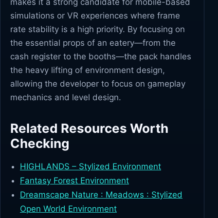
makes it a strong candidate for mobile-based
simulations or VR experiences where frame
rate stability is a high priority. By focusing on
the essential props of an eatery—from the
cash register to the booths—the pack handles
the heavy lifting of environment design,
allowing the developer to focus on gameplay
mechanics and level design.
Related Resources Worth
Checking
HIGHLANDS – Stylized Environment
Fantasy Forest Environment
Dreamscape Nature : Meadows : Stylized
Open World Environment