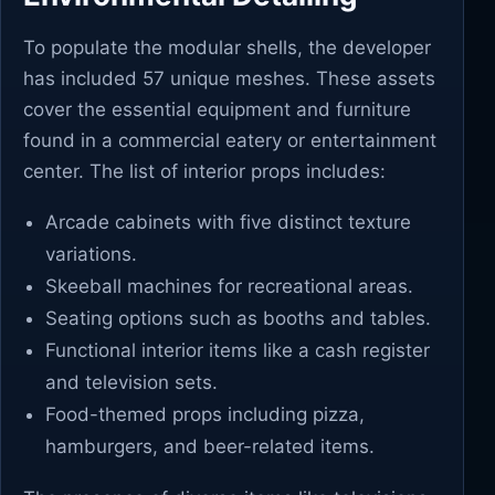
To populate the modular shells, the developer
has included 57 unique meshes. These assets
cover the essential equipment and furniture
found in a commercial eatery or entertainment
center. The list of interior props includes:
Arcade cabinets with five distinct texture
variations.
Skeeball machines for recreational areas.
Seating options such as booths and tables.
Functional interior items like a cash register
and television sets.
Food-themed props including pizza,
hamburgers, and beer-related items.