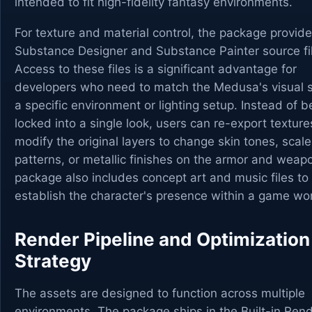
intended to fit high-fidelity fantasy environments.
For texture and material control, the package provid
Substance Designer and Substance Painter source fi
Access to these files is a significant advantage for
developers who need to match the Medusa's visual s
a specific environment or lighting setup. Instead of b
locked into a single look, users can re-export texture
modify the original layers to change skin tones, scale
patterns, or metallic finishes on the armor and weap
package also includes concept art and music files to
establish the character's presence within a game wor
Render Pipeline and Optimization
Strategy
The assets are designed to function across multiple
environments. The package ships in the Built-in Ren