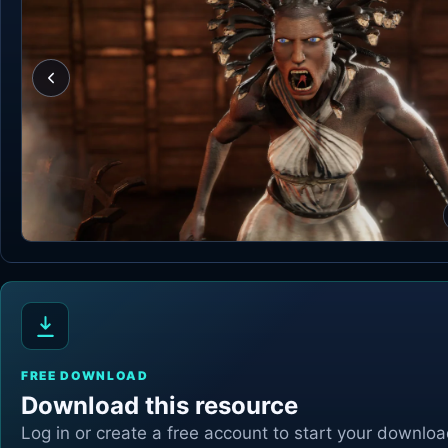
FREE DOWNLOAD
Download this resource
Log in or create a free account to start your downloa