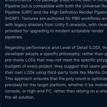
Pipeline but is compatible with both the Universal R
Pipeline (URP) and the High Definition Render Pipeli
(HDRP). Textures are authored for PBR workflows a
with legacy shaders from Unity 5 onwards, with clea
provided for upgrading to modern scriptable render
pipelines.
Regarding performance and Level of Detail (LOD), th
developer adopts a specific philosophy: rather than p
pre-made LODs that may not meet the specific poly
budgets of every project, they suggest that users ge
their own LODs using third-party tools like Mantis On
This approach ensures that the poly count is optimiz
precisely for the target platform, whether it be mobil
console, or high-end PC, rather than relying on a one
fits-all solution.