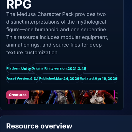
RPG
The Medusa Character Pack provides two
distinct interpretations of the mythological
figure—one humanoid and one serpentine.
This resource includes modular equipment,
animation rigs, and source files for deep
texture customization.
Unity
2021.3.45
Platform:
Original Unity version:
4.3.1
Mar 24, 2026
Apr 19, 2026
Asset Version:
Published:
Updated:
Creatures
Resource overview