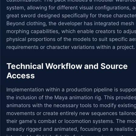
system, allowing for different visual configurations, 
great sword designed specifically for these character
Beyond clothing, the developer has integrated mesh
morphing capabilities, which enable creators to adjus
physical proportions of the models to suit specific ae
requirements or character variations within a project.
Technical Workflow and Source
Access
Implementation within a production pipeline is suppo
the inclusion of the Maya animation rig. This provide
animators with the necessary tools to modify existin
movements or create entirely new sequences tailore
their game's combat or locomotion systems. The mo
already rigged and animated, focusing on a realistic 