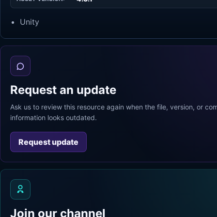
Unity
Request an update
Ask us to review this resource again when the file, version, or com
information looks outdated.
Request update
Join our channel