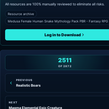
All resources are 100% manually reviewed to eliminate all risks.
Resource archive
Medusa Female Human Snake Mythology Pack PBR - Fantasy RPG v
Log in to Download
2511
OF
2872
PREVIOUS
Realistic Boars
NEXT
Magma Elemental Epic Creature