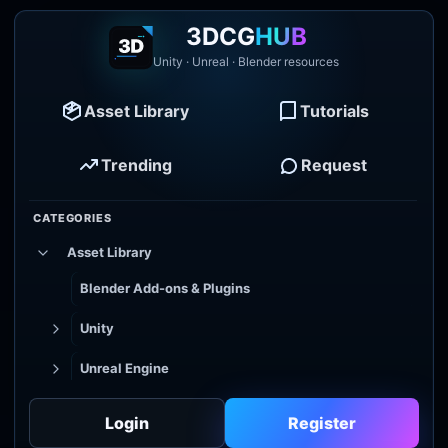
3DCG
HUB
Unity · Unreal · Blender resources
Asset Library
Tutorials
Trending
Request
CATEGORIES
Asset Library
Blender Add-ons & Plugins
Unity
Unreal Engine
Tutorial Library
Login
Register
Godot