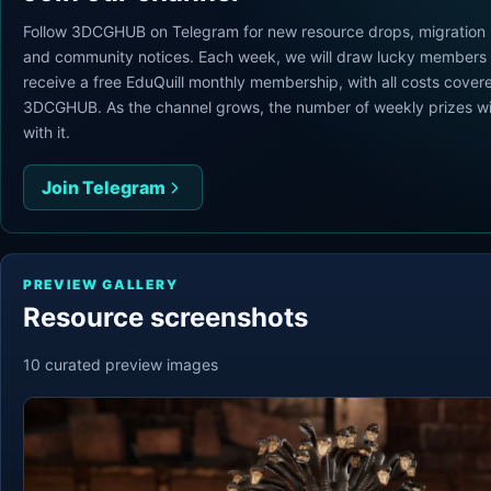
Follow 3DCGHUB on Telegram for new resource drops, migration
and community notices. Each week, we will draw lucky members 
receive a free EduQuill monthly membership, with all costs cover
3DCGHUB. As the channel grows, the number of weekly prizes wi
with it.
Join Telegram
PREVIEW GALLERY
Resource screenshots
10
curated preview
images