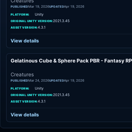
Creatures
Mar 19, 2026
Apr 19, 2026
PUBLISHED
UPDATED
Unity
PLATFORM:
2021.3.45
ORIGINAL UNITY VERSION:
4.3.1
ASSET VERSION:
View details
Gelatinous Cube & Sphere Pack PBR - Fantasy R
Cr
Creatures
Mar 24, 2026
Apr 19, 2026
PUBLISHED
UPDATED
Unity
PLATFORM:
2021.3.45
ORIGINAL UNITY VERSION:
4.3.1
ASSET VERSION:
View details