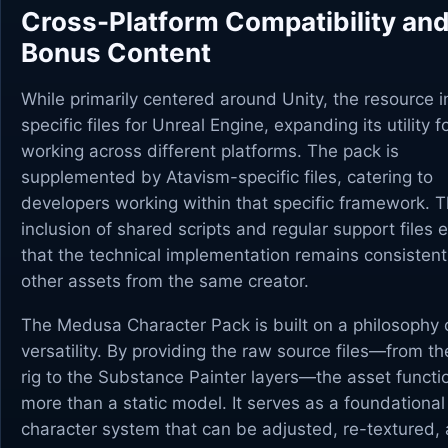
Cross-Platform Compatibility an
Bonus Content
While primarily centered around Unity, the resource 
specific files for Unreal Engine, expanding its utility 
working across different platforms. The pack is
supplemented by Atavism-specific files, catering to
developers working within that specific framework. 
inclusion of shared scripts and regular support files 
that the technical implementation remains consistent
other assets from the same creator.
The Medusa Character Pack is built on a philosophy 
versatility. By providing the raw source files—from t
rig to the Substance Painter layers—the asset functi
more than a static model. It serves as a foundational
character system that can be adjusted, re-textured, 