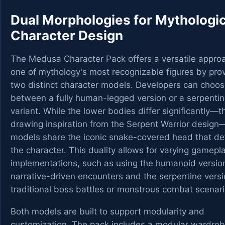
Dual Morphologies for Mythologic
Character Design
The Medusa Character Pack offers a versatile appro
one of mythology's most recognizable figures by pro
two distinct character models. Developers can choo
between a fully human-legged version or a serpentin
variant. While the lower bodies differ significantly—th
drawing inspiration from the Serpent Warrior desig
models share the iconic snake-covered head that de
the character. This duality allows for varying gamepl
implementations, such as using the humanoid version
narrative-driven encounters and the serpentine versi
traditional boss battles or monstrous combat scenari
Both models are built to support modularity and
customization. The pack includes a modular wardro