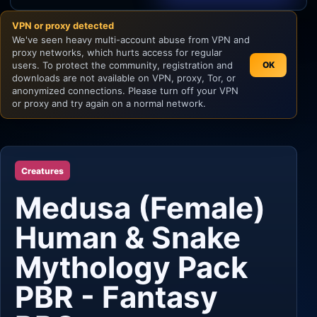
VPN or proxy detected
Unity
We've seen heavy multi-account abuse from VPN and
proxy networks, which hurts access for regular
Unreal Engine
users. To protect the community, registration and
OK
downloads are not available on VPN, proxy, Tor, or
anonymized connections. Please turn off your VPN
or proxy and try again on a normal network.
Creatures
Medusa (Female)
Human & Snake
Mythology Pack
PBR - Fantasy