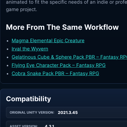
animated to fit the specific needs of an indie or prof
game project.
More From The Same Workflow
Magma Elemental Epic Creature
Irval the Wyvern
Gelatinous Cube & Sphere Pack PBR – Fantasy R
Flying Eye Character Pack – Fantasy RPG
Cobra Snake Pack PBR – Fantasy RPG
Compatibility
2021.3.45
ORIGINAL UNITY VERSION:
4.3.1
ASSET VERSION: