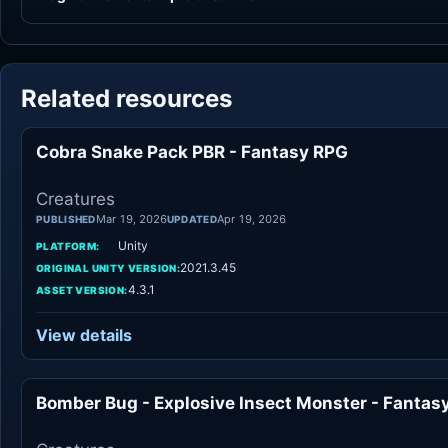
Related resources
Cobra Snake Pack PBR - Fantasy RPG
Cr
Creatures
Mar 19, 2026
Apr 19, 2026
PUBLISHED
UPDATED
Unity
PLATFORM:
2021.3.45
ORIGINAL UNITY VERSION:
4.3.1
ASSET VERSION:
View details
Bomber Bug - Explosive Insect Monster - Fantas
Cr