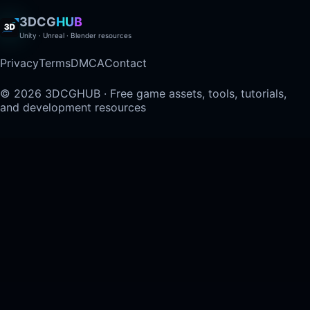
3DCG
HUB
Unity · Unreal · Blender resources
Privacy
Terms
DMCA
Contact
© 2026 3DCGHUB · Free game assets, tools, tutorials,
and development resources