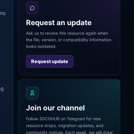
rns
Request an update
Ask us to review this resource again when
the file, version, or compatibility information
looks outdated.
Request update
ng
Join our channel
Follow 3DCGHUB on Telegram for new
resource drops, migration updates, and
community notices. Each week, we will draw