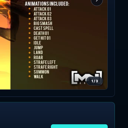
1
/
3