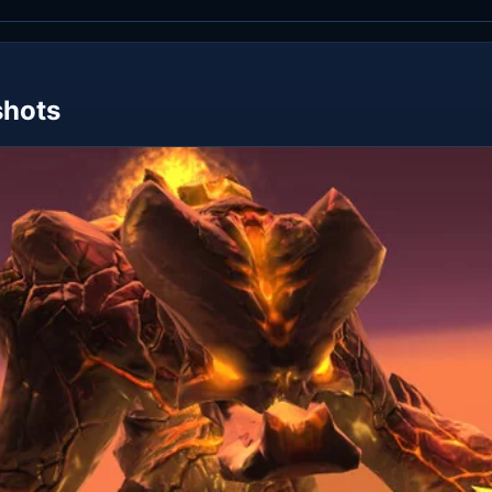
shots