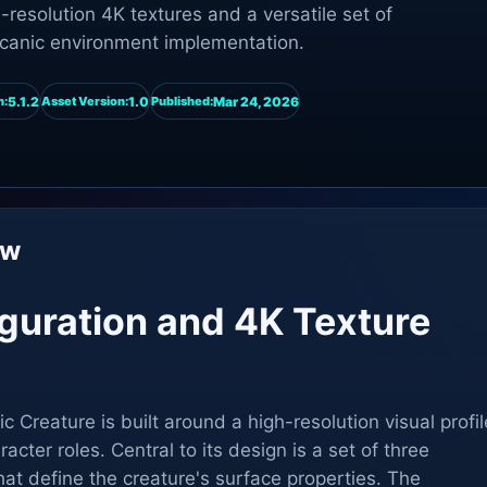
resolution 4K textures and a versatile set of
olcanic environment implementation.
5.1.2
1.0
Mar 24, 2026
n:
Asset Version:
Published:
ew
iguration and 4K Texture
Creature is built around a high-resolution visual profil
racter roles. Central to its design is a set of three
t define the creature's surface properties. The