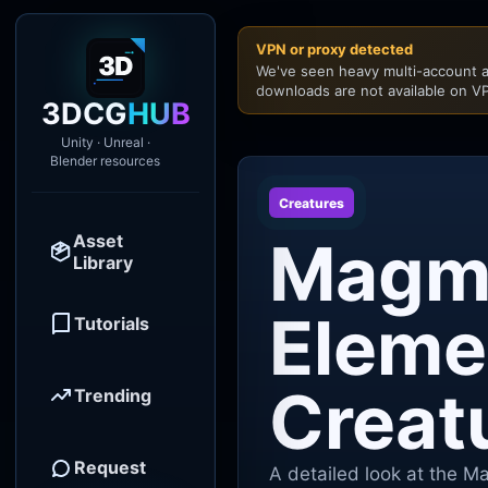
VPN or proxy detected
We've seen heavy multi-account a
downloads are not available on VP
3DCG
HUB
Unity · Unreal ·
Blender resources
Creatures
Asset
Magm
Library
Eleme
Tutorials
Creat
Trending
Request
A detailed look at the M