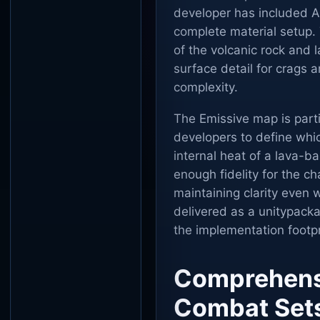
developer has included A
complete material setup.
of the volcanic rock and
surface detail for crags 
complexity.
The Emissive map is particu
developers to define whi
internal heat of a lava-ba
enough fidelity for the ch
maintaining clarity even w
delivered as a unitypackag
the implementation footp
Comprehensi
Combat Set