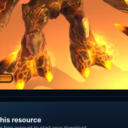
his resource
 a free account to start your download.