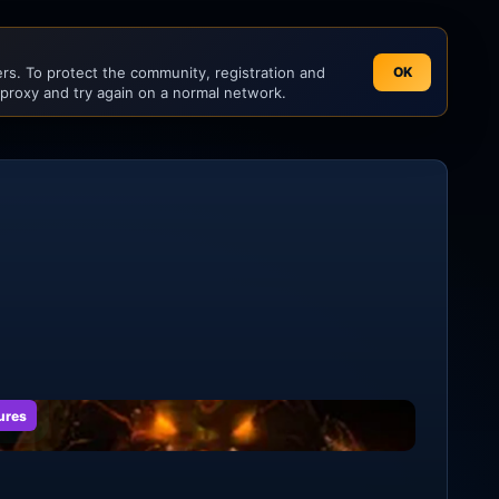
s. To protect the community, registration and
OK
 proxy and try again on a normal network.
ures