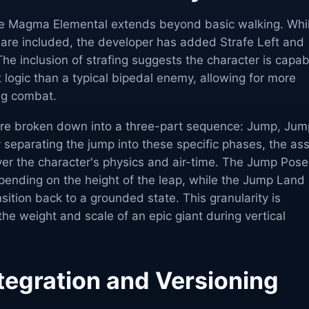
he Magma Elemental extends beyond basic walking. Whi
 are included, the developer has added Strafe Left and
The inclusion of strafing suggests the character is capab
logic than a typical bipedal enemy, allowing for more
ng combat.
re broken down into a three-part sequence: Jump, Jum
separating the jump into these specific phases, the as
ver the character's physics and air-time. The Jump Pose
pending on the height of the leap, while the Jump Land
sition back to a grounded state. This granularity is
the weight and scale of an epic giant during vertical
tegration and Versioning