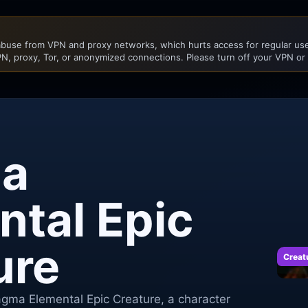
buse from VPN and proxy networks, which hurts access for regular user
N, proxy, Tor, or anonymized connections. Please turn off your VPN or
a
ntal Epic
ure
Creat
agma Elemental Epic Creature, a character