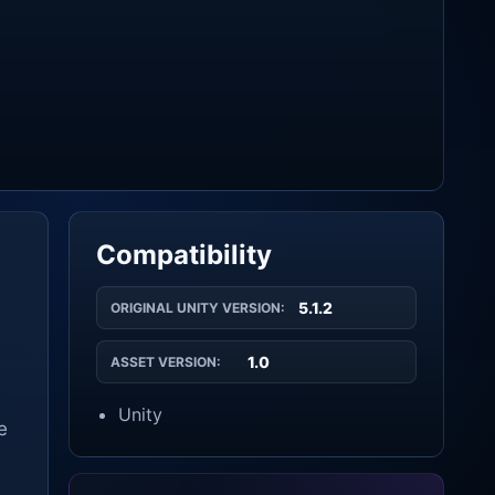
Compatibility
5.1.2
ORIGINAL UNITY VERSION:
1.0
ASSET VERSION:
Unity
e