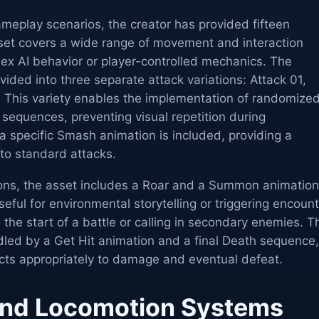
ameplay scenarios, the creator has provided fifteen
 set covers a wide range of movement and interaction
lex AI behavior or player-controlled mechanics. The
ided into three separate attack variations: Attack 01,
. This variety enables the implementation of randomize
sequences, preventing visual repetition during
 a specific Smash animation is included, providing a
to standard attacks.
ons, the asset includes a Roar and a Summon animation
seful for environmental storytelling or triggering encoun
 the start of a battle or calling in secondary enemies. T
dled by a Get Hit animation and a final Death sequence,
acts appropriately to damage and eventual defeat.
nd Locomotion Systems