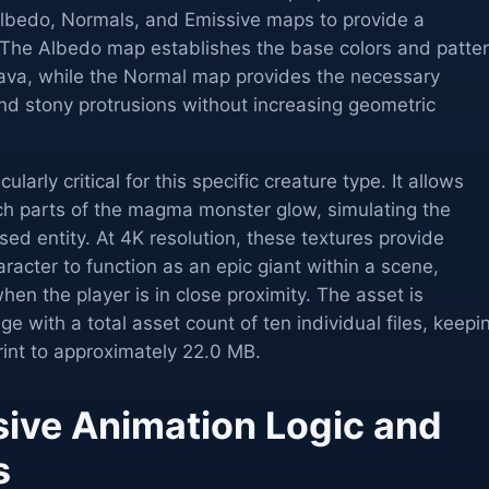
lbedo, Normals, and Emissive maps to provide a
 The Albedo map establishes the base colors and patte
 lava, while the Normal map provides the necessary
and stony protrusions without increasing geometric
larly critical for this specific creature type. It allows
ch parts of the magma monster glow, simulating the
sed entity. At 4K resolution, these textures provide
aracter to function as an epic giant within a scene,
hen the player is in close proximity. The asset is
e with a total asset count of ten individual files, keepi
rint to approximately 22.0 MB.
ve Animation Logic and
s