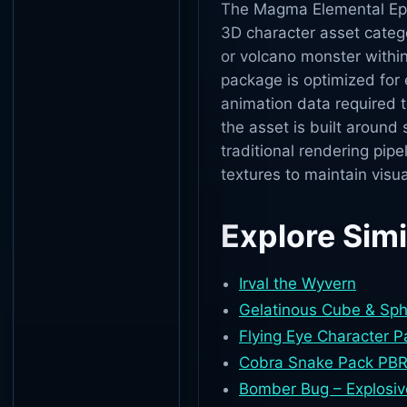
The Magma Elemental Epic 
3D character asset catego
or volcano monster within
package is optimized for 
animation data required 
the asset is built around
traditional rendering pipe
textures to maintain visua
Explore Simi
Irval the Wyvern
Gelatinous Cube & Sp
Flying Eye Character 
Cobra Snake Pack PBR
Bomber Bug – Explosiv