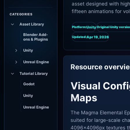
asset designed with high-
fifteen animations for v
CATEGORIES
Asset Library
Unity
Platform:
Original Unity versio
Blender Add-
Apr 19, 2026
Updated:
ons & Plugins
Unity
Unreal Engine
Resource overvi
Tutorial Library
Visual Conf
Godot
Maps
Unity
Unreal Engine
The Magma Elemental Epic 
suited for large-scale cha
4096x4096px textures tha