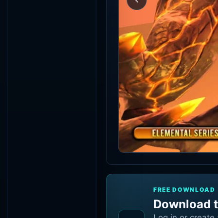
FREE DOWNLOAD
Download t
Log in or create