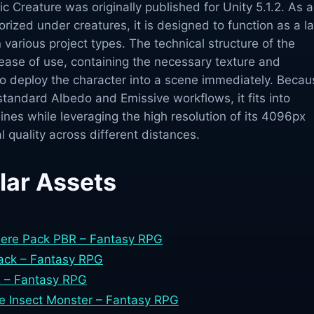
Creature was originally published for Unity 5.1.2. As a
rized under creatures, it is designed to function as a l
 various project types. The technical structure of the
ease of use, containing the necessary texture and
to deploy the character into a scene immediately. Becau
 standard Albedo and Emissive workflows, it fits into
lines while leveraging the high resolution of its 4096px
l quality across different distances.
lar Assets
here Pack PBR – Fantasy RPG
Pack – Fantasy RPG
 – Fantasy RPG
e Insect Monster – Fantasy RPG