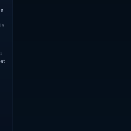
le
le
p
set