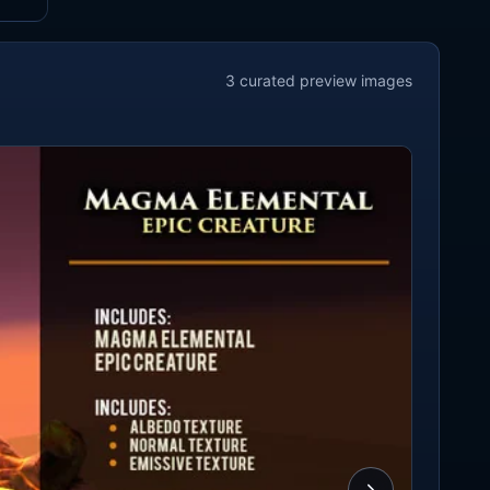
3
curated preview
images