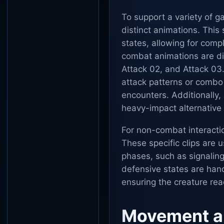
To support a variety of g
distinct animations. This
states, allowing for comp
combat animations are div
Attack 02, and Attack 03
attack patterns or combo 
encounters. Additionally,
heavy-impact alternative 
For non-combat interacti
These specific clips are u
phases, such as signaling
defensive states are han
ensuring the creature re
Movement a