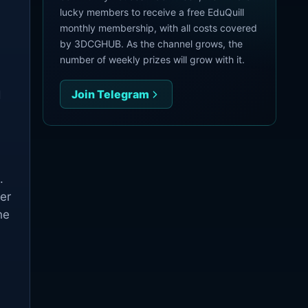
lucky members to receive a free EduQuill
monthly membership, with all costs covered
by 3DCGHUB. As the channel grows, the
number of weekly prizes will grow with it.
Join Telegram
d
.
ter
he