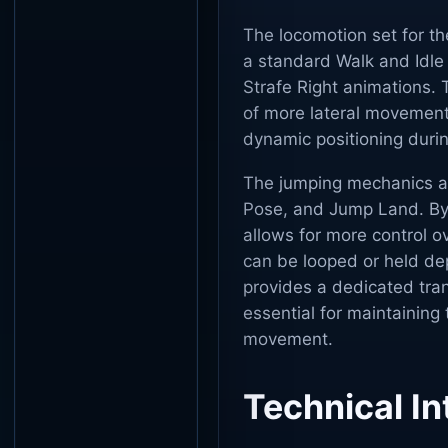
The locomotion set for t
a standard Walk and Idle
Strafe Right animations. 
of more lateral movement 
dynamic positioning duri
The jumping mechanics a
Pose, and Jump Land. By 
allows for more control o
can be looped or held de
provides a dedicated tran
essential for maintaining 
movement.
Technical In