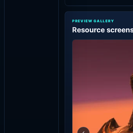
PREVIEW GALLERY
Resource screen