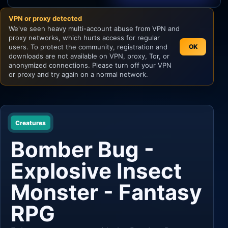
VPN or proxy detected
Unity
We've seen heavy multi-account abuse from VPN and
proxy networks, which hurts access for regular
Unreal Engine
users. To protect the community, registration and
OK
downloads are not available on VPN, proxy, Tor, or
anonymized connections. Please turn off your VPN
or proxy and try again on a normal network.
Creatures
Bomber Bug -
Explosive Insect
Monster - Fantasy
RPG