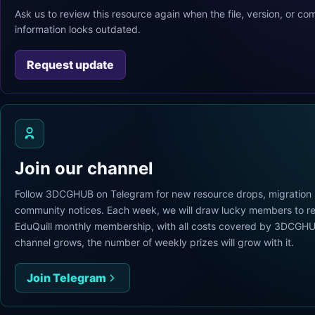
Ask us to review this resource again when the file, version, or com
information looks outdated.
Request update
Join our channel
Follow 3DCGHUB on Telegram for new resource drops, migration
community notices. Each week, we will draw lucky members to re
EduQuill monthly membership, with all costs covered by 3DCGHU
channel grows, the number of weekly prizes will grow with it.
Join Telegram