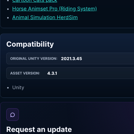
Cartoon Cats pack
Horse Animset Pro (Riding System)
Animal Simulation HerdSim
Compatibility
2021.3.45
ORIGINAL UNITY VERSION:
4.3.1
ASSET VERSION:
Unity
Request an update