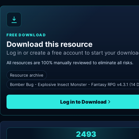
FREE DOWNLOAD
Download this resource
Log in or create a free account to start your downloa
All resources are 100% manually reviewed to eliminate all risks.
Resource archive
Bomber Bug - Explosive Insect Monster - Fantasy RPG v4.3.1 (14 
Log in to Download
2493