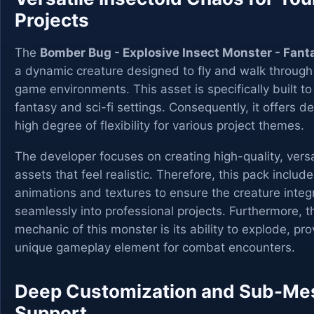
Projects
The
Bomber Bug - Explosive Insect Monster - Fan
a dynamic creature designed to fly and walk through
game environments. This asset is specifically built to
fantasy and sci-fi settings. Consequently, it offers d
high degree of flexibility for various project themes.
The developer focuses on creating high-quality, versa
assets that feel realistic. Therefore, this pack include
animations and textures to ensure the creature integ
seamlessly into professional projects. Furthermore, t
mechanic of this monster is its ability to explode, pro
unique gameplay element for combat encounters.
Deep Customization and Sub-Me
Support