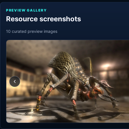
PREVIEW GALLERY
Resource screenshots
10
curated preview
images