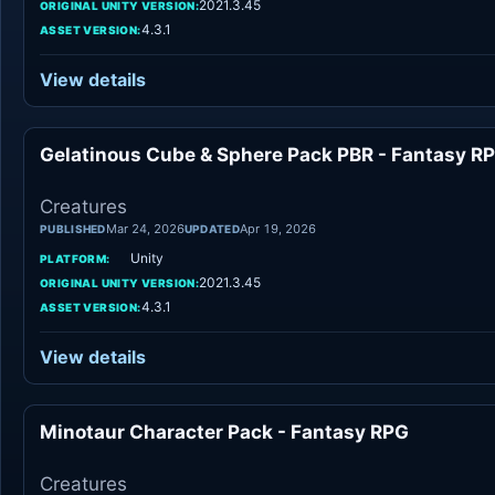
2021.3.45
ORIGINAL UNITY VERSION:
4.3.1
ASSET VERSION:
View details
Gelatinous Cube & Sphere Pack PBR - Fantasy R
Creatures
Mar 24, 2026
Apr 19, 2026
PUBLISHED
UPDATED
Unity
PLATFORM:
2021.3.45
ORIGINAL UNITY VERSION:
4.3.1
ASSET VERSION:
View details
Minotaur Character Pack - Fantasy RPG
Creatures