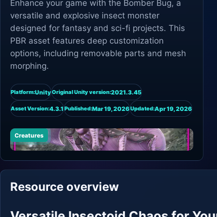
Enhance your game with the Bomber Bug, a
versatile and explosive insect monster
designed for fantasy and sci-fi projects. This
PBR asset features deep customization
options, including removable parts and mesh
morphing.
Unity
2021.3.45
Platform:
Original Unity version:
4.3.1
Mar 19, 2026
Apr 19, 2026
Asset Version:
Published:
Updated:
Creatures
Resource overview
Versatile Insectoid Chaos for You