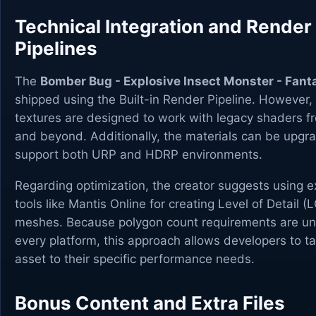
Technical Integration and Render
Pipelines
The
Bomber Bug - Explosive Insect Monster - Fan
shipped using the Built-in Render Pipeline. However,
textures are designed to work with legacy shaders f
and beyond. Additionally, the materials can be upgr
support both URP and HDRP environments.
Regarding optimization, the creator suggests using e
tools like Mantis Online for creating Level of Detail (
meshes. Because polygon count requirements are un
every platform, this approach allows developers to tai
asset to their specific performance needs.
Bonus Content and Extra Files