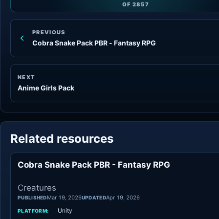
OF
2857
PREVIOUS
Cobra Snake Pack PBR - Fantasy RPG
NEXT
Anime Girls Pack
Related resources
Cobra Snake Pack PBR - Fantasy RPG
Creatures
Mar 19, 2026
Apr 19, 2026
PUBLISHED
UPDATED
Unity
PLATFORM: