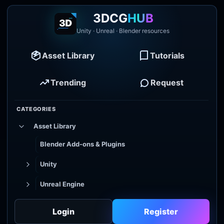
3DCG
HUB
Unity · Unreal · Blender resources
Asset Library
Tutorials
Trending
Request
CATEGORIES
Asset Library
Blender Add-ons & Plugins
Unity
Unreal Engine
Tutorial Library
Login
Register
Godot