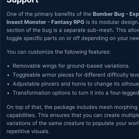
One of the primary benefits of the
Bomber Bug - Exp
Insect Monster - Fantasy RPG
is its modular design
section of the bug is a separate sub-mesh. This allo
toggle specific parts on or off depending on your ne
You can customize the following features:
Removable wings for ground-based variations.
Toggleable armor pieces for different difficulty leve
Adjustable pincers and horns to change its silhoue
Transformation options to turn it into a four-legge
On top of that, the package includes mesh morphing
capabilities. This ensures that you can create multipl
variations of the same creature to populate your wor
repetitive visuals.