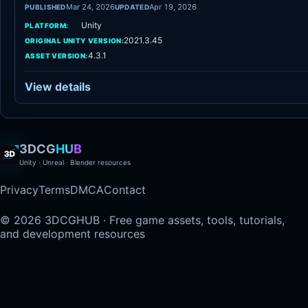
Mar 24, 2026
Apr 19, 2026
PUBLISHED
UPDATED
Unity
PLATFORM:
2021.3.45
ORIGINAL UNITY VERSION:
4.3.1
ASSET VERSION:
View details
3DCG
HUB
Unity · Unreal · Blender resources
Privacy
Terms
DMCA
Contact
© 2026 3DCGHUB · Free game assets, tools, tutorials,
and development resources