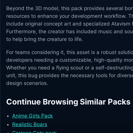
Beyond the 3D model, this pack provides several bo
resources to enhance your development workflow. Th
include original concept art and specialized Atavism f
Furthermore, the creator has included music and sou
to help bring the creature to life.
For teams considering it, this asset is a robust soluti
developers needing a customizable, high-quality mon
Whether you need a flying scout or a self-destructin
unit, this bug provides the necessary tools for diver
design scenarios.
Continue Browsing Similar Packs
Anime Girls Pack
Realistic Boars