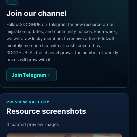
Join our channel
Follow 3DCGHUB on Telegram for new resource drops,
migration updates, and community notices. Each week,
we will draw lucky members to receive a free EduQuill
monthly membership, with all costs covered by
3DCGHUB. As the channel grows, the number of weekly
prizes will grow with it.
Join Telegram
PREVIEW GALLERY
Resource screenshots
4
curated preview
images