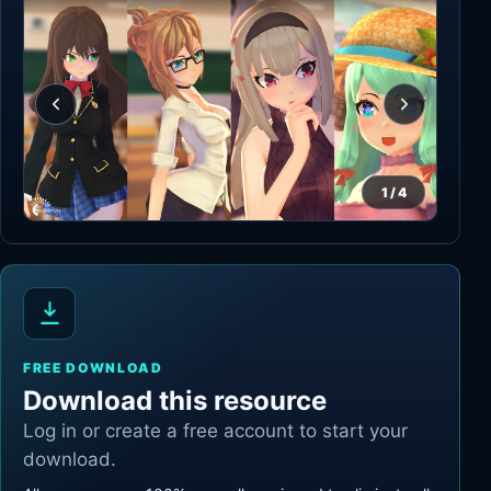
1
/
4
FREE DOWNLOAD
Download this resource
Log in or create a free account to start your
download.