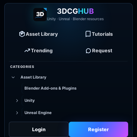
3DCG
HUB
Unity · Unreal · Blender resources
Asset Library
Tutorials
Trending
Request
CATEGORIES
Asset Library
Blender Add-ons & Plugins
Unity
Unreal Engine
Tutorial Library
Login
Register
Godot