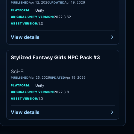
Apr 12, 2026
Apr 19, 2026
PUBLISHED
UPDATED
Unity
PLATFORM:
2022.3.62
ORIGINAL UNITY VERSION:
1.3
ASSET VERSION:
View details
Stylized Fantasy Girls NPC Pack #3
Sci-Fi
Sci-Fi
Mar 25, 2026
Apr 19, 2026
PUBLISHED
UPDATED
Unity
PLATFORM:
2022.3.8
ORIGINAL UNITY VERSION:
1.0
ASSET VERSION:
View details