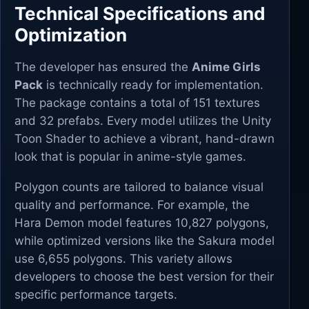
Technical Specifications and
Optimization
The developer has ensured the
Anime Girls
Pack
is technically ready for implementation.
The package contains a total of 151 textures
and 32 prefabs. Every model utilizes the Unity
Toon Shader to achieve a vibrant, hand-drawn
look that is popular in anime-style games.
Polygon counts are tailored to balance visual
quality and performance. For example, the
Hara Demon model features 10,827 polygons,
while optimized versions like the Sakura model
use 6,655 polygons. This variety allows
developers to choose the best version for their
specific performance targets.