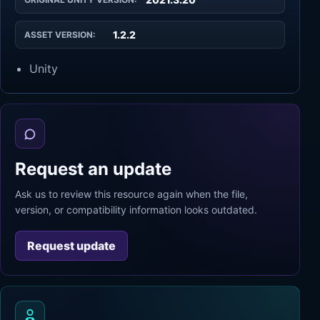
1.2.2
ASSET VERSION:
Unity
Request an update
Ask us to review this resource again when the file,
version, or compatibility information looks outdated.
Request update