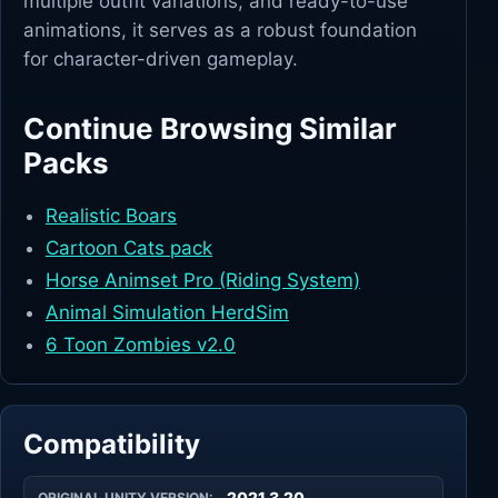
multiple outfit variations, and ready-to-use
animations, it serves as a robust foundation
for character-driven gameplay.
Continue Browsing Similar
Packs
Realistic Boars
Cartoon Cats pack
Horse Animset Pro (Riding System)
Animal Simulation HerdSim
6 Toon Zombies v2.0
Compatibility
2021.3.20
ORIGINAL UNITY VERSION: