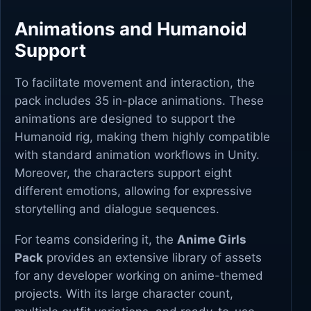
Animations and Humanoid
Support
To facilitate movement and interaction, the
pack includes 35 in-place animations. These
animations are designed to support the
Humanoid rig, making them highly compatible
with standard animation workflows in Unity.
Moreover, the characters support eight
different emotions, allowing for expressive
storytelling and dialogue sequences.
For teams considering it, the
Anime Girls
Pack
provides an extensive library of assets
for any developer working on anime-themed
projects. With its large character count,