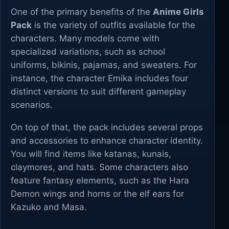
One of the primary benefits of the
Anime Girls
Pack
is the variety of outfits available for the
characters. Many models come with
specialized variations, such as school
uniforms, bikinis, pajamas, and sweaters. For
instance, the character Emika includes four
distinct versions to suit different gameplay
scenarios.
On top of that, the pack includes several props
and accessories to enhance character identity.
You will find items like katanas, kunais,
claymores, and hats. Some characters also
feature fantasy elements, such as the Hara
Demon wings and horns or the elf ears for
Kazuko and Masa.