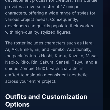
development process for creators. This bundle
provides a diverse roster of 17 unique
characters, offering a wide range of styles for
various project needs. Consequently,
developers can quickly populate their worlds
with high-quality, stylized figures.
The roster includes characters such as Hara,
Ai, Aki, Emika, Eri, and Fumiko. Additionally,
the pack features Hoshi, Kaoru, Kazuko, Masa,
Naoko, Riko, Rin, Sakura, Sensei, Tsuyu, and a
unique Zombie Girl01. Each character is
crafted to maintain a consistent aesthetic
across your entire project.
Outfits and Customization
Options