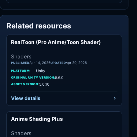
Related resources
RealToon (Pro Anime/Toon Shader)
Shaders
Shaders
Apr 14, 2026
Apr 20, 2026
PUBLISHED
UPDATED
Unity
PLATFORM:
5.6.0
ORIGINAL UNITY VERSION:
5.0.10
ASSET VERSION:
View details
Anime Shading Plus
Shaders
Shaders