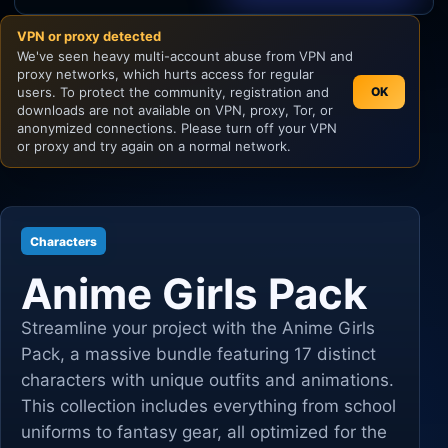
VPN or proxy detected
Unity
We've seen heavy multi-account abuse from VPN and
proxy networks, which hurts access for regular
Unreal Engine
users. To protect the community, registration and
OK
downloads are not available on VPN, proxy, Tor, or
anonymized connections. Please turn off your VPN
or proxy and try again on a normal network.
Characters
Anime Girls Pack
Streamline your project with the Anime Girls
Pack, a massive bundle featuring 17 distinct
characters with unique outfits and animations.
This collection includes everything from school
uniforms to fantasy gear, all optimized for the