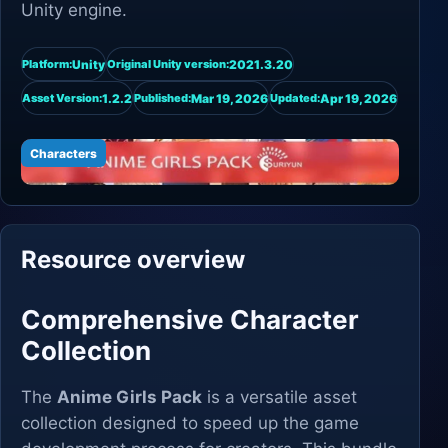
Unity engine.
Unity
2021.3.20
Platform:
Original Unity version:
1.2.2
Mar 19, 2026
Apr 19, 2026
Asset Version:
Published:
Updated:
Characters
Resource overview
Comprehensive Character
Collection
The
Anime Girls Pack
is a versatile asset
collection designed to speed up the game