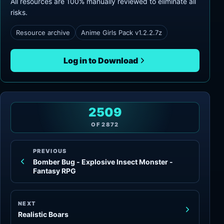
All resources are 100% manually reviewed to eliminate all
risks.
Resource archive
Anime Girls Pack v1.2.2.7z
Log in to Download
2509
OF
2872
PREVIOUS
Bomber Bug - Explosive Insect Monster -
Fantasy RPG
NEXT
Realistic Boars