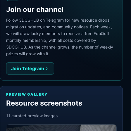
Join our channel
Follow 3DCGHUB on Telegram for new resource drops,
migration updates, and community notices. Each week,
we will draw lucky members to receive a free EduQuill
monthly membership, with all costs covered by
3DCGHUB. As the channel grows, the number of weekly
prizes will grow with it.
Join Telegram
PREVIEW GALLERY
Resource screenshots
11
curated preview
images