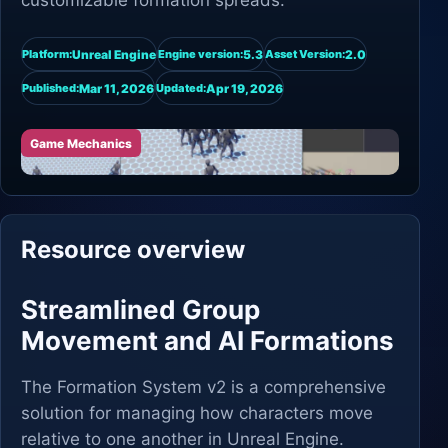
customizable formation spreads.
Unreal Engine
5.3
2.0
Platform:
Engine version:
Asset Version:
Mar 11, 2026
Apr 19, 2026
Published:
Updated:
Game Mechanics
Resource overview
Streamlined Group
Movement and AI Formations
The Formation System v2 is a comprehensive
solution for managing how characters move
relative to one another in Unreal Engine.