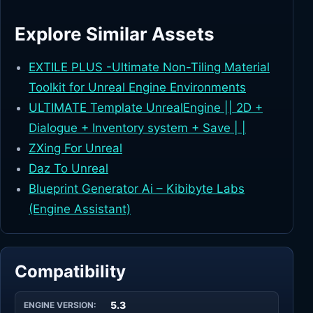
Explore Similar Assets
EXTILE PLUS -Ultimate Non-Tiling Material
Toolkit for Unreal Engine Environments
ULTIMATE Template UnrealEngine || 2D +
Dialogue + Inventory system + Save | |
ZXing For Unreal
Daz To Unreal
Blueprint Generator Ai – Kibibyte Labs
(Engine Assistant)
Compatibility
5.3
ENGINE VERSION: