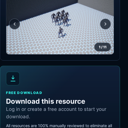
1
/
11
FREE DOWNLOAD
Download this resource
Log in or create a free account to start your
download.
All resources are 100% manually reviewed to eliminate all