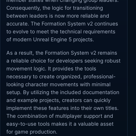
member states when changing group leaders.
Consequently, the logic for transitioning
between leaders is now more reliable and
accurate. The Formation System v2 continues
to evolve to meet the technical requirements
of modern Unreal Engine 5 projects.
As a result, the Formation System v2 remains
a reliable choice for developers seeking robust
movement logic. It provides the tools
necessary to create organized, professional-
looking character movements with minimal
setup. By utilizing the included documentation
and example projects, creators can quickly
implement these features into their own titles.
The combination of multiplayer support and
easy-to-use tools makes it a valuable asset
for game production.