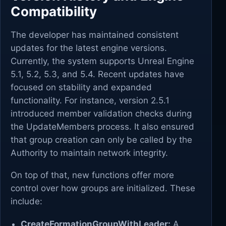
Compatibility
The developer has maintained consistent
updates for the latest engine versions.
Currently, the system supports Unreal Engine
5.1, 5.2, 5.3, and 5.4. Recent updates have
focused on stability and expanded
functionality. For instance, version 2.5.1
introduced member validation checks during
the UpdateMembers process. It also ensured
that group creation can only be called by the
Authority to maintain network integrity.
On top of that, new functions offer more
control over how groups are initialized. These
include:
CreateFormationGroupWithLeader:
A