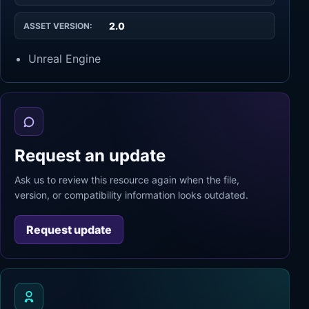
2.0
ASSET VERSION:
Unreal Engine
Request an update
Ask us to review this resource again when the file,
version, or compatibility information looks outdated.
Request update