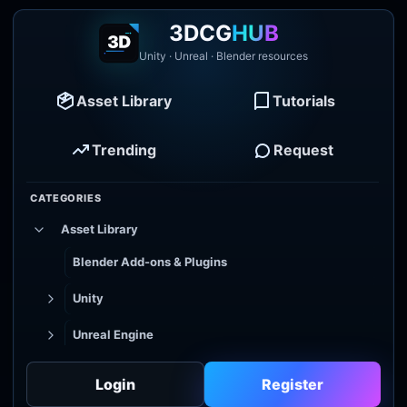
3DCG
HUB
Unity · Unreal · Blender resources
Asset Library
Tutorials
Trending
Request
CATEGORIES
Asset Library
Blender Add-ons & Plugins
Unity
Unreal Engine
Tutorial Library
Login
Register
Godot