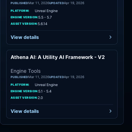
Mar 11, 2026
Apr 19, 2026
PUBLISHED
UPDATED
Unreal Engine
PLATFORM:
5.5 - 5.7
ENGINE VERSION:
5.6.14
ASSET VERSION:
View details
Athena AI: A Utility AI Framework - V2
Engine Tools
Engine Tools
Mar 11, 2026
Apr 19, 2026
PUBLISHED
UPDATED
Unreal Engine
PLATFORM:
5.1 - 5.4
ENGINE VERSION:
2.0
ASSET VERSION:
View details