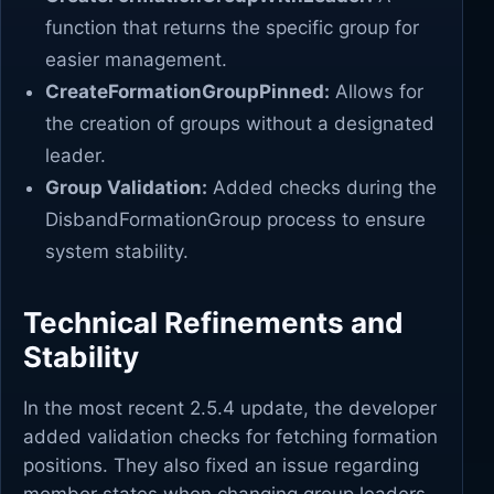
function that returns the specific group for
easier management.
CreateFormationGroupPinned:
Allows for
the creation of groups without a designated
leader.
Group Validation:
Added checks during the
DisbandFormationGroup process to ensure
system stability.
Technical Refinements and
Stability
In the most recent 2.5.4 update, the developer
added validation checks for fetching formation
positions. They also fixed an issue regarding