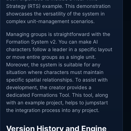
Strategy (RTS) example. This demonstration
showcases the versatility of the system in
complex unit-management scenarios.
Managing groups is straightforward with the
Formation System v2. You can make AI
characters follow a leader in a specific layout
or move entire groups as a single unit.
Moreover, the system is suitable for any
situation where characters must maintain
specific spatial relationships. To assist with
development, the creator provides a
dedicated Formations Tool. This tool, along
with an example project, helps to jumpstart
the integration process into any project.
Version History and Engine