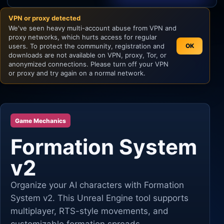
VPN or proxy detected
Unity
We've seen heavy multi-account abuse from VPN and
proxy networks, which hurts access for regular
Unreal Engine
users. To protect the community, registration and
OK
downloads are not available on VPN, proxy, Tor, or
anonymized connections. Please turn off your VPN
or proxy and try again on a normal network.
Game Mechanics
Formation System
v2
Organize your AI characters with Formation
System v2. This Unreal Engine tool supports
multiplayer, RTS-style movements, and