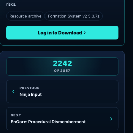
risks.
Resource archive
Formation System v2 5.3.7z
Log in to Download
2242
OF
2857
PREVIOUS
Ninja Input
NEXT
EnGore: Procedural Dismemberment