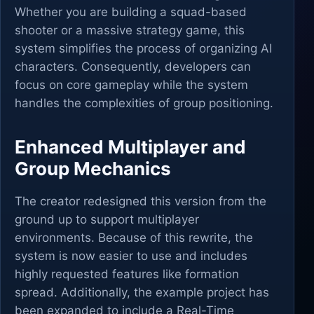
Whether you are building a squad-based
shooter or a massive strategy game, this
system simplifies the process of organizing AI
characters. Consequently, developers can
focus on core gameplay while the system
handles the complexities of group positioning.
Enhanced Multiplayer and
Group Mechanics
The creator redesigned this version from the
ground up to support multiplayer
environments. Because of this rewrite, the
system is now easier to use and includes
highly requested features like formation
spread. Additionally, the example project has
been expanded to include a Real-Time