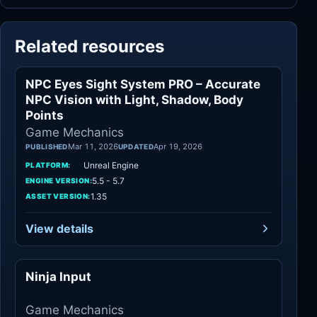
Related resources
NPC Eyes Sight System PRO – Accurate
Game Mechanics
NPC Vision with Light, Shadow, Body
Points
Game Mechanics
Mar 11, 2026
Apr 19, 2026
PUBLISHED
UPDATED
Unreal Engine
PLATFORM:
5.5 - 5.7
ENGINE VERSION:
1.35
ASSET VERSION:
View details
Ninja Input
Game Mechanics
Game Mechanics