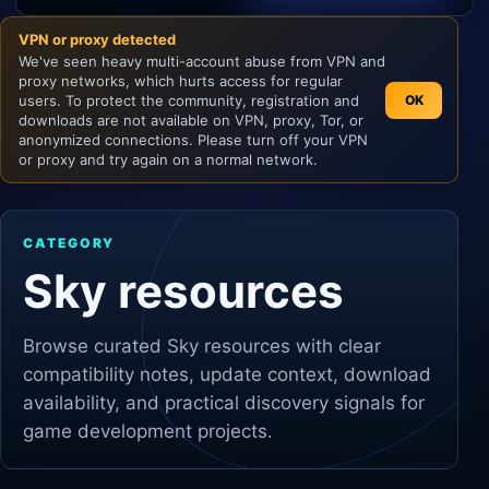
VPN or proxy detected
Unity
We've seen heavy multi-account abuse from VPN and
proxy networks, which hurts access for regular
Unreal Engine
users. To protect the community, registration and
OK
downloads are not available on VPN, proxy, Tor, or
anonymized connections. Please turn off your VPN
or proxy and try again on a normal network.
CATEGORY
Sky resources
Browse curated
Sky
resources with clear
compatibility notes, update context, download
availability, and practical discovery signals for
game development projects.