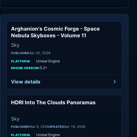
Arghanion's Cosmic Forge - Space
Sky
Nebula Skyboxes - Volume 11
Sky
Apr 25, 2026
PUBLISHED
Unreal Engine
PLATFORM:
5.2+
ENGINE VERSION:
View details
HDRI Into The Clouds Panoramas
Sky
Sky
Mar 9, 2026
Apr 19, 2026
PUBLISHED
UPDATED
Unreal Engine
PLATFORM: