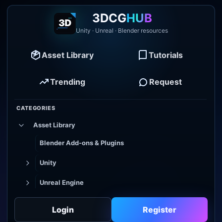
3DCG
HUB
Unity · Unreal · Blender resources
Asset Library
Tutorials
Trending
Request
CATEGORIES
Asset Library
Blender Add-ons & Plugins
Unity
Unreal Engine
Tutorial Library
Login
Register
Godot