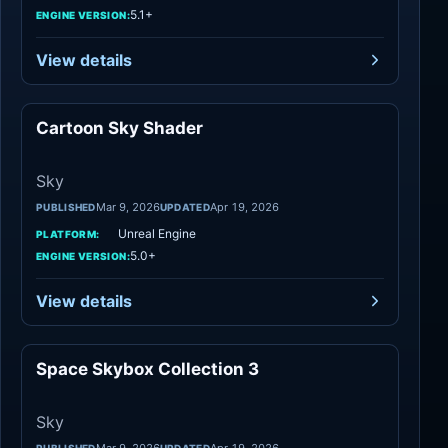
5.1+
ENGINE VERSION:
View details
Cartoon Sky Shader
Sky
Sky
Mar 9, 2026
Apr 19, 2026
PUBLISHED
UPDATED
Unreal Engine
PLATFORM:
5.0+
ENGINE VERSION:
View details
Space Skybox Collection 3
Sky
Sky