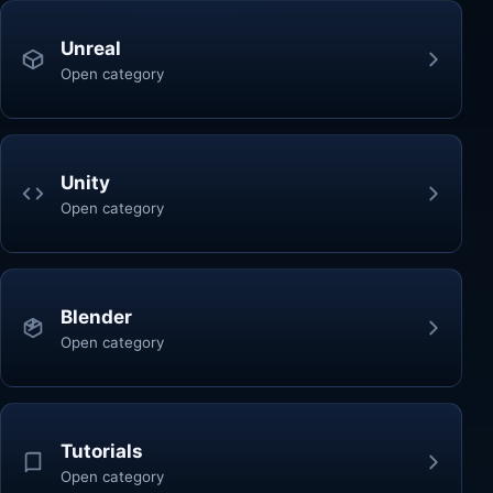
Unreal
Open category
Unity
Open category
Blender
Open category
Tutorials
Open category