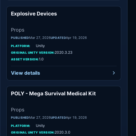
Explosive Devices
Props
Props
Mar 27, 2026
Apr 19, 2026
PUBLISHED
UPDATED
Unity
PLATFORM:
2020.3.23
ORIGINAL UNITY VERSION:
1.0
ASSET VERSION:
View details
POLY - Mega Survival Medical Kit
Props
Props
Mar 27, 2026
Apr 19, 2026
PUBLISHED
UPDATED
Unity
PLATFORM:
2020.3.0
ORIGINAL UNITY VERSION: