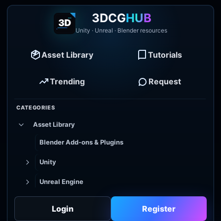
3DCG
HUB
Unity · Unreal · Blender resources
Asset Library
Tutorials
Trending
Request
CATEGORIES
Asset Library
Blender Add-ons & Plugins
Unity
Unreal Engine
Tutorial Library
Login
Register
Godot