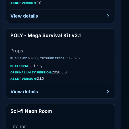
1.0
ASSET VERSION:
View details
POLY - Mega Survival Kit v2.1
Props
Props
Mar 27, 2026
Apr 19, 2026
PUBLISHED
UPDATED
Unity
PLATFORM:
2020.3.0
ORIGINAL UNITY VERSION:
2.1.0
ASSET VERSION:
View details
Sci-fi Neon Room
Interior
Interior