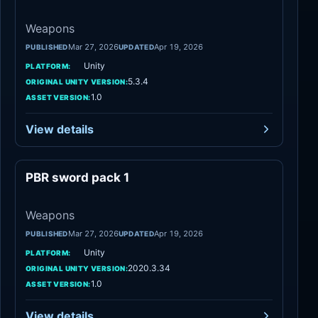
Weapons
Mar 27, 2026
Apr 19, 2026
PUBLISHED
UPDATED
Unity
PLATFORM:
5.3.4
ORIGINAL UNITY VERSION:
1.0
ASSET VERSION:
View details
PBR sword pack 1
Weapons
Weapons
Mar 27, 2026
Apr 19, 2026
PUBLISHED
UPDATED
Unity
PLATFORM:
2020.3.34
ORIGINAL UNITY VERSION:
1.0
ASSET VERSION:
View details