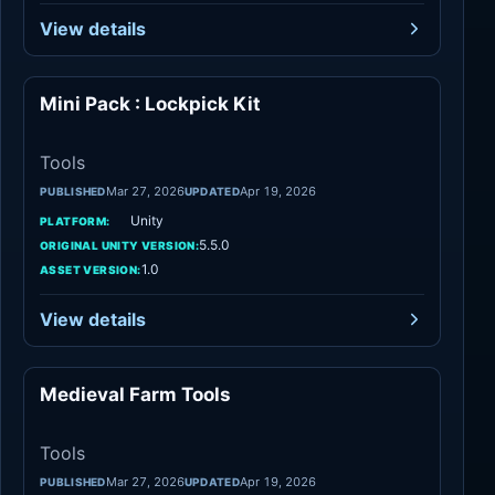
View details
Mini Pack : Lockpick Kit
Tools
Tools
Mar 27, 2026
Apr 19, 2026
PUBLISHED
UPDATED
Unity
PLATFORM:
5.5.0
ORIGINAL UNITY VERSION:
1.0
ASSET VERSION:
View details
Medieval Farm Tools
Tools
Tools
Mar 27, 2026
Apr 19, 2026
PUBLISHED
UPDATED