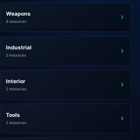
Weapons
8 resources
Industrial
2 resources
Interior
2 resources
Tools
2 resources