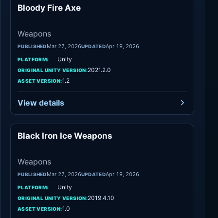
Bloody Fire Axe
Weapons
Weapons
Mar 27, 2026
Apr 19, 2026
PUBLISHED
UPDATED
Unity
PLATFORM:
2021.2.0
ORIGINAL UNITY VERSION:
1.2
ASSET VERSION:
View details
Black Iron Ice Weapons
Weapons
Weapons
Mar 27, 2026
Apr 19, 2026
PUBLISHED
UPDATED
Unity
PLATFORM:
2019.4.10
ORIGINAL UNITY VERSION:
1.0
ASSET VERSION: