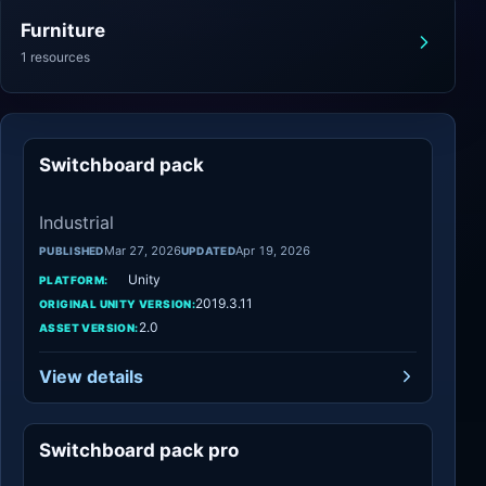
Furniture
1 resources
Switchboard pack
Industrial
Industrial
Mar 27, 2026
Apr 19, 2026
PUBLISHED
UPDATED
Unity
PLATFORM:
2019.3.11
ORIGINAL UNITY VERSION:
2.0
ASSET VERSION:
View details
Switchboard pack pro
Industrial