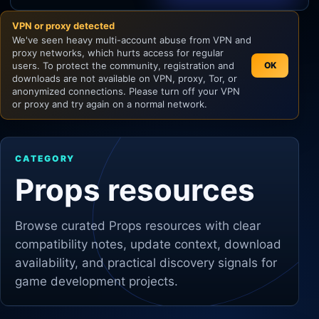
VPN or proxy detected
Unity
We've seen heavy multi-account abuse from VPN and
proxy networks, which hurts access for regular
Unreal Engine
users. To protect the community, registration and
OK
downloads are not available on VPN, proxy, Tor, or
anonymized connections. Please turn off your VPN
or proxy and try again on a normal network.
CATEGORY
Props resources
Browse curated
Props
resources with clear
compatibility notes, update context, download
availability, and practical discovery signals for
game development projects.