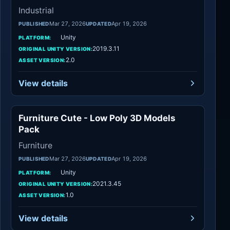
Industrial
Mar 27, 2026
Apr 19, 2026
PUBLISHED
UPDATED
Unity
PLATFORM:
2019.3.11
ORIGINAL UNITY VERSION:
2.0
ASSET VERSION:
View details
Furniture Cute - Low Poly 3D Models
Furniture
Pack
Furniture
Mar 27, 2026
Apr 19, 2026
PUBLISHED
UPDATED
Unity
PLATFORM:
2021.3.45
ORIGINAL UNITY VERSION:
1.0
ASSET VERSION:
View details