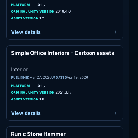
Unity
PLATFORM:
2018.4.0
ORIGINAL UNITY VERSION:
1.2
ASSET VERSION:
View details
Simple Office Interiors - Cartoon assets
Interior
Interior
Mar 27, 2026
Apr 19, 2026
PUBLISHED
UPDATED
Unity
PLATFORM:
2021.3.17
ORIGINAL UNITY VERSION:
1.0
ASSET VERSION:
View details
Runic Stone Hammer
Weapons