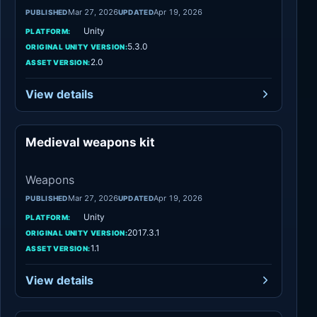
Mar 27, 2026
Apr 19, 2026
PUBLISHED
UPDATED
Unity
PLATFORM:
5.3.0
ORIGINAL UNITY VERSION:
2.0
ASSET VERSION:
View details
Medieval weapons kit
Weapons
Weapons
Mar 27, 2026
Apr 19, 2026
PUBLISHED
UPDATED
Unity
PLATFORM:
2017.3.1
ORIGINAL UNITY VERSION:
1.1
ASSET VERSION:
View details