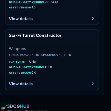
2019.4.13
ORIGINAL UNITY VERSION:
1.0
ASSET VERSION:
View details
Sci-Fi Turret Constructor
Weapons
Weapons
Mar 27, 2026
Apr 19, 2026
PUBLISHED
UPDATED
Unity
PLATFORM:
4.3.0
ORIGINAL UNITY VERSION:
2.0
ASSET VERSION:
View details
3DCG
HUB