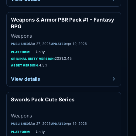
Weapons & Armor PBR Pack #1 - Fantasy
Weapons
RPG
Weapons
Mar 27, 2026
Apr 19, 2026
PUBLISHED
UPDATED
Unity
PLATFORM:
2021.3.45
ORIGINAL UNITY VERSION:
4.3.1
ASSET VERSION:
View details
Swords Pack Cute Series
Weapons
Weapons
Mar 27, 2026
Apr 19, 2026
PUBLISHED
UPDATED
Unity
PLATFORM: