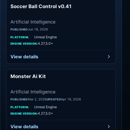
Soccer Ball Control v0.41
Artificial Intelli
Artificial Intelligence
Jun 18, 2026
PUBLISHED
Unreal Engine
PLATFORM:
4.27,5.0+
ENGINE VERSION:
View details
Monster Ai Kit
Artificial Intelli
Artificial Intelligence
Mar 2, 2026
Apr 19, 2026
PUBLISHED
UPDATED
Unreal Engine
PLATFORM:
4.27,5.0+
ENGINE VERSION:
View details