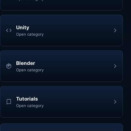
Unity
Open category
Blender
Open category
Tutorials
Open category