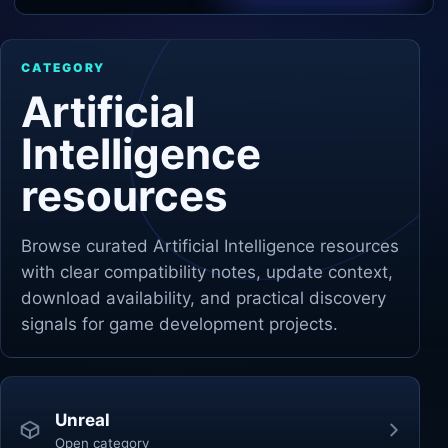
Unity
CATEGORY
Unreal Engine
Artificial
Intelligence
resources
Browse curated
Artificial Intelligence
resources
with clear compatibility notes, update context,
download availability, and practical discovery
signals for game development projects.
Unreal
Open category