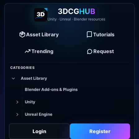
3DCG
HUB
Unity · Unreal · Blender resources
Asset Library
Tutorials
Trending
Request
CATEGORIES
Asset Library
Blender Add-ons & Plugins
Unity
Unreal Engine
Tutorial Library
Login
Register
Godot