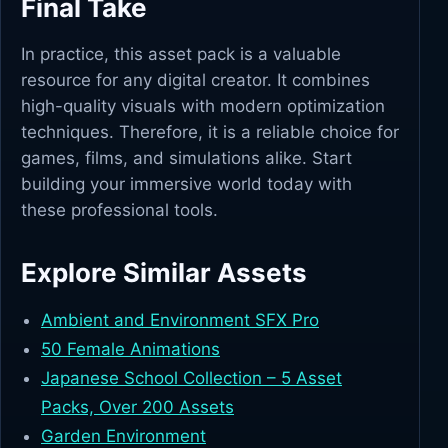
Final Take
In practice, this asset pack is a valuable
resource for any digital creator. It combines
high-quality visuals with modern optimization
techniques. Therefore, it is a reliable choice for
games, films, and simulations alike. Start
building your immersive world today with
these professional tools.
Explore Similar Assets
Ambient and Environment SFX Pro
50 Female Animations
Japanese School Collection – 5 Asset
Packs, Over 200 Assets
Garden Environment