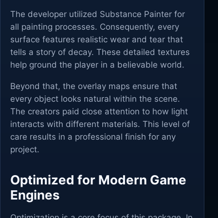
The developer utilized Substance Painter for
all painting processes. Consequently, every
surface features realistic wear and tear that
tells a story of decay. These detailed textures
help ground the player in a believable world.
Beyond that, the overlay maps ensure that
every object looks natural within the scene.
The creators paid close attention to how light
interacts with different materials. This level of
care results in a professional finish for any
project.
Optimized for Modern Game
Engines
Optimization is a core focus of this package. In