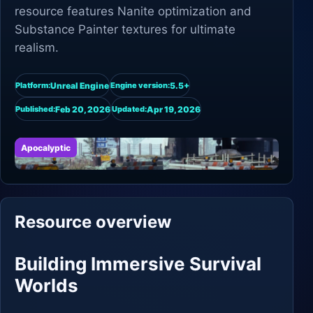
resource features Nanite optimization and
Substance Painter textures for ultimate
realism.
Unreal Engine
5.5+
Platform:
Engine version:
Feb 20, 2026
Apr 19, 2026
Published:
Updated:
Apocalyptic
Resource overview
Building Immersive Survival
Worlds