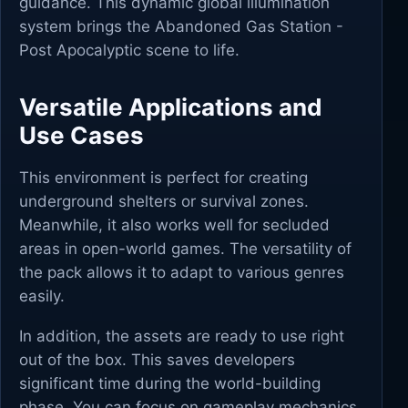
guidance. This dynamic global illumination
system brings the Abandoned Gas Station -
Post Apocalyptic scene to life.
Versatile Applications and
Use Cases
This environment is perfect for creating
underground shelters or survival zones.
Meanwhile, it also works well for secluded
areas in open-world games. The versatility of
the pack allows it to adapt to various genres
easily.
In addition, the assets are ready to use right
out of the box. This saves developers
significant time during the world-building
phase. You can focus on gameplay mechanics