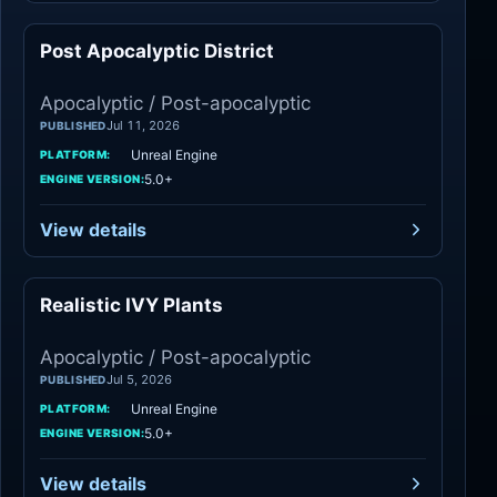
Post Apocalyptic District
Apocalyptic
Apocalyptic / Post-apocalyptic
Jul 11, 2026
PUBLISHED
Unreal Engine
PLATFORM:
5.0+
ENGINE VERSION:
View details
Realistic IVY Plants
Apocalyptic
Apocalyptic / Post-apocalyptic
Jul 5, 2026
PUBLISHED
Unreal Engine
PLATFORM:
5.0+
ENGINE VERSION:
View details