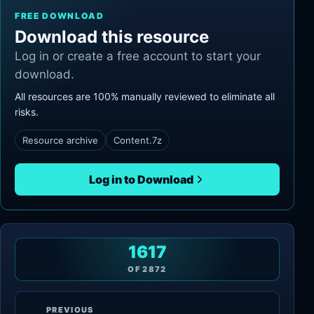
FREE DOWNLOAD
Download this resource
Log in or create a free account to start your
download.
All resources are 100% manually reviewed to eliminate all
risks.
Resource archive
Content.7z
Log in to Download
1617
OF
2872
PREVIOUS