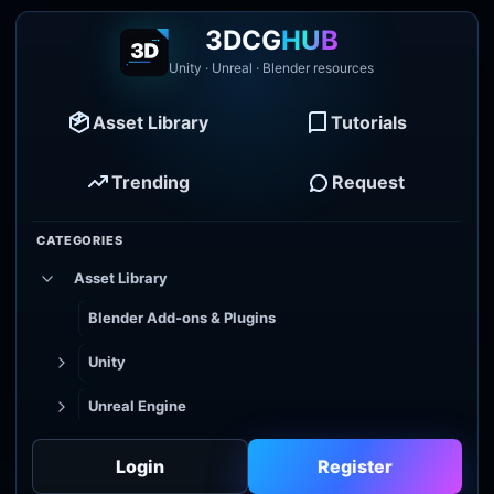
3DCG
HUB
Unity · Unreal · Blender resources
Asset Library
Tutorials
Trending
Request
CATEGORIES
Asset Library
Blender Add-ons & Plugins
Unity
Unreal Engine
Tutorial Library
Login
Register
Godot