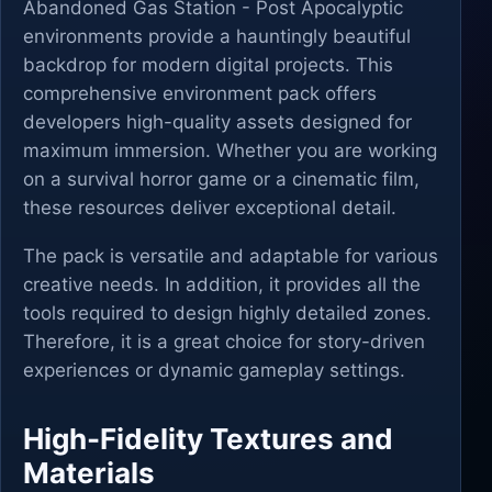
Abandoned Gas Station - Post Apocalyptic
environments provide a hauntingly beautiful
backdrop for modern digital projects. This
comprehensive environment pack offers
developers high-quality assets designed for
maximum immersion. Whether you are working
on a survival horror game or a cinematic film,
these resources deliver exceptional detail.
The pack is versatile and adaptable for various
creative needs. In addition, it provides all the
tools required to design highly detailed zones.
Therefore, it is a great choice for story-driven
experiences or dynamic gameplay settings.
High-Fidelity Textures and
Materials