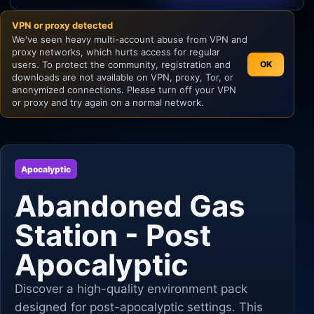
VPN or proxy detected
Unity
We've seen heavy multi-account abuse from VPN and
proxy networks, which hurts access for regular
Unreal Engine
users. To protect the community, registration and
OK
downloads are not available on VPN, proxy, Tor, or
anonymized connections. Please turn off your VPN
or proxy and try again on a normal network.
Apocalyptic
Abandoned Gas
Station - Post
Apocalyptic
Discover a high-quality environment pack
designed for post-apocalyptic settings. This