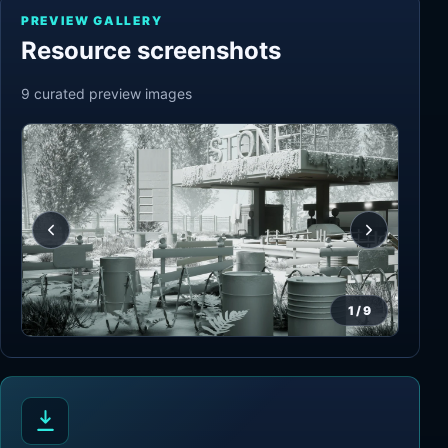
PREVIEW GALLERY
Resource screenshots
9
curated preview
images
1
/
9