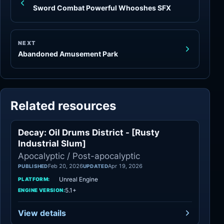
Sword Combat Powerful Whooshes SFX
NEXT
Abandoned Amusement Park
Related resources
Decay: Oil Drums District - [Rusty
Apocalyptic
Industrial Slum]
Apocalyptic / Post-apocalyptic
Feb 20, 2026
Apr 19, 2026
PUBLISHED
UPDATED
Unreal Engine
PLATFORM:
5.1+
ENGINE VERSION:
View details