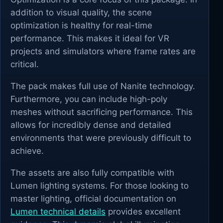
addition to visual quality, the scene
optimization is healthy for real-time
performance. This makes it ideal for VR
projects and simulators where frame rates are
critical.
The pack makes full use of Nanite technology.
Furthermore, you can include high-poly
meshes without sacrificing performance. This
allows for incredibly dense and detailed
environments that were previously difficult to
achieve.
The assets are also fully compatible with
Lumen lighting systems. For those looking to
master lighting, official documentation on
Lumen technical details
provides excellent