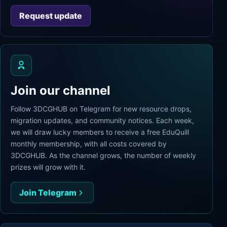
Request update
Join our channel
Follow 3DCGHUB on Telegram for new resource drops,
migration updates, and community notices. Each week,
we will draw lucky members to receive a free EduQuill
monthly membership, with all costs covered by
3DCGHUB. As the channel grows, the number of weekly
prizes will grow with it.
Join Telegram