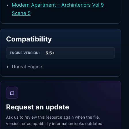
Modern Apartment – Archinteriors Vol 9
Scene 5
Compatibility
5.5+
ENGINE VERSION:
Unreal Engine
Request an update
Ask us to review this resource again when the file,
version, or compatibility information looks outdated.