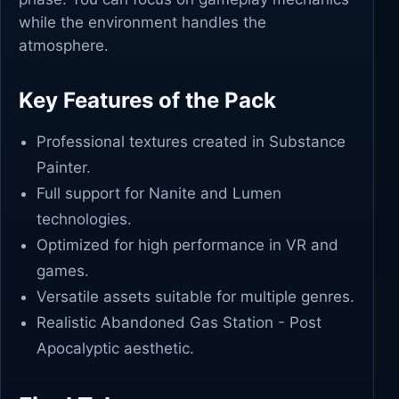
while the environment handles the
atmosphere.
Key Features of the Pack
Professional textures created in Substance
Painter.
Full support for Nanite and Lumen
technologies.
Optimized for high performance in VR and
games.
Versatile assets suitable for multiple genres.
Realistic Abandoned Gas Station - Post
Apocalyptic aesthetic.