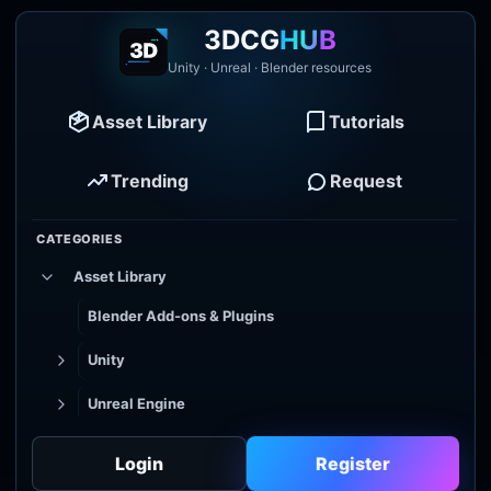
3DCG
HUB
Unity · Unreal · Blender resources
Asset Library
Tutorials
Trending
Request
CATEGORIES
Asset Library
Blender Add-ons & Plugins
Unity
Unreal Engine
Tutorial Library
Login
Register
Godot