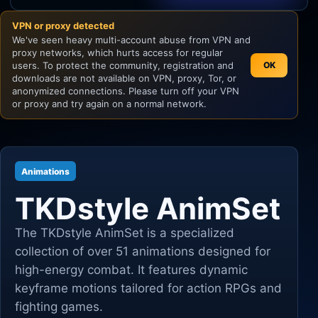
VPN or proxy detected
Unity
We've seen heavy multi-account abuse from VPN and
proxy networks, which hurts access for regular
Unreal Engine
users. To protect the community, registration and
OK
downloads are not available on VPN, proxy, Tor, or
anonymized connections. Please turn off your VPN
or proxy and try again on a normal network.
Animations
TKDstyle AnimSet
The TKDstyle AnimSet is a specialized
collection of over 51 animations designed for
high-energy combat. It features dynamic
keyframe motions tailored for action RPGs and
fighting games.