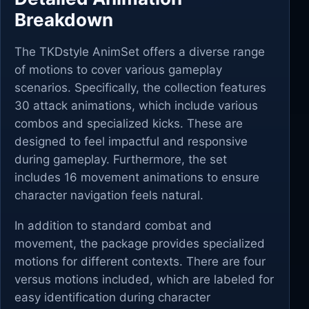
Breakdown
The TKDstyle AnimSet offers a diverse range
of motions to cover various gameplay
scenarios. Specifically, the collection features
30 attack animations, which include various
combos and specialized kicks. These are
designed to feel impactful and responsive
during gameplay. Furthermore, the set
includes 16 movement animations to ensure
character navigation feels natural.
In addition to standard combat and
movement, the package provides specialized
motions for different contexts. There are four
versus motions included, which are labeled for
easy identification during character