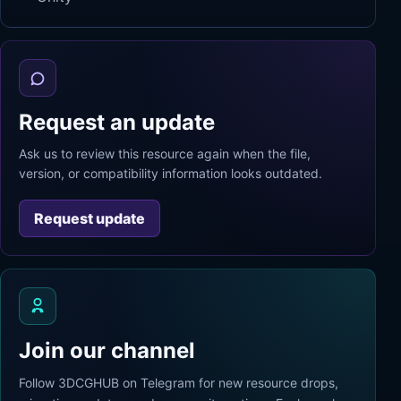
Request an update
Ask us to review this resource again when the file,
version, or compatibility information looks outdated.
Request update
Join our channel
Follow 3DCGHUB on Telegram for new resource drops,