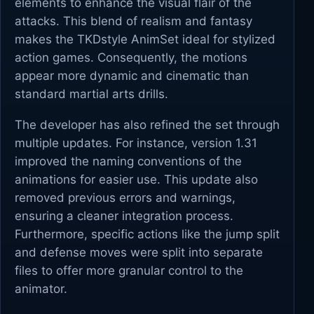
elements to enhance the visual flair of the
attacks. This blend of realism and fantasy
makes the TKDstyle AnimSet ideal for stylized
action games. Consequently, the motions
appear more dynamic and cinematic than
standard martial arts drills.
The developer has also refined the set through
multiple updates. For instance, version 1.31
improved the naming conventions of the
animations for easier use. This update also
removed previous errors and warnings,
ensuring a cleaner integration process.
Furthermore, specific actions like the jump split
and defense moves were split into separate
files to offer more granular control to the
animator.