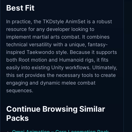
Best Fit
In practice, the TKDstyle AnimSet is a robust
resource for any developer looking to
implement martial arts combat. It combines
technical versatility with a unique, fantasy-
inspired Taekwondo style. Because it supports
both Root motion and Humanoid rigs, it fits
easily into existing Unity workflows. Ultimately,
this set provides the necessary tools to create
engaging and dynamic melee combat
sequences.
Continue Browsing Similar
Packs