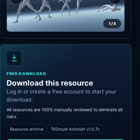
1
/
5
FREE DOWNLOAD
Download this resource
Log in or create a free account to start your
download.
All resources are 100% manually reviewed to eliminate all
risks.
Resource archive
TKDstyle AnimSet v1.0.7z