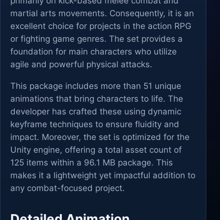
primarily on kick-based melee combat and
martial arts movements. Consequently, it is an
excellent choice for projects in the action RPG
or fighting game genres. The set provides a
foundation for main characters who utilize
agile and powerful physical attacks.
This package includes more than 51 unique
animations that bring characters to life. The
developer has crafted these using dynamic
keyframe techniques to ensure fluidity and
impact. Moreover, the set is optimized for the
Unity engine, offering a total asset count of
125 items within a 96.1 MB package. This
makes it a lightweight yet impactful addition to
any combat-focused project.
Detailed Animation