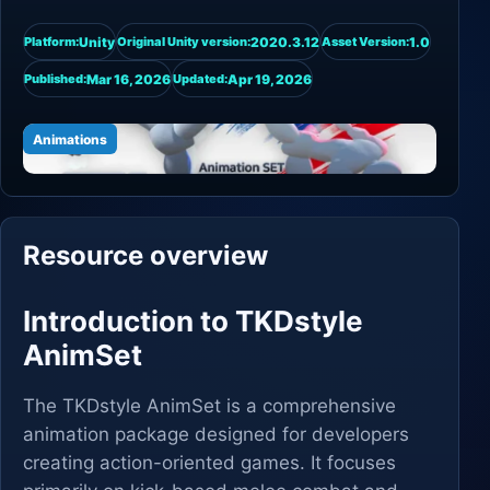
Unity
2020.3.12
1.0
Platform:
Original Unity version:
Asset Version:
Mar 16, 2026
Apr 19, 2026
Published:
Updated:
Animations
Resource overview
Introduction to TKDstyle
AnimSet
The TKDstyle AnimSet is a comprehensive
animation package designed for developers
creating action-oriented games. It focuses