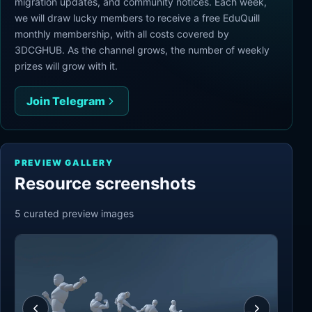
migration updates, and community notices. Each week,
we will draw lucky members to receive a free EduQuill
monthly membership, with all costs covered by
3DCGHUB. As the channel grows, the number of weekly
prizes will grow with it.
Join Telegram
PREVIEW GALLERY
Resource screenshots
5
curated preview
images