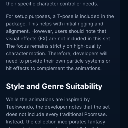
their specific character controller needs.
For setup purposes, a T-pose is included in the
package. This helps with initial rigging and
alignment. However, users should note that
visual effects (FX) are not included in this set.
The focus remains strictly on high-quality
character motion. Therefore, developers will
need to provide their own particle systems or
hit effects to complement the animations.
Style and Genre Suitability
While the animations are inspired by
Taekwondo, the developer notes that the set
does not include every traditional Poomsae.
Instead, the collection incorporates fantasy