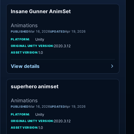
Insane Gunner AnimSet
Animations
Animations
Mar 16, 2026
Apr 19, 2026
PUBLISHED
UPDATED
Unity
PLATFORM:
2020.3.12
ORIGINAL UNITY VERSION:
1.0
ASSET VERSION:
View details
superhero animset
Animations
Animations
Mar 16, 2026
Apr 19, 2026
PUBLISHED
UPDATED
Unity
PLATFORM:
2020.3.12
ORIGINAL UNITY VERSION:
1.0
ASSET VERSION: