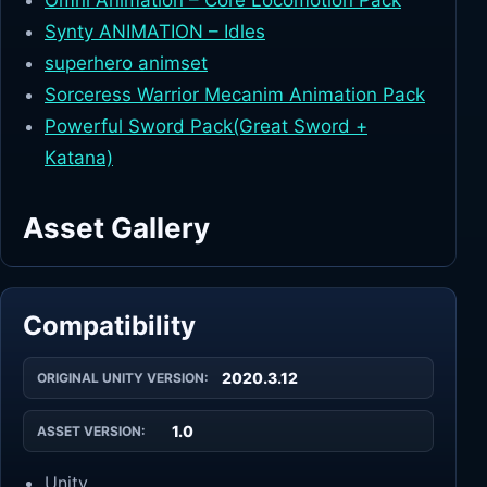
Omni Animation – Core Locomotion Pack
Synty ANIMATION – Idles
superhero animset
Sorceress Warrior Mecanim Animation Pack
Powerful Sword Pack(Great Sword +
Katana)
Asset Gallery
Compatibility
2020.3.12
ORIGINAL UNITY VERSION:
1.0
ASSET VERSION:
Unity