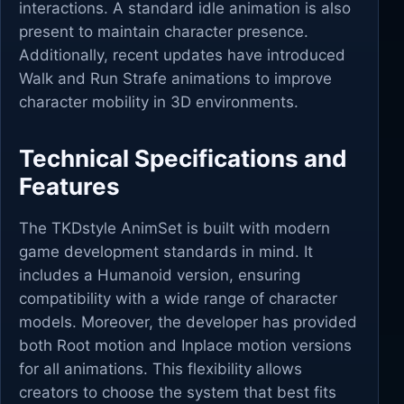
interactions. A standard idle animation is also
present to maintain character presence.
Additionally, recent updates have introduced
Walk and Run Strafe animations to improve
character mobility in 3D environments.
Technical Specifications and
Features
The TKDstyle AnimSet is built with modern
game development standards in mind. It
includes a Humanoid version, ensuring
compatibility with a wide range of character
models. Moreover, the developer has provided
both Root motion and Inplace motion versions
for all animations. This flexibility allows
creators to choose the system that best fits