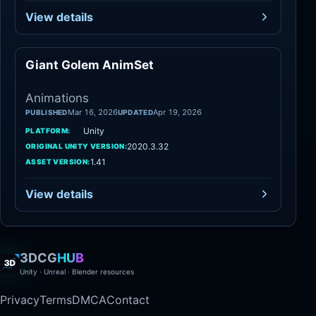
View details
Giant Golem AnimSet
Animations
Animations
Mar 16, 2026
Apr 19, 2026
PUBLISHED
UPDATED
Unity
PLATFORM:
2020.3.32
ORIGINAL UNITY VERSION:
1.41
ASSET VERSION:
View details
3DCG
HUB
Unity · Unreal · Blender resources
Privacy
Terms
DMCA
Contact