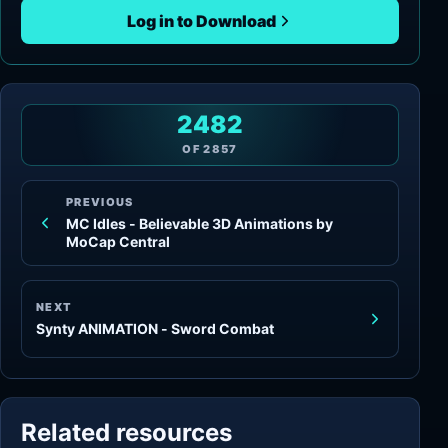
Log in to Download
2482
OF
2857
PREVIOUS
MC Idles - Believable 3D Animations by
MoCap Central
NEXT
Synty ANIMATION - Sword Combat
Related resources