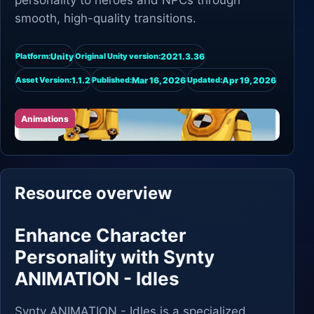
personality to heroes and NPCs through
smooth, high-quality transitions.
Unity
2021.3.36
Platform:
Original Unity version:
1.1.2
Mar 16, 2026
Apr 19, 2026
Asset Version:
Published:
Updated:
Animations
Resource overview
Enhance Character
Personality with Synty
ANIMATION - Idles
Synty ANIMATION - Idles is a specialized