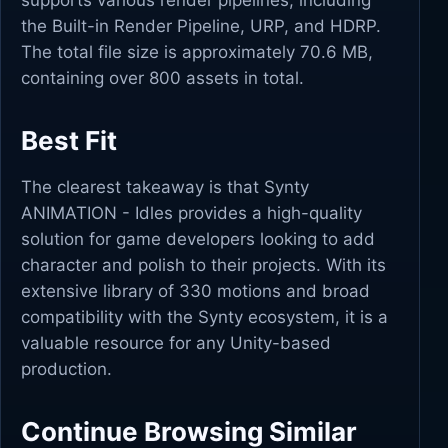
supports various render pipelines, including
the Built-in Render Pipeline, URP, and HDRP.
The total file size is approximately 70.6 MB,
containing over 800 assets in total.
Best Fit
The clearest takeaway is that Synty
ANIMATION - Idles provides a high-quality
solution for game developers looking to add
character and polish to their projects. With its
extensive library of 330 motions and broad
compatibility with the Synty ecosystem, it is a
valuable resource for any Unity-based
production.
Continue Browsing Similar