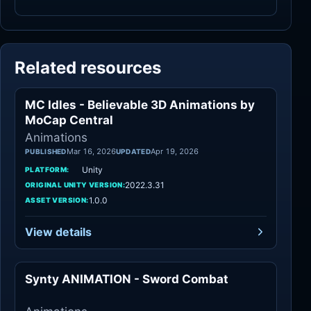
Related resources
MC Idles - Believable 3D Animations by
Animations
MoCap Central
Animations
Mar 16, 2026
Apr 19, 2026
PUBLISHED
UPDATED
Unity
PLATFORM:
2022.3.31
ORIGINAL UNITY VERSION:
1.0.0
ASSET VERSION:
View details
Synty ANIMATION - Sword Combat
Animations