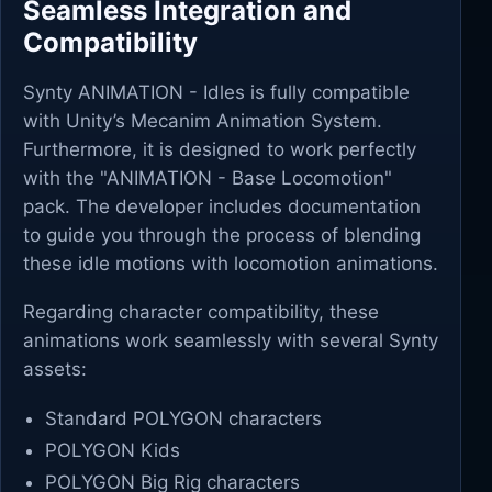
Seamless Integration and
Compatibility
Synty ANIMATION - Idles is fully compatible
with Unity’s Mecanim Animation System.
Furthermore, it is designed to work perfectly
with the "ANIMATION - Base Locomotion"
pack. The developer includes documentation
to guide you through the process of blending
these idle motions with locomotion animations.
Regarding character compatibility, these
animations work seamlessly with several Synty
assets:
Standard POLYGON characters
POLYGON Kids
POLYGON Big Rig characters