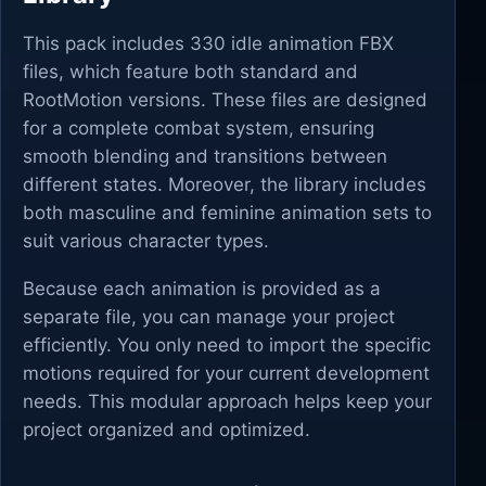
This pack includes 330 idle animation FBX
files, which feature both standard and
RootMotion versions. These files are designed
for a complete combat system, ensuring
smooth blending and transitions between
different states. Moreover, the library includes
both masculine and feminine animation sets to
suit various character types.
Because each animation is provided as a
separate file, you can manage your project
efficiently. You only need to import the specific
motions required for your current development
needs. This modular approach helps keep your
project organized and optimized.