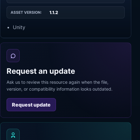
1.1.2
ASSET VERSION:
Unity
Request an update
Ask us to review this resource again when the file,
version, or compatibility information looks outdated.
Request update