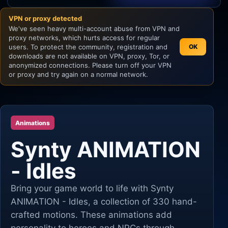
VPN or proxy detected
Unity
We've seen heavy multi-account abuse from VPN and
proxy networks, which hurts access for regular
Unreal Engine
users. To protect the community, registration and
OK
downloads are not available on VPN, proxy, Tor, or
anonymized connections. Please turn off your VPN
or proxy and try again on a normal network.
Animations
Synty ANIMATION
- Idles
Bring your game world to life with Synty
ANIMATION - Idles, a collection of 330 hand-
crafted motions. These animations add