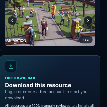
1
/
3
FREE DOWNLOAD
Download this resource
Log in or create a free account to start your
download.
All resources are 100% manually reviewed to eliminate all