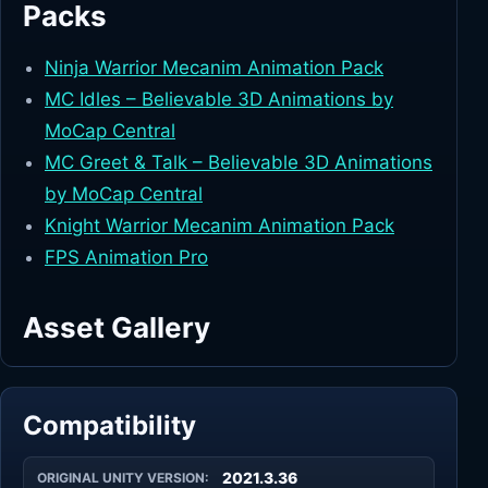
Packs
Ninja Warrior Mecanim Animation Pack
MC Idles – Believable 3D Animations by
MoCap Central
MC Greet & Talk – Believable 3D Animations
by MoCap Central
Knight Warrior Mecanim Animation Pack
FPS Animation Pro
Asset Gallery
Compatibility
2021.3.36
ORIGINAL UNITY VERSION: