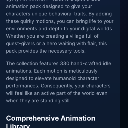
animation pack designed to give your
characters unique behavioral traits. By adding
these quirky motions, you can bring life to your
environments and depth to your digital worlds.
Whether you are creating a village full of
quest-givers or a hero waiting with flair, this
pack provides the necessary tools.
The collection features 330 hand-crafted idle
animations. Each motion is meticulously
designed to elevate humanoid character
performances. Consequently, your characters
will feel like an active part of the world even
when they are standing still.
Comprehensive Animation
Library