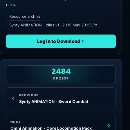
risks.
Resource archive
Synty ANIMATION - Idles v1.1.2 (15 May 2025).7z
Log in to Download
2484
OF
2857
PREVIOUS
Synty ANIMATION - Sword Combat
NEXT
Omni Animation - Core Locomotion Pack