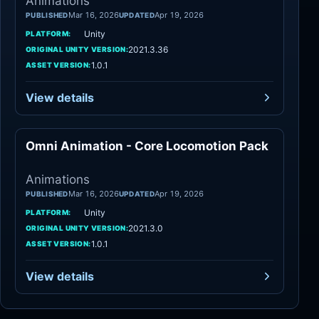
Animations
Mar 16, 2026
Apr 19, 2026
PUBLISHED
UPDATED
Unity
PLATFORM:
2021.3.36
ORIGINAL UNITY VERSION:
1.0.1
ASSET VERSION:
View details
Omni Animation - Core Locomotion Pack
Animations
Animations
Mar 16, 2026
Apr 19, 2026
PUBLISHED
UPDATED
Unity
PLATFORM:
2021.3.0
ORIGINAL UNITY VERSION:
1.0.1
ASSET VERSION:
View details