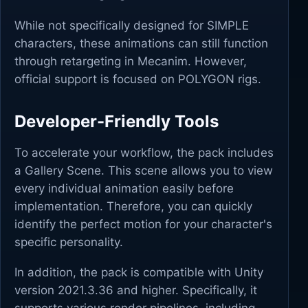
While not specifically designed for SIMPLE
characters, these animations can still function
through retargeting in Mecanim. However,
official support is focused on POLYGON rigs.
Developer-Friendly Tools
To accelerate your workflow, the pack includes
a Gallery Scene. This scene allows you to view
every individual animation easily before
implementation. Therefore, you can quickly
identify the perfect motion for your character's
specific personality.
In addition, the pack is compatible with Unity
version 2021.3.36 and higher. Specifically, it