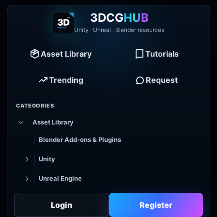
3DCG
HUB
Unity · Unreal · Blender resources
Asset Library
Tutorials
Trending
Request
CATEGORIES
Asset Library
Blender Add-ons & Plugins
Unity
Unreal Engine
Tutorial Library
Login
Register
Godot