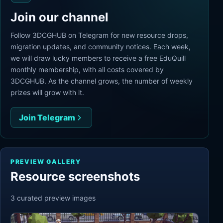
Join our channel
Follow 3DCGHUB on Telegram for new resource drops,
migration updates, and community notices. Each week,
we will draw lucky members to receive a free EduQuill
monthly membership, with all costs covered by
3DCGHUB. As the channel grows, the number of weekly
prizes will grow with it.
Join Telegram
PREVIEW GALLERY
Resource screenshots
3
curated preview
images