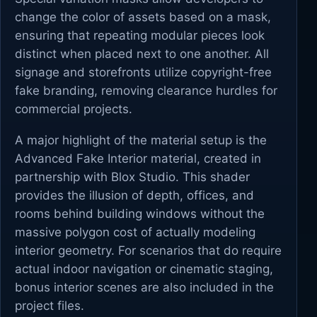
change the color of assets based on a mask,
ensuring that repeating modular pieces look
distinct when placed next to one another. All
signage and storefronts utilize copyright-free
fake branding, removing clearance hurdles for
commercial projects.
A major highlight of the material setup is the
Advanced Fake Interior material, created in
partnership with Blox Studio. This shader
provides the illusion of depth, offices, and
rooms behind building windows without the
massive polygon cost of actually modeling
interior geometry. For scenarios that do require
actual indoor navigation or cinematic staging,
bonus interior scenes are also included in the
project files.