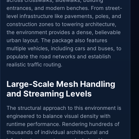
across crosswalks, sidewalks, building
entrances, and modern benches. From street-
level infrastructure like pavements, poles, and
construction zones to towering architecture,
the environment provides a dense, believable
urban layout. The package also features
multiple vehicles, including cars and buses, to
populate the road networks and establish
realistic traffic routing.
Large-Scale Mesh Handling
and Streaming Levels
The structural approach to this environment is
engineered to balance visual density with
runtime performance. Rendering hundreds of
thousands of individual architectural and