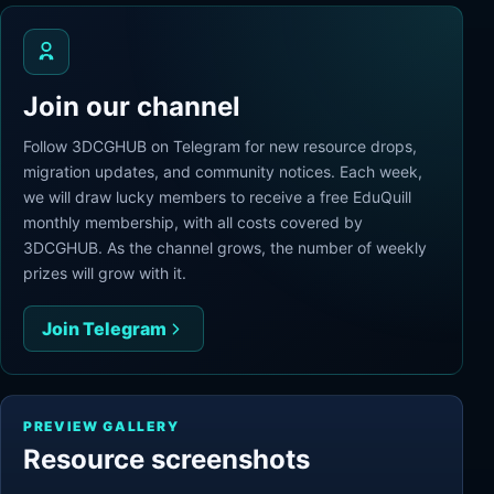
Join our channel
Follow 3DCGHUB on Telegram for new resource drops,
migration updates, and community notices. Each week,
we will draw lucky members to receive a free EduQuill
monthly membership, with all costs covered by
3DCGHUB. As the channel grows, the number of weekly
prizes will grow with it.
Join Telegram
PREVIEW GALLERY
Resource screenshots