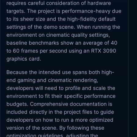
requires careful consideration of hardware
targets. The project is performance-heavy due
to its sheer size and the high-fidelity default
settings of the demo scene. When running the
environment on cinematic quality settings,
baseline benchmarks show an average of 40
to 60 frames per second using an RTX 3090
graphics card.
Because the intended use spans both high-
end gaming and cinematic rendering,
developers will need to profile and scale the
environment to fit their specific performance
budgets. Comprehensive documentation is
included directly in the project files to guide
developers on how to run a more optimized
version of the scene. By following these
optimization guidelines, adjusting the