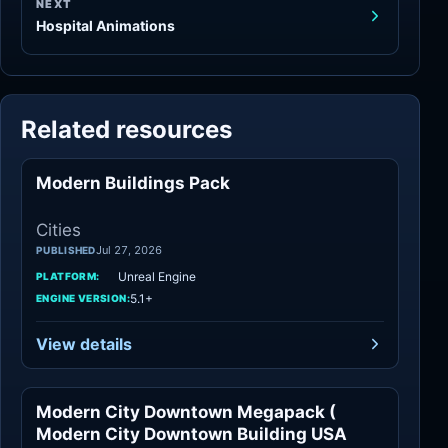
NEXT
Hospital Animations
Related resources
Modern Buildings Pack
Cities
Cities
Jul 27, 2026
PUBLISHED
Unreal Engine
PLATFORM:
5.1+
ENGINE VERSION:
View details
Modern City Downtown Megapack (
Cities
Modern City Downtown Building USA