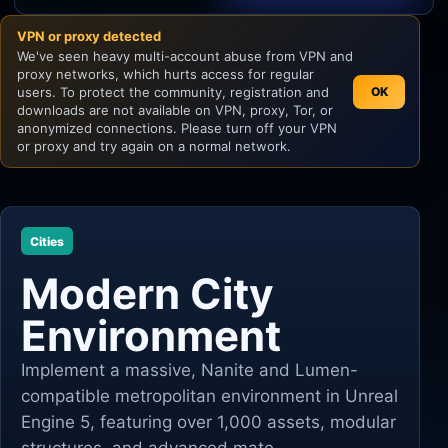
VPN or proxy detected
Unity
We've seen heavy multi-account abuse from VPN and
proxy networks, which hurts access for regular
Unreal Engine
users. To protect the community, registration and
OK
downloads are not available on VPN, proxy, Tor, or
anonymized connections. Please turn off your VPN
or proxy and try again on a normal network.
Cities
Modern City
Environment
Implement a massive, Nanite and Lumen-
compatible metropolitan environment in Unreal
Engine 5, featuring over 1,000 assets, modular