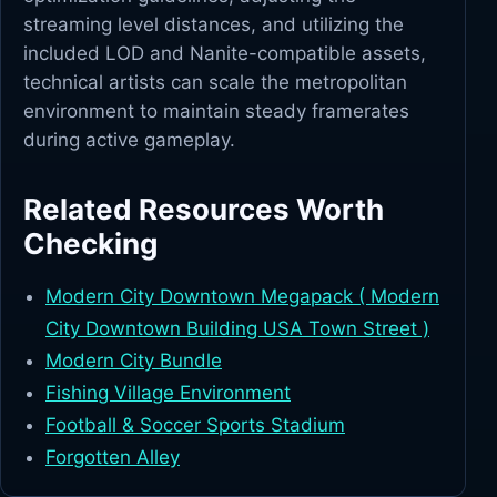
streaming level distances, and utilizing the
included LOD and Nanite-compatible assets,
technical artists can scale the metropolitan
environment to maintain steady framerates
during active gameplay.
Related Resources Worth
Checking
Modern City Downtown Megapack ( Modern
City Downtown Building USA Town Street )
Modern City Bundle
Fishing Village Environment
Football & Soccer Sports Stadium
Forgotten Alley