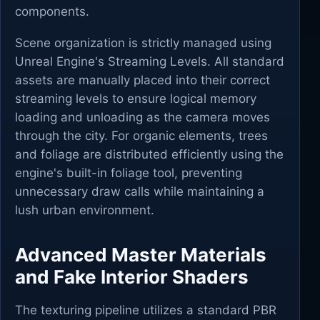
components.
Scene organization is strictly managed using
Unreal Engine's Streaming Levels. All standard
assets are manually placed into their correct
streaming levels to ensure logical memory
loading and unloading as the camera moves
through the city. For organic elements, trees
and foliage are distributed efficiently using the
engine's built-in foliage tool, preventing
unnecessary draw calls while maintaining a
lush urban environment.
Advanced Master Materials
and Fake Interior Shaders
The texturing pipeline utilizes a standard PBR