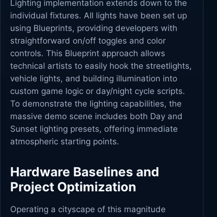
Lighting implementation extends down to the
individual fixtures. All lights have been set up
using Blueprints, providing developers with
straightforward on/off toggles and color
controls. This Blueprint approach allows
technical artists to easily hook the streetlights,
vehicle lights, and building illumination into
custom game logic or day/night cycle scripts.
To demonstrate the lighting capabilities, the
massive demo scene includes both Day and
Sunset lighting presets, offering immediate
atmospheric starting points.
Hardware Baselines and
Project Optimization
Operating a cityscape of this magnitude