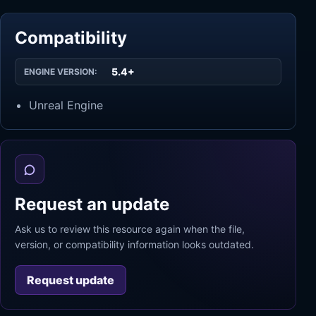
Compatibility
5.4+
ENGINE VERSION:
Unreal Engine
Request an update
Ask us to review this resource again when the file,
version, or compatibility information looks outdated.
Request update