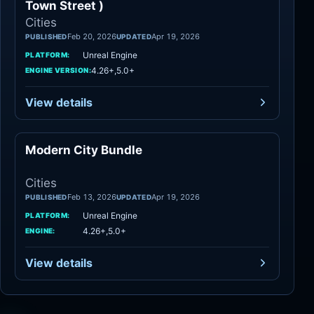
Town Street )
Cities
Feb 20, 2026
Apr 19, 2026
PUBLISHED
UPDATED
Unreal Engine
PLATFORM:
4.26+,5.0+
ENGINE VERSION:
View details
Modern City Bundle
Cities
Cities
Feb 13, 2026
Apr 19, 2026
PUBLISHED
UPDATED
Unreal Engine
PLATFORM:
4.26+,5.0+
ENGINE:
View details