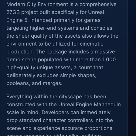
Modern City Environment is a comprehensive
27GB project built specifically for Unreal
Engine 5. Intended primarily for games
targeting higher-end systems and consoles,
the sheer quality of the assets also allows the
environment to be utilized for cinematic
production. The package includes a massive
demo scene populated with more than 1,000
high-quality unique assets, a count that
deliberately excludes simple shapes,
booleans, and merges.
Everything within the cityscape has been
constructed with the Unreal Engine Mannequin
scale in mind. Developers can immediately
drop standard character controllers into the
scene and experience accurate proportions