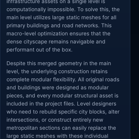
infrastructure assets on a single level is
computationally impossible. To solve this, the
main level utilizes large static meshes for all
primary buildings and road networks. This
macro-level optimization ensures that the
dense cityscape remains navigable and
performant out of the box.
Despite this merged geometry in the main
level, the underlying construction retains
complete modular flexibility. All original roads
and buildings were designed as modular
pieces, and every modular structural asset is
included in the project files. Level designers
who need to rebuild specific city blocks, alter
intersections, or construct entirely new
metropolitan sections can easily replace the
large static meshes with these individual