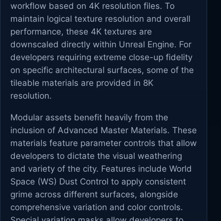
workflow based on 4K resolution files. To
maintain logical texture resolution and overall
performance, these 4K textures are
downscaled directly within Unreal Engine. For
developers requiring extreme close-up fidelity
on specific architectural surfaces, some of the
tileable materials are provided in 8K
resolution.
Modular assets benefit heavily from the
inclusion of Advanced Master Materials. These
materials feature parameter controls that allow
developers to dictate the visual weathering
and variety of the city. Features include World
Space (WS) Dust Control to apply consistent
grime across different surfaces, alongside
comprehensive variation and color controls.
Special variation masks allow developers to