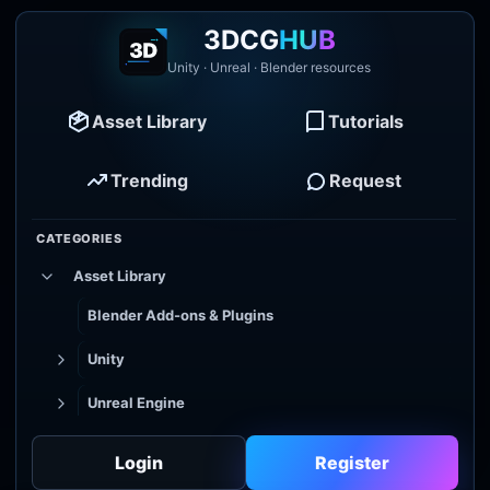
3DCG
HUB
Unity · Unreal · Blender resources
Asset Library
Tutorials
Trending
Request
CATEGORIES
Asset Library
Blender Add-ons & Plugins
Unity
Unreal Engine
Tutorial Library
Login
Register
Godot