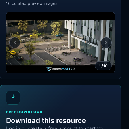
10
curated preview
images
1
/
10
FREE DOWNLOAD
Download this resource
Log in or create a free account to start your