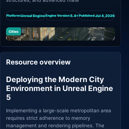
structures, and advanced mate
Unreal Engine
5.4+
Jul 4, 2026
Platform:
Engine Version:
Published:
Cities
Resource overview
Deploying the Modern City
Environment in Unreal Engine
5
Implementing a large-scale metropolitan area
requires strict adherence to memory
management and rendering pipelines. The