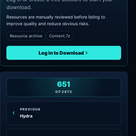
download.
Resources are manually reviewed before listing to
improve quality and reduce obvious risks.
Resource archive
Content.7z
Log in to Download
651
OF
2872
PREVIOUS
Hydra