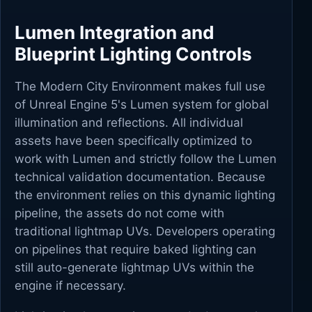
Lumen Integration and
Blueprint Lighting Controls
The Modern City Environment makes full use
of Unreal Engine 5's Lumen system for global
illumination and reflections. All individual
assets have been specifically optimized to
work with Lumen and strictly follow the Lumen
technical validation documentation. Because
the environment relies on this dynamic lighting
pipeline, the assets do not come with
traditional lightmap UVs. Developers operating
on pipelines that require baked lighting can
still auto-generate lightmap UVs within the
engine if necessary.