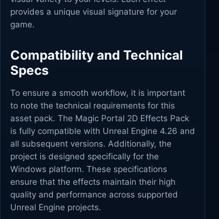
provides a unique visual signature for your
game.
Compatibility and Technical
Specs
To ensure a smooth workflow, it is important
to note the technical requirements for this
asset pack. The Magic Portal 2D Effects Pack
is fully compatible with Unreal Engine 4.26 and
all subsequent versions. Additionally, the
project is designed specifically for the
Windows platform. These specifications
ensure that the effects maintain their high
quality and performance across supported
Unreal Engine projects.