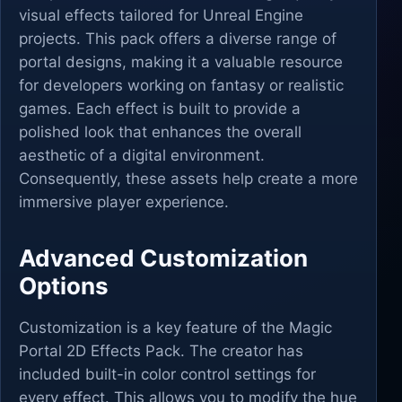
visual effects tailored for Unreal Engine
projects. This pack offers a diverse range of
portal designs, making it a valuable resource
for developers working on fantasy or realistic
games. Each effect is built to provide a
polished look that enhances the overall
aesthetic of a digital environment.
Consequently, these assets help create a more
immersive player experience.
Advanced Customization
Options
Customization is a key feature of the Magic
Portal 2D Effects Pack. The creator has
included built-in color control settings for
every effect. This allows you to modify the hue