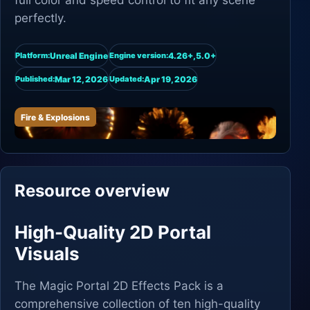
full color and speed control to fit any scene
perfectly.
Unreal Engine
4.26+,5.0+
Platform:
Engine version:
Mar 12, 2026
Apr 19, 2026
Published:
Updated:
Fire & Explosions
Resource overview
High-Quality 2D Portal
Visuals
The Magic Portal 2D Effects Pack is a
comprehensive collection of ten high-quality