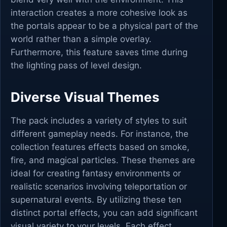
interaction creates a more cohesive look as
the portals appear to be a physical part of the
world rather than a simple overlay.
Furthermore, this feature saves time during
the lighting pass of level design.
Diverse Visual Themes
The pack includes a variety of styles to suit
different gameplay needs. For instance, the
collection features effects based on smoke,
fire, and magical particles. These themes are
ideal for creating fantasy environments or
realistic scenarios involving teleportation or
supernatural events. By utilizing these ten
distinct portal effects, you can add significant
visual variety to your levels. Each effect