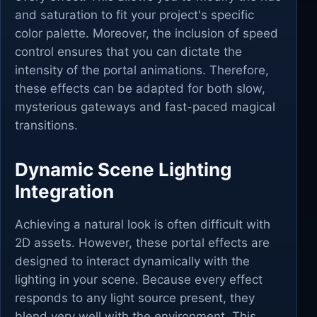
and saturation to fit your project's specific
color palette. Moreover, the inclusion of speed
control ensures that you can dictate the
intensity of the portal animations. Therefore,
these effects can be adapted for both slow,
mysterious gateways and fast-paced magical
transitions.
Dynamic Scene Lighting
Integration
Achieving a natural look is often difficult with
2D assets. However, these portal effects are
designed to interact dynamically with the
lighting in your scene. Because every effect
responds to any light source present, they
blend very well with the environment. This