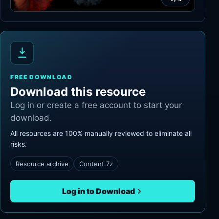
FREE DOWNLOAD
Download this resource
Log in or create a free account to start your
download.
All resources are 100% manually reviewed to eliminate all
risks.
Resource archive
Content.7z
Log in to Download