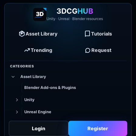
3DCG
HUB
Unity · Unreal · Blender resources
Asset Library
Tutorials
Trending
Request
CATEGORIES
Asset Library
Blender Add-ons & Plugins
Unity
Unreal Engine
Tutorial Library
Login
Register
Godot