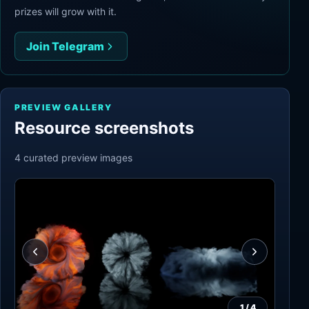
prizes will grow with it.
Join Telegram
PREVIEW GALLERY
Resource screenshots
4
curated preview
images
1
/
4