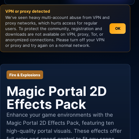
VPN or proxy detected
Unity
We've seen heavy multi-account abuse from VPN and
proxy networks, which hurts access for regular
Unreal Engine
users. To protect the community, registration and
OK
downloads are not available on VPN, proxy, Tor, or
anonymized connections. Please turn off your VPN
or proxy and try again on a normal network.
Fire & Explosions
Magic Portal 2D
Effects Pack
Enhance your game environments with the
Magic Portal 2D Effects Pack, featuring ten
high-quality portal visuals. These effects offer