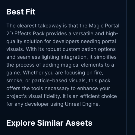
Best Fit
The clearest takeaway is that the Magic Portal
2D Effects Pack provides a versatile and high-
quality solution for developers needing portal
visuals. With its robust customization options
and seamless lighting integration, it simplifies
the process of adding magical elements to a
game. Whether you are focusing on fire,
smoke, or particle-based visuals, this pack
offers the tools necessary to enhance your
project's visual fidelity. It is an efficient choice
for any developer using Unreal Engine.
Explore Similar Assets