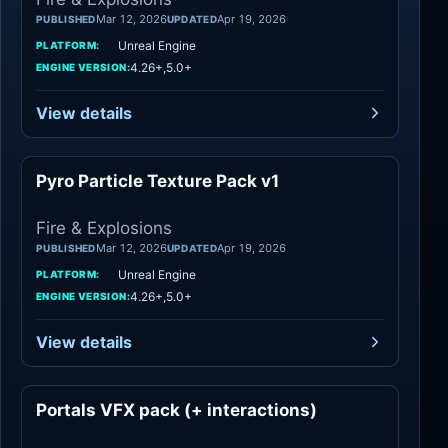
Mar 12, 2026
Apr 19, 2026
PUBLISHED
UPDATED
Unreal Engine
PLATFORM:
4.26+,5.0+
ENGINE VERSION:
View details
Pyro Particle Texture Pack v1
Fire & Explosions
Fire & Explosions
Mar 12, 2026
Apr 19, 2026
PUBLISHED
UPDATED
Unreal Engine
PLATFORM:
4.26+,5.0+
ENGINE VERSION:
View details
Portals VFX pack (+ interactions)
Variety