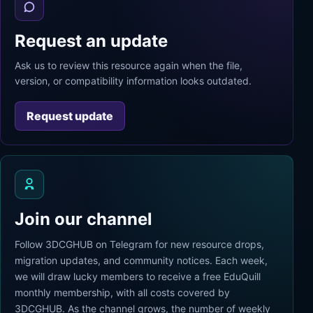
Request an update
Ask us to review this resource again when the file,
version, or compatibility information looks outdated.
Request update
Join our channel
Follow 3DCGHUB on Telegram for new resource drops,
migration updates, and community notices. Each week,
we will draw lucky members to receive a free EduQuill
monthly membership, with all costs covered by
3DCGHUB. As the channel grows, the number of weekly