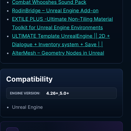
Combat Whooshes Sound Pack
RodinBridge – Unreal Engine Add-on
EXTILE PLUS -Ultimate Non-Tiling Material
Toolkit for Unreal Engine Environments
ULTIMATE Template UnrealEngine || 2D +
Dialogue + Inventory system + Save | |
AlterMesh – Geometry Nodes in Unreal
Compatibility
4.26+,5.0+
ENGINE VERSION:
Unreal Engine