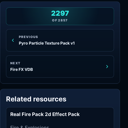
2297
OF
2857
PREVIOUS
Pyro Particle Texture Pack v1
NEXT
Fire FX VDB
Related resources
Real Fire Pack 2d Effect Pack
Fire & Explosions
Fire & Explosions