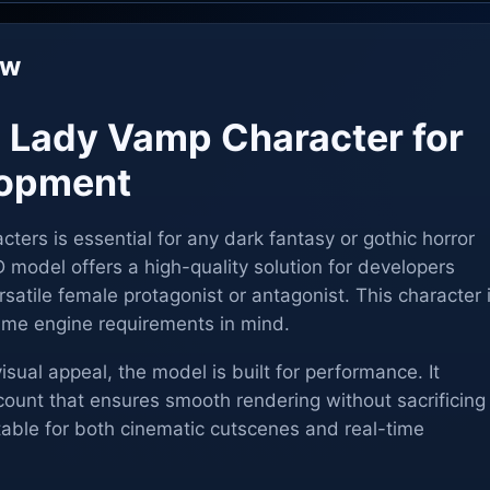
ew
l Lady Vamp Character for
opment
cters is essential for any dark fantasy or gothic horror
odel offers a high-quality solution for developers
rsatile female protagonist or antagonist. This character 
me engine requirements in mind.
 visual appeal, the model is built for performance. It
count that ensures smooth rendering without sacrificing
uitable for both cinematic cutscenes and real-time