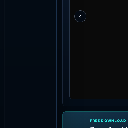
FREE DOWNLOAD