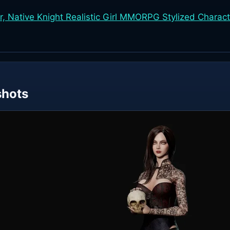
, Native Knight Realistic Girl MMORPG Stylized Charact
shots