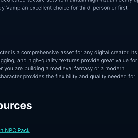
y Vamp an excellent choice for third-person or first-
r is a comprehensive asset for any digital creator. Its
igging, and high-quality textures provide great value for
 you are building a medieval fantasy or a modern
 character provides the flexibility and quality needed for
ources
an NPC Pack