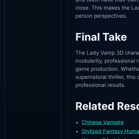
close. This makes the Lad
person perspectives.
Final Take
The Lady Vamp 3D characte
modularity, professional r
game production. Whether
supernatural thriller, this
professional results.
Related Res
Chinese Vampire
Stylized Fantasy Hum