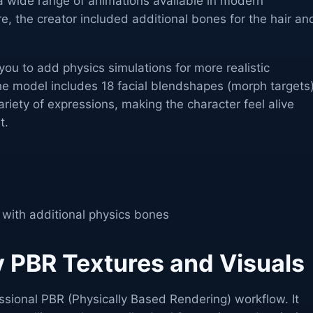
 a wide range of animations available in modern
, the creator included additional bones for the hair an
ou to add physics simulations for more realistic
 model includes 18 facial blendshapes (morph targets)
iety of expressions, making the character feel alive
t.
 with additional physics bones
y PBR Textures and Visuals
essional PBR (Physically Based Rendering) workflow. It