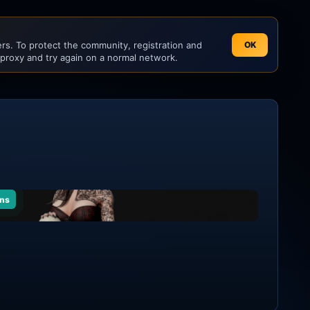
s. To protect the community, registration and
OK
 proxy and try again on a normal network.
ns