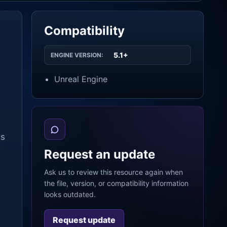
Compatibility
5.1+
ENGINE VERSION:
Unreal Engine
is
Request an update
Ask us to review this resource again when
the file, version, or compatibility information
looks outdated.
Request update