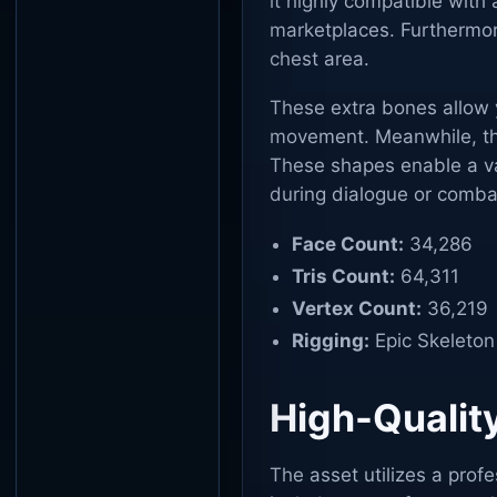
it highly compatible with
marketplaces. Furthermore
chest area.
These extra bones allow y
movement. Meanwhile, the
These shapes enable a var
during dialogue or comba
Face Count:
34,286
Tris Count:
64,311
Vertex Count:
36,219
Rigging:
Epic Skeleton
High-Qualit
The asset utilizes a prof