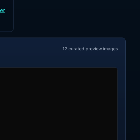
er
12
curated preview
images