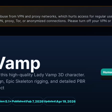
buse from VPN and proxy networks, which hurts access for regular user
N, proxy, Tor, or anonymized connections. Please turn off your VPN or
 Vamp
Huma
this high-quality Lady Vamp 3D character.
n, Epic Skeleton rigging, and detailed PBR
ect
5.1+
Feb 7, 2026
Apr 19, 2026
ion:
Published:
Updated: