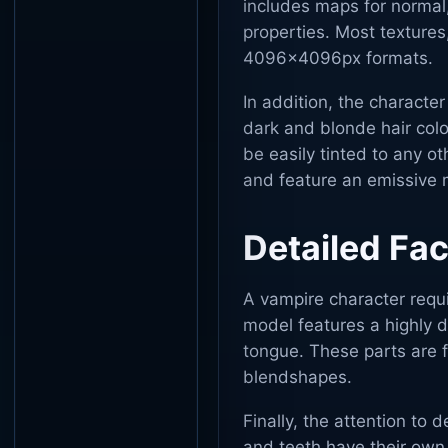
includes maps for normal,
properties. Most textures
4096x4096px formats.
In addition, the characte
dark and blonde hair colo
be easily tinted to any o
and feature an emissive m
Detailed Fa
A vampire character requi
model features a highly d
tongue. These parts are f
blendshapes.
Finally, the attention to 
and teeth have their own 