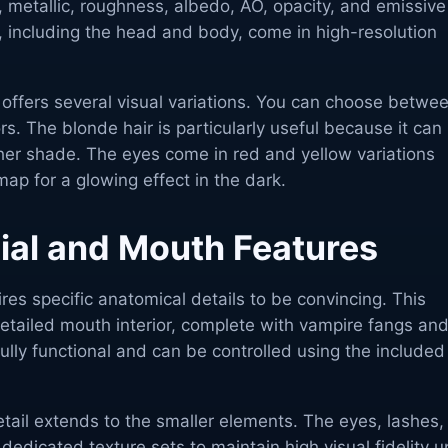
 metallic, roughness, albedo, AO, opacity, and emissive
, including the head and body, come in high-resolution
r offers several visual variations. You can choose betwe
rs. The blonde hair is particularly useful because it can
ther shade. The eyes come in red and yellow variations
ap for a glowing effect in the dark.
cial and Mouth Features
res specific anatomical details to be convincing. This
etailed mouth interior, complete with vampire fangs and
ully functional and can be controlled using the included
detail extends to the smaller elements. The eyes, lashes,
dedicated texture sets to maintain high visual fidelity u