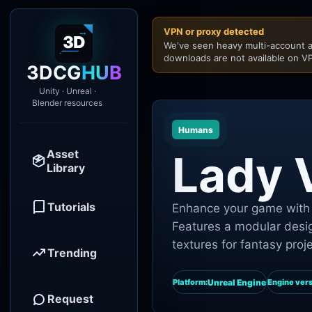
VPN or proxy detected
We've seen heavy multi-account a
downloads are not available on VP
3DCG
HUB
Unity · Unreal ·
Blender resources
Humans
Asset
Lady
Library
Tutorials
Enhance your game with 
Features a modular desig
textures for fantasy proj
Trending
Unreal Engine
Platform:
Engine vers
Request