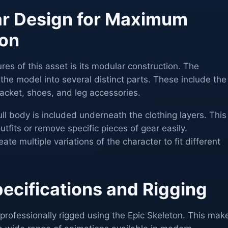
ar Design for Maximum
ion
res of this asset is its modular construction. The
he model into several distinct parts. These include the
, jacket, shoes, and leg accessories.
ull body is included underneath the clothing layers. This
tfits or remove specific pieces of gear easily.
te multiple variations of the character to fit different
ecifications and Rigging
rofessionally rigged using the Epic Skeleton. This mak