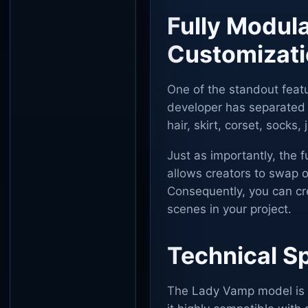
Fully Modul
Customizat
One of the standout featu
developer has separated t
hair, skirt, corset, socks
Just as importantly, the f
allows creators to swap ou
Consequently, you can crea
scenes in your project.
Technical Sp
The Lady Vamp model is p