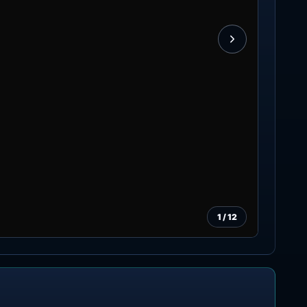
1
/
12