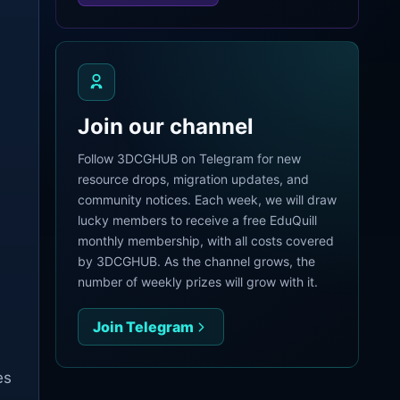
Join our channel
Follow 3DCGHUB on Telegram for new
resource drops, migration updates, and
community notices. Each week, we will draw
lucky members to receive a free EduQuill
monthly membership, with all costs covered
by 3DCGHUB. As the channel grows, the
number of weekly prizes will grow with it.
Join Telegram
es