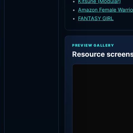
Kitsune (Modular)
Amazon Female Warrior
FANTASY GIRL
PREVIEW GALLERY
Resource screen