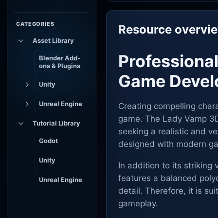
CATEGORIES
Resource overvi
Asset Library
Professiona
Blender Add-
ons & Plugins
Game Devel
Unity
Unreal Engine
Creating compelling chara
game. The Lady Vamp 3D m
Tutorial Library
seeking a realistic and ve
Godot
designed with modern ga
Unity
In addition to its striking
features a balanced poly
Unreal Engine
detail. Therefore, it is s
gameplay.