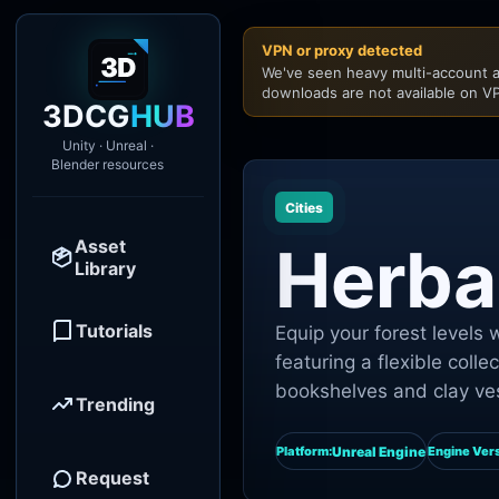
VPN or proxy detected
We've seen heavy multi-account a
downloads are not available on VP
3DCG
HUB
Unity · Unreal ·
Blender resources
Cities
Asset
Herbal
Library
Tutorials
Equip your forest level
featuring a flexible colle
bookshelves and clay ve
Trending
Unreal Engine
Platform:
Engine Vers
Request