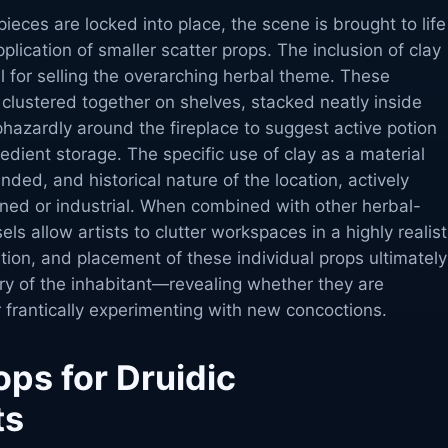
pieces are locked into place, the scene is brought to life
lication of smaller scatter props. The inclusion of clay
tal for selling the overarching herbal theme. These
 clustered together on shelves, stacked neatly inside
hazardly around the fireplace to suggest active potion
edient storage. The specific use of clay as a material
unded, and historical nature of the location, actively
ined or industrial. When combined with other herbal-
s allow artists to clutter workspaces in a highly realist
tion, and placement of these individual props ultimately
ory of the inhabitant—revealing whether they are
 frantically experimenting with new concoctions.
ps for Druidic
ts