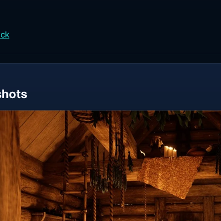
ack
shots