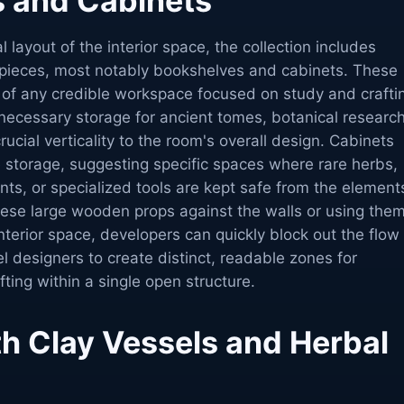
 and Cabinets
l layout of the interior space, the collection includes
e pieces, most notably bookshelves and cabinets. These
of any credible workspace focused on study and crafti
necessary storage for ancient tomes, botanical research
rucial verticality to the room's overall design. Cabinets
e storage, suggesting specific spaces where rare herbs,
ents, or specialized tools are kept safe from the element
these large wooden props against the walls or using the
interior space, developers can quickly block out the flow
el designers to create distinct, readable zones for
fting within a single open structure.
th Clay Vessels and Herbal