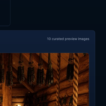
10
curated preview
images