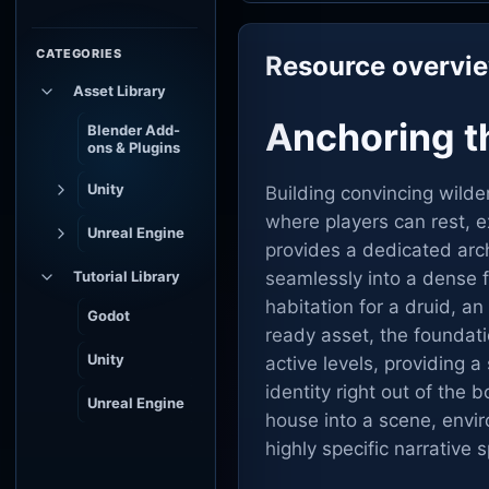
CATEGORIES
Resource overvi
Asset Library
Anchoring th
Blender Add-
ons & Plugins
Unity
Building convincing wilde
where players can rest, e
Unreal Engine
provides a dedicated arch
Tutorial Library
seamlessly into a dense f
habitation for a druid, 
Godot
ready asset, the foundati
Unity
active levels, providing a
identity right out of the
Unreal Engine
house into a scene, envir
highly specific narrative 