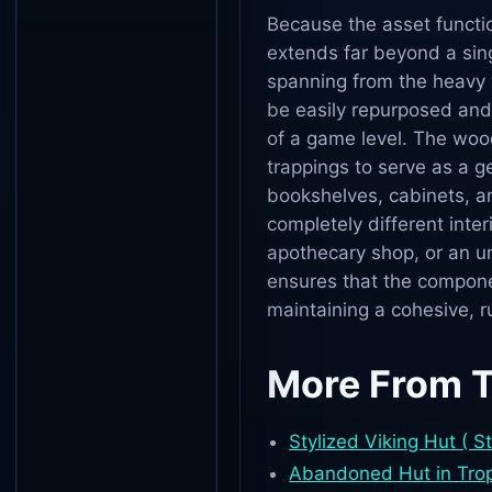
Because the asset function
extends far beyond a sing
spanning from the heavy
be easily repurposed and 
of a game level. The wood
trappings to serve as a g
bookshelves, cabinets, an
completely different inter
apothecary shop, or an un
ensures that the compone
maintaining a cohesive, ru
More From 
Stylized Viking Hut ( S
Abandoned Hut in Tropi