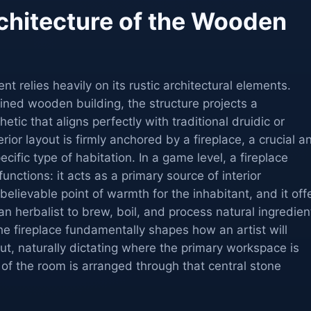
chitecture of the Wooden
t relies heavily on its rustic architectural elements.
ined wooden building, the structure projects a
etic that aligns perfectly with traditional druidic or
rior layout is firmly anchored by a fireplace, a crucial a
ecific type of habitation. In a game level, a fireplace
functions: it acts as a primary source of interior
a believable point of warmth for the inhabitant, and it off
an herbalist to brew, boil, and process natural ingredien
he fireplace fundamentally shapes how an artist will
out, naturally dictating where the primary workspace is
of the room is arranged through that central stone