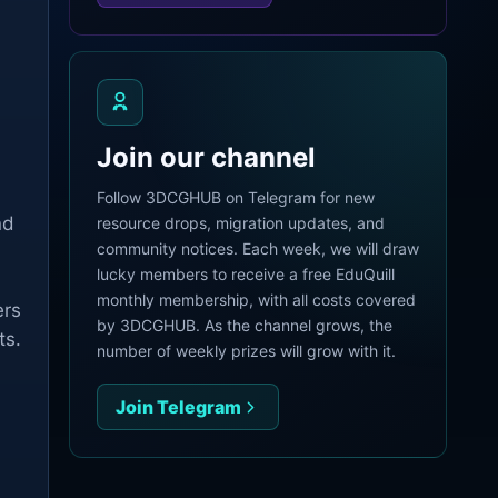
Join our channel
Follow 3DCGHUB on Telegram for new
nd
resource drops, migration updates, and
community notices. Each week, we will draw
lucky members to receive a free EduQuill
monthly membership, with all costs covered
ers
by 3DCGHUB. As the channel grows, the
ts.
number of weekly prizes will grow with it.
Join Telegram