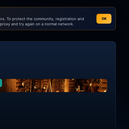
s. To protect the community, registration and
OK
 proxy and try again on a normal network.