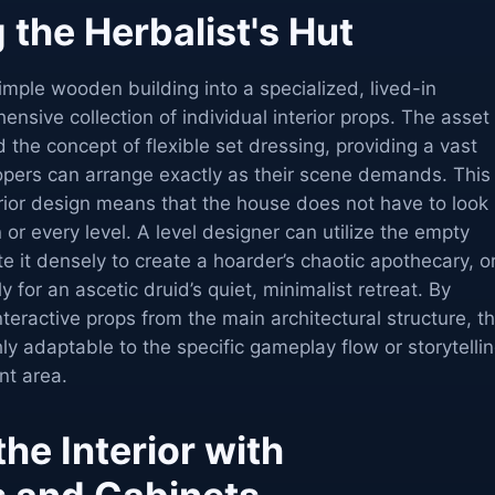
 the Herbalist's Hut
simple wooden building into a specialized, lived-in
nsive collection of individual interior props. The asset 
 the concept of flexible set dressing, providing a vast
lopers can arrange exactly as their scene demands. This
rior design means that the house does not have to look
n or every level. A level designer can utilize the empty
 it densely to create a hoarder’s chaotic apothecary, o
y for an ascetic druid’s quiet, minimalist retreat. By
nteractive props from the main architectural structure, t
y adaptable to the specific gameplay flow or storytelli
nt area.
the Interior with