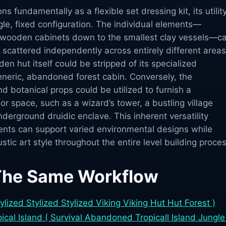
s fundamentally as a flexible set dressing kit, its utilit
le, fixed configuration. The individual elements—
 wooden cabinets down to the smallest clay vessels—c
scattered independently across entirely different areas
en hut itself could be stripped of its specialized
eneric, abandoned forest cabin. Conversely, the
d botanical props could be utilized to furnish a
ior space, such as a wizard’s tower, a bustling village
derground druidic enclave. This inherent versatility
nts can support varied environmental designs while
stic art style throughout the entire level building proces
The Same Workflow
tylized Stylized Stylized Viking Viking Hut Hut Forest )
cal Island ( Survival Abandoned Tropicall Island Jungle