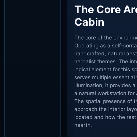
The Core Ar
Cabin
The core of the environmen
Operating as a self-conta
handcrafted, natural aesth
herbalist themes. The inte
logical element for this sp
serves multiple essential 
illumination, it provides 
a natural workstation for 
The spatial presence of t
approach the interior lay
located and how the rest 
hearth.