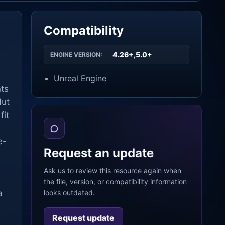
Compatibility
4.26+,5.0+
ENGINE VERSION:
Unreal Engine
nts
Hut
fit
e-
Request an update
Ask us to review this resource again when
the file, version, or compatibility information
a
looks outdated.
Request update