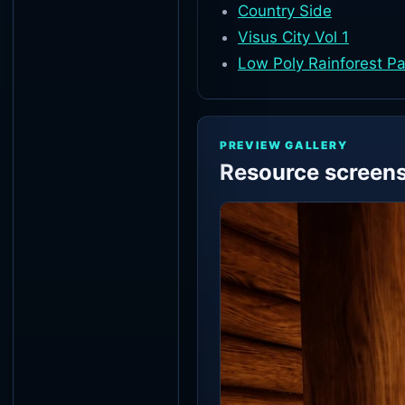
Country Side
Visus City Vol 1
Low Poly Rainforest P
PREVIEW GALLERY
Resource screen