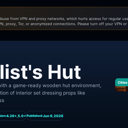
buse from VPN and proxy networks, which hurts access for regular user
N, proxy, Tor, or anonymized connections. Please turn off your VPN or
ist's Hut
Cities
s with a game-ready wooden hut environment,
ction of interior set dressing props like
ss
4.26+,5.0+
Jun 9, 2026
ion:
Published: