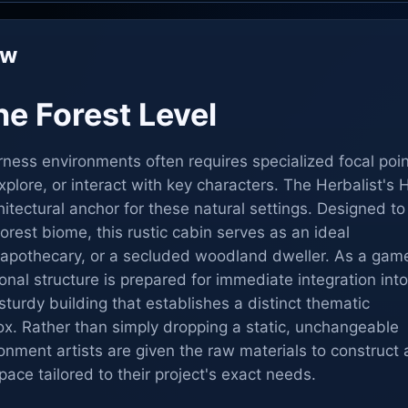
ew
e Forest Level
rness environments often requires specialized focal poi
xplore, or interact with key characters. The Herbalist's 
itectural anchor for these natural settings. Designed to 
orest biome, this rustic cabin serves as an ideal
an apothecary, or a secluded woodland dweller. As a gam
onal structure is prepared for immediate integration into
 sturdy building that establishes a distinct thematic
 box. Rather than simply dropping a static, unchangeable
onment artists are given the raw materials to construct 
space tailored to their project's exact needs.