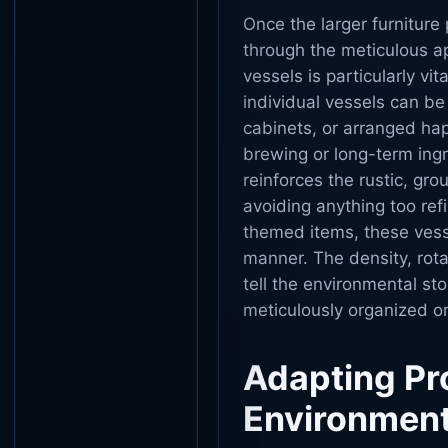
Once the larger furniture 
through the meticulous app
vessels is particularly vi
individual vessels can be
cabinets, or arranged hap
brewing or long-term ingr
reinforces the rustic, gro
avoiding anything too ref
themed items, these vessel
manner. The density, rota
tell the environmental st
meticulously organized or
Adapting Pro
Environmen