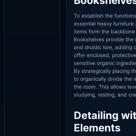
Bookshelves
To establish the functiona
essential heavy furnitur
items form the backbone 
Bookshelves provide the 
and druidic lore, adding c
offer enclosed, protectiv
sensitive organic ingredi
By strategically placing 
to organically divide the 
the room. This allows lev
studying, resting, and cra
Detailing wi
Elements