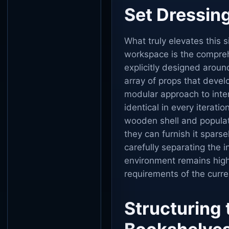
Set Dressing
What truly elevates this 
workspace is the comprehe
explicitly designed around
array of props that deve
modular approach to inte
identical in every iteratio
wooden shell and populate
they can furnish it sparsel
carefully separating the i
environment remains highl
requirements of the curre
Structuring 