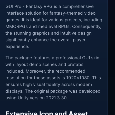
GUI Pro - Fantasy RPG is a comprehensive
interface solution for fantasy-themed video
games. It is ideal for various projects, including
MMORPGs and medieval RPGs. Consequently,
the stunning graphics and intuitive design
significantly enhance the overall player
experience.
The package features a professional GUI skin
with layout demo scenes and prefabs
included. Moreover, the recommended
resolution for these assets is 1920x1080. This
ensures high visual fidelity across modern
displays. The original package was developed
using Unity version 2021.3.30.
Extensive Icon and Asset