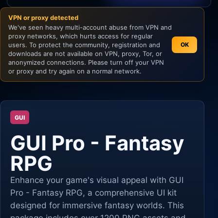
VPN or proxy detected
Unity
We've seen heavy multi-account abuse from VPN and
proxy networks, which hurts access for regular
Unreal Engine
users. To protect the community, registration and
OK
downloads are not available on VPN, proxy, Tor, or
anonymized connections. Please turn off your VPN
or proxy and try again on a normal network.
GUI
GUI Pro - Fantasy
RPG
Enhance your game's visual appeal with GUI
Pro - Fantasy RPG, a comprehensive UI kit
designed for immersive fantasy worlds. This