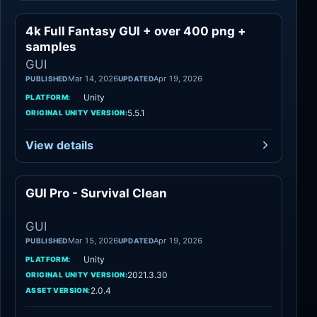
4k Full Fantasy GUI + over 400 png +
GUI
samples
GUI
Mar 14, 2026
Apr 19, 2026
PUBLISHED
UPDATED
Unity
PLATFORM:
5.5.1
ORIGINAL UNITY VERSION:
View details
GUI Pro - Survival Clean
GUI
GUI
Mar 15, 2026
Apr 19, 2026
PUBLISHED
UPDATED
Unity
PLATFORM:
2021.3.30
ORIGINAL UNITY VERSION:
2.0.4
ASSET VERSION: