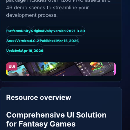
package includes over 1200 PNG assets and
46 demo scenes to streamline your
development process.
Unity
2021.3.30
Platform:
Original Unity version:
4.0.2
Mar 15, 2026
Asset Version:
Published:
Apr 19, 2026
Updated:
GUI
Resource overview
Comprehensive UI Solution
for Fantasy Games