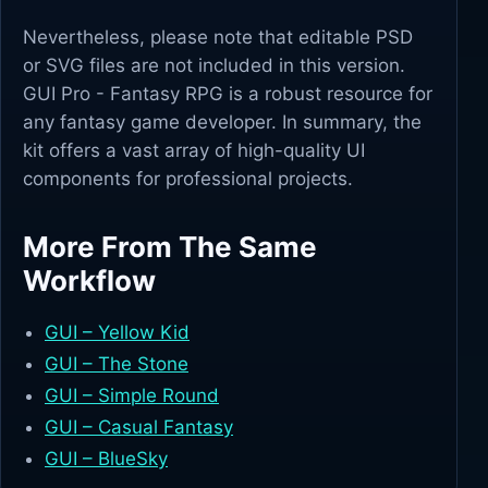
Nevertheless, please note that editable PSD
or SVG files are not included in this version.
GUI Pro - Fantasy RPG is a robust resource for
any fantasy game developer. In summary, the
kit offers a vast array of high-quality UI
components for professional projects.
More From The Same
Workflow
GUI – Yellow Kid
GUI – The Stone
GUI – Simple Round
GUI – Casual Fantasy
GUI – BlueSky