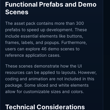
Functional Prefabs and Demo
Scenes
The asset pack contains more than 300
prefabs to speed up development. These
include essential elements like buttons,
frames, labels, and popups. Furthermore,
users can explore 46 demo scenes to
reference application cases.
These scenes demonstrate how the UI
resources can be applied to layouts. However,
coding and animation are not included in this
package. Some sliced and white elements
allow for customizable sizes and colors.
Technical Considerations