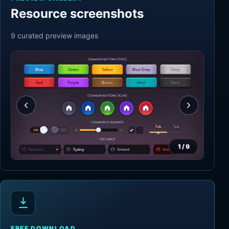
Resource screenshots
9
curated preview
images
1
/
9
FREE DOWNLOAD