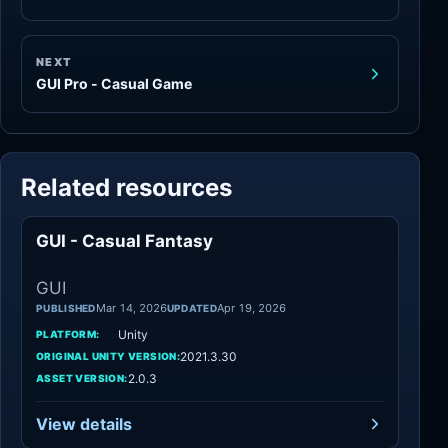
NEXT
GUI Pro - Casual Game
Related resources
GUI - Casual Fantasy
GUI
GUI
Mar 14, 2026
Apr 19, 2026
PUBLISHED
UPDATED
Unity
PLATFORM:
2021.3.30
ORIGINAL UNITY VERSION:
2.0.3
ASSET VERSION:
View details