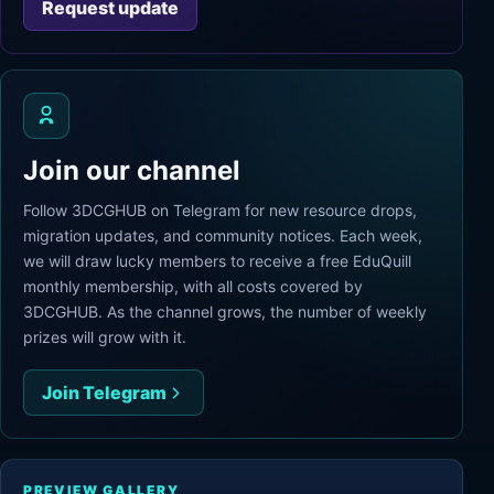
Request update
Join our channel
Follow 3DCGHUB on Telegram for new resource drops,
migration updates, and community notices. Each week,
we will draw lucky members to receive a free EduQuill
monthly membership, with all costs covered by
3DCGHUB. As the channel grows, the number of weekly
prizes will grow with it.
Join Telegram
PREVIEW GALLERY