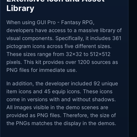
Library
When using GUI Pro - Fantasy RPG,
developers have access to a massive library of
visual components. Specifically, it includes 361
pictogram icons across five different sizes.
These sizes range from 32x32 to 512x512
pixels. This kit provides over 1200 sources as
PNG files for immediate use.
In addition, the developer included 92 unique
item icons and 45 equip icons. These icons
come in versions with and without shadows.
All images visible in the demo scenes are
provided as PNG files. Therefore, the size of
the PNGs matches the display in the demos.