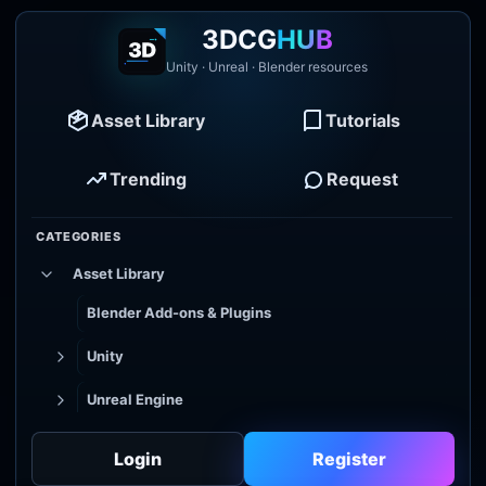
3DCG
HUB
Unity · Unreal · Blender resources
Asset Library
Tutorials
Trending
Request
CATEGORIES
Asset Library
Blender Add-ons & Plugins
Unity
Unreal Engine
Tutorial Library
Login
Register
Godot