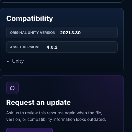
Compatibility
2021.3.30
ORIGINAL UNITY VERSION:
4.0.2
ASSET VERSION:
Unity
Request an update
Ask us to review this resource again when the file,
version, or compatibility information looks outdated.