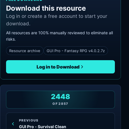
Download this resource
Log in or create a free account to start your
download.
All resources are 100% manually reviewed to eliminate all
risks.
Resource archive
GUI Pro - Fantasy RPG v4.0.2.7z
Log in to Download
2448
OF
2857
PREVIOUS
GUI Pro - Survival Clean