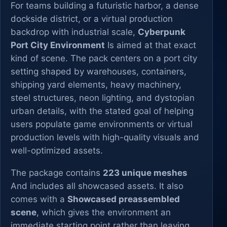
For teams building a futuristic harbor, a dense
dockside district, or a virtual production
backdrop with industrial scale,
Cyberpunk
Port City Environment
Is aimed at that exact
kind of scene. The pack centers on a port city
setting shaped by warehouses, containers,
shipping yard elements, heavy machinery,
steel structures, neon lighting, and dystopian
urban details, with the stated goal of helping
users populate game environments or virtual
production levels with high-quality visuals and
well-optimized assets.
The package contains
223 unique meshes
And includes all showcased assets. It also
comes with a
Showcased preassembled
scene
, which gives the environment an
immediate starting point rather than leaving