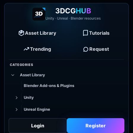
3DCG
HUB
Unity · Unreal · Blender resources
Asset Library
Tutorials
Trending
Request
CATEGORIES
Asset Library
Blender Add-ons & Plugins
Unity
Unreal Engine
Tutorial Library
Login
Register
Godot