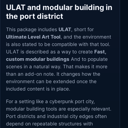
ULAT and modular building in
the port district
This package includes
ULAT
, short for
Ultimate Level Art Tool
, and the environment
is also stated to be compatible with that tool.
ULAT is described as a way to create
Fast,
custom modular buildings
And to populate
scenes in a natural way. That makes it more
than an add-on note. It changes how the
environment can be extended once the
included content is in place.
For a setting like a cyberpunk port city,
modular building tools are especially relevant.
Port districts and industrial city edges often
depend on repeatable structures with