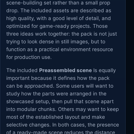
scene-building set rather than a small prop
drop. The included assets are described as
high quality, with a good level of detail, and
optimized for game-ready projects. Those
three ideas work together: the pack is not just
trying to look dense in still images, but to
function as a practical environment resource
for production use.
The included
Preassembled scene
Is equally
important because it defines how the pack
can be approached. Some users will want to
study how the parts were arranged in the
showcased setup, then pull that scene apart
into modular chunks. Others may want to keep
most of the established layout and make
selective changes. In both cases, the presence
of a ready-made scene reduces the distance