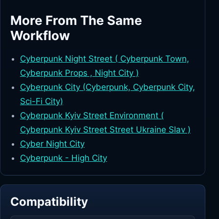
More From The Same
Workflow
Cyberpunk Night Street ( Cyberpunk Town,
Cyberpunk Props , Night City )
Cyberpunk City (Cyberpunk, Cyberpunk City,
Sci-Fi City)
Cyberpunk Kyiv Street Environment (
Cyberpunk Kyiv Street Street Ukraine Slav )
Cyber Night City
Cyberpunk - High City
Compatibility