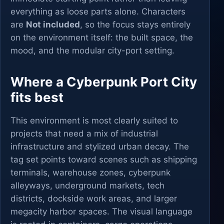
everything as loose parts alone. Characters
are
Not included
, so the focus stays entirely
on the environment itself: the built space, the
mood, and the modular city-port setting.
Where a Cyberpunk Port City
fits best
This environment is most clearly suited to
projects that need a mix of industrial
infrastructure and stylized urban decay. The
tag set points toward scenes such as shipping
terminals, warehouse zones, cyberpunk
alleyways, underground markets, tech
districts, dockside work areas, and larger
megacity harbor spaces. The visual language