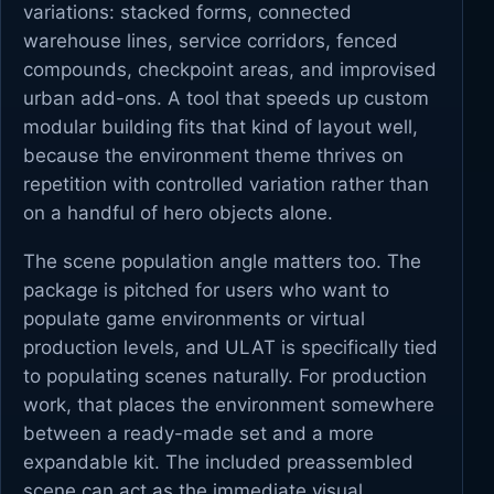
variations: stacked forms, connected
warehouse lines, service corridors, fenced
compounds, checkpoint areas, and improvised
urban add-ons. A tool that speeds up custom
modular building fits that kind of layout well,
because the environment theme thrives on
repetition with controlled variation rather than
on a handful of hero objects alone.
The scene population angle matters too. The
package is pitched for users who want to
populate game environments or virtual
production levels, and ULAT is specifically tied
to populating scenes naturally. For production
work, that places the environment somewhere
between a ready-made set and a more
expandable kit. The included preassembled
scene can act as the immediate visual