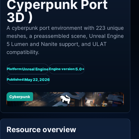
Cyperpunk Port
3D )
A cyberpunk port environment with 223 unique
meshes, a preassembled scene, Unreal Engine
5 Lumen and Nanite support, and ULAT
compatibility.
Unreal Engine
5.0+
Platform:
Engine version:
May 22, 2026
Published:
Cyberpunk
Resource overview