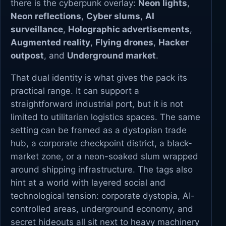
there is the cyberpunk overlay:
Neon lights
,
Neon reflections
,
Cyber slums
,
AI
surveillance
,
Holographic advertisements
,
Augmented reality
,
Flying drones
,
Hacker
outpost
, and
Underground market
.
That dual identity is what gives the pack its
practical range. It can support a
straightforward industrial port, but it is not
limited to utilitarian logistics spaces. The same
setting can be framed as a dystopian trade
hub, a corporate checkpoint district, a black-
market zone, or a neon-soaked slum wrapped
around shipping infrastructure. The tags also
hint at a world with layered social and
technological tension: corporate dystopia, AI-
controlled areas, underground economy, and
secret hideouts all sit next to heavy machinery