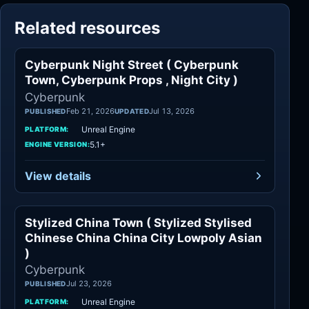
Related resources
Cyberpunk Night Street ( Cyberpunk
Cyberpunk
Town, Cyberpunk Props , Night City )
Cyberpunk
Feb 21, 2026
Jul 13, 2026
PUBLISHED
UPDATED
Unreal Engine
PLATFORM:
5.1+
ENGINE VERSION:
View details
Stylized China Town ( Stylized Stylised
Cyberpunk
Chinese China China City Lowpoly Asian
)
Cyberpunk
Jul 23, 2026
PUBLISHED
Unreal Engine
PLATFORM: