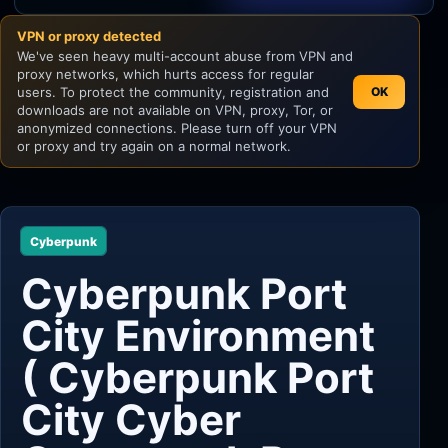
VPN or proxy detected
Unity
We've seen heavy multi-account abuse from VPN and
proxy networks, which hurts access for regular
Unreal Engine
users. To protect the community, registration and
OK
downloads are not available on VPN, proxy, Tor, or
anonymized connections. Please turn off your VPN
or proxy and try again on a normal network.
Cyberpunk
Cyberpunk Port
City Environment
( Cyberpunk Port
City Cyber