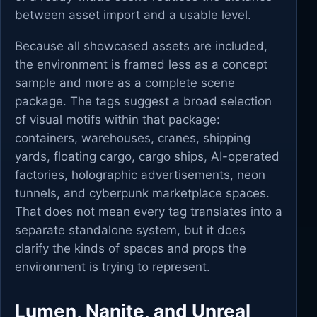
between asset import and a usable level.
Because all showcased assets are included,
the environment is framed less as a concept
sample and more as a complete scene
package. The tags suggest a broad selection
of visual motifs within that package:
containers, warehouses, cranes, shipping
yards, floating cargo, cargo ships, AI-operated
factories, holographic advertisements, neon
tunnels, and cyberpunk marketplace spaces.
That does not mean every tag translates into a
separate standalone system, but it does
clarify the kinds of spaces and props the
environment is trying to represent.
Lumen, Nanite, and Unreal