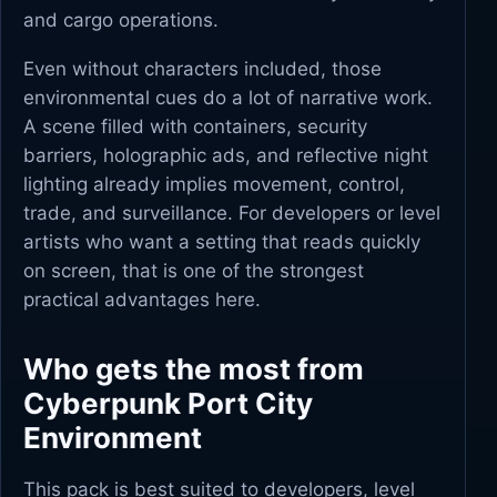
and cargo operations.
Even without characters included, those
environmental cues do a lot of narrative work.
A scene filled with containers, security
barriers, holographic ads, and reflective night
lighting already implies movement, control,
trade, and surveillance. For developers or level
artists who want a setting that reads quickly
on screen, that is one of the strongest
practical advantages here.
Who gets the most from
Cyberpunk Port City
Environment
This pack is best suited to developers, level