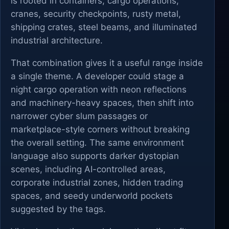
is rooted in containers, cargo operations,
cranes, security checkpoints, rusty metal,
shipping crates, steel beams, and illuminated
industrial architecture.
That combination gives it a useful range inside
a single theme. A developer could stage a
night cargo operation with neon reflections
and machinery-heavy spaces, then shift into
narrower cyber slum passages or
marketplace-style corners without breaking
the overall setting. The same environment
language also supports darker dystopian
scenes, including AI-controlled areas,
corporate industrial zones, hidden trading
spaces, and seedy underworld pockets
suggested by the tags.