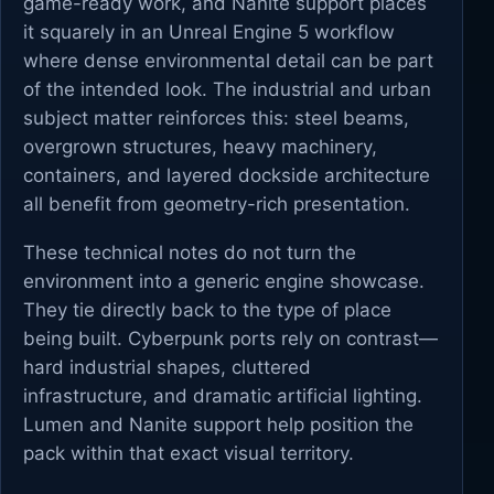
game-ready work, and Nanite support places
it squarely in an Unreal Engine 5 workflow
where dense environmental detail can be part
of the intended look. The industrial and urban
subject matter reinforces this: steel beams,
overgrown structures, heavy machinery,
containers, and layered dockside architecture
all benefit from geometry-rich presentation.
These technical notes do not turn the
environment into a generic engine showcase.
They tie directly back to the type of place
being built. Cyberpunk ports rely on contrast—
hard industrial shapes, cluttered
infrastructure, and dramatic artificial lighting.
Lumen and Nanite support help position the
pack within that exact visual territory.