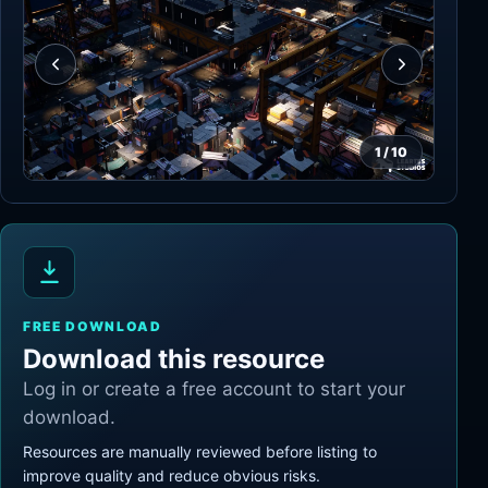
1
/
10
FREE DOWNLOAD
Download this resource
Log in or create a free account to start your
download.
Resources are manually reviewed before listing to
improve quality and reduce obvious risks.