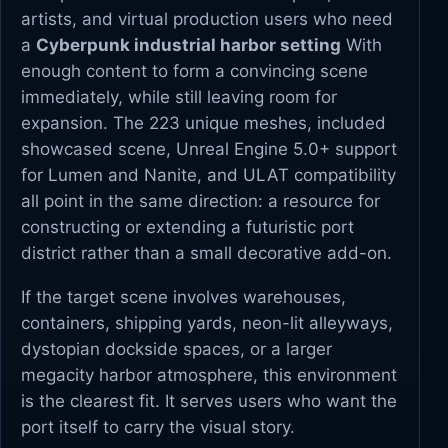
artists, and virtual production users who need
a
Cyberpunk industrial harbor setting
With
enough content to form a convincing scene
immediately, while still leaving room for
expansion. The 223 unique meshes, included
showcased scene, Unreal Engine 5.0+ support
for Lumen and Nanite, and ULAT compatibility
all point in the same direction: a resource for
constructing or extending a futuristic port
district rather than a small decorative add-on.
If the target scene involves warehouses,
containers, shipping yards, neon-lit alleyways,
dystopian dockside spaces, or a larger
megacity harbor atmosphere, this environment
is the clearest fit. It serves users who want the
port itself to carry the visual story.