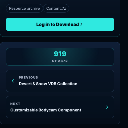
Resource archive
Content.7z
Log in to Download
919
OF
2872
PREVIOUS
Desert & Snow VDB Collection
NEXT
Customizable Bodycam Component