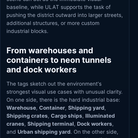
baseline, while ULAT supports the task of
pushing the district outward into larger streets,
additional structures, or more custom
industrial blocks.
From warehouses and
containers to neon tunnels
and dock workers
The tags sketch out the environment's
strongest visual use cases with unusual clarity.
On one side, there is the hard industrial base:
Warehouse
,
Container
,
Shipping yard
,
Shipping crates
,
Cargo ships
,
Illuminated
cranes
,
Shipping terminal
,
Dock workers
,
and
Urban shipping yard
. On the other side,