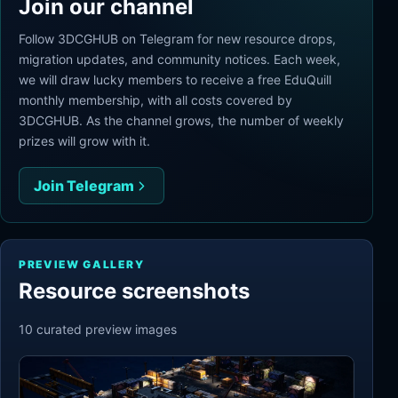
Join our channel
Follow 3DCGHUB on Telegram for new resource drops,
migration updates, and community notices. Each week,
we will draw lucky members to receive a free EduQuill
monthly membership, with all costs covered by
3DCGHUB. As the channel grows, the number of weekly
prizes will grow with it.
Join Telegram
PREVIEW GALLERY
Resource screenshots
10
curated preview
images