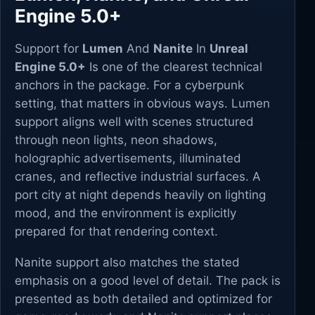
Engine 5.0+
Support for
Lumen
And
Nanite
In
Unreal
Engine 5.0+
Is one of the clearest technical
anchors in the package. For a cyberpunk
setting, that matters in obvious ways. Lumen
support aligns well with scenes structured
through neon lights, neon shadows,
holographic advertisements, illuminated
cranes, and reflective industrial surfaces. A
port city at night depends heavily on lighting
mood, and the environment is explicitly
prepared for that rendering context.
Nanite support also matches the stated
emphasis on a good level of detail. The pack is
presented as both detailed and optimized for