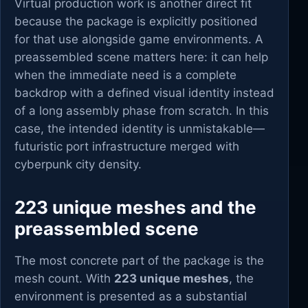
Virtual production work is another direct fit
because the package is explicitly positioned
for that use alongside game environments. A
preassembled scene matters here: it can help
when the immediate need is a complete
backdrop with a defined visual identity instead
of a long assembly phase from scratch. In this
case, the intended identity is unmistakable—
futuristic port infrastructure merged with
cyberpunk city density.
223 unique meshes and the
preassembled scene
The most concrete part of the package is the
mesh count. With
223 unique meshes
, the
environment is presented as a substantial