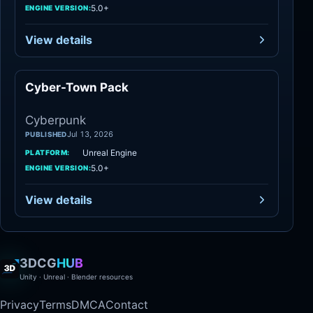
5.0+
ENGINE VERSION:
View details
Cyber-Town Pack
Cyberpunk
Cyberpunk
Jul 13, 2026
PUBLISHED
Unreal Engine
PLATFORM:
5.0+
ENGINE VERSION:
View details
3DCG
HUB
Unity · Unreal · Blender resources
Privacy
Terms
DMCA
Contact