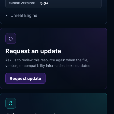
5.0+
ENGINE VERSION:
Unreal Engine
Request an update
Ask us to review this resource again when the file,
version, or compatibility information looks outdated.
Request update