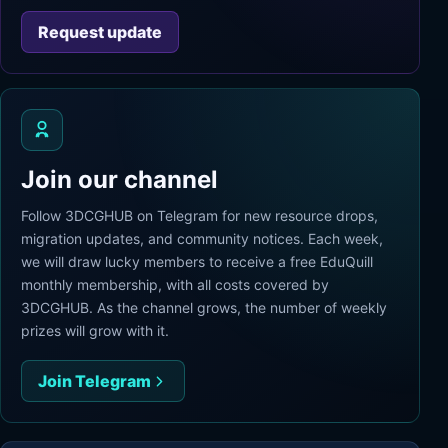
Request update
Join our channel
Follow 3DCGHUB on Telegram for new resource drops,
migration updates, and community notices. Each week,
we will draw lucky members to receive a free EduQuill
monthly membership, with all costs covered by
3DCGHUB. As the channel grows, the number of weekly
prizes will grow with it.
Join Telegram