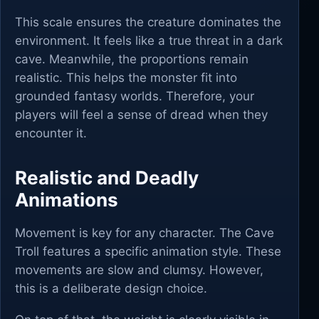
This scale ensures the creature dominates the
environment. It feels like a true threat in a dark
cave. Meanwhile, the proportions remain
realistic. This helps the monster fit into
grounded fantasy worlds. Therefore, your
players will feel a sense of dread when they
encounter it.
Realistic and Deadly
Animations
Movement is key for any character. The Cave
Troll features a specific animation style. These
movements are slow and clumsy. However,
this is a deliberate design choice.