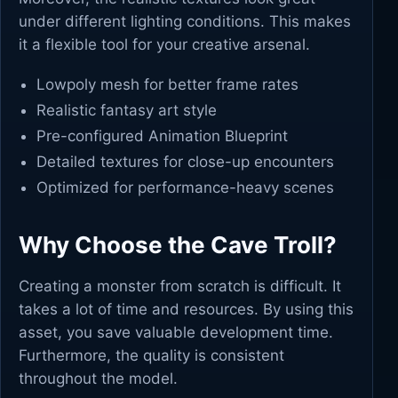
under different lighting conditions. This makes
it a flexible tool for your creative arsenal.
Lowpoly mesh for better frame rates
Realistic fantasy art style
Pre-configured Animation Blueprint
Detailed textures for close-up encounters
Optimized for performance-heavy scenes
Why Choose the Cave Troll?
Creating a monster from scratch is difficult. It
takes a lot of time and resources. By using this
asset, you save valuable development time.
Furthermore, the quality is consistent
throughout the model.