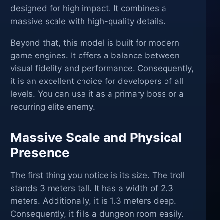
designed for high impact. It combines a
massive scale with high-quality details.
Beyond that, this model is built for modern
game engines. It offers a balance between
visual fidelity and performance. Consequently,
it is an excellent choice for developers of all
levels. You can use it as a primary boss or a
recurring elite enemy.
Massive Scale and Physical
Presence
The first thing you notice is its size. The troll
stands 3 meters tall. It has a width of 2.3
meters. Additionally, it is 1.3 meters deep.
Consequently, it fills a dungeon room easily.