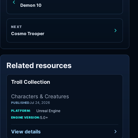
Demon 10
NEXT
Cosmo Trooper
Related resources
Troll Collection
Characters
Characters & Creatures
Jul 24, 2026
PUBLISHED
Unreal Engine
PLATFORM:
5.0+
ENGINE VERSION:
View details