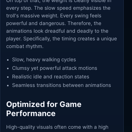
On top of that, the weight is clearly visible in
every step. The slow speed emphasizes the
troll's massive weight. Every swing feels
powerful and dangerous. Therefore, the
animations look dreadful and deadly to the
player. Specifically, the timing creates a unique
combat rhythm.
Slow, heavy walking cycles
Clumsy yet powerful attack motions
Realistic idle and reaction states
Seamless transitions between animations
Optimized for Game
Performance
High-quality visuals often come with a high