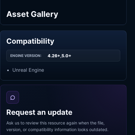
Asset Gallery
Compatibility
4.26+,5.0+
ENGINE VERSION:
Unreal Engine
Request an update
Ask us to review this resource again when the file,
version, or compatibility information looks outdated.