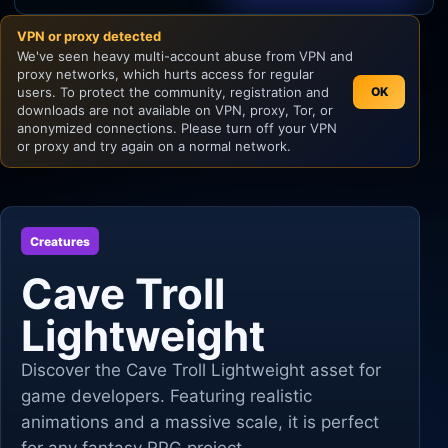
VPN or proxy detected
Unity
We've seen heavy multi-account abuse from VPN and
proxy networks, which hurts access for regular
Unreal Engine
users. To protect the community, registration and
OK
downloads are not available on VPN, proxy, Tor, or
anonymized connections. Please turn off your VPN
or proxy and try again on a normal network.
Creatures
Cave Troll
Lightweight
Discover the Cave Troll Lightweight asset for
game developers. Featuring realistic
animations and a massive scale, it is perfect