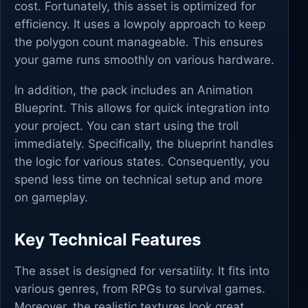
cost. Fortunately, this asset is optimized for
efficiency. It uses a lowpoly approach to keep
the polygon count manageable. This ensures
your game runs smoothly on various hardware.
In addition, the pack includes an Animation
Blueprint. This allows for quick integration into
your project. You can start using the troll
immediately. Specifically, the blueprint handles
the logic for various states. Consequently, you
spend less time on technical setup and more
on gameplay.
Key Technical Features
The asset is designed for versatility. It fits into
various genres, from RPGs to survival games.
Moreover, the realistic textures look great