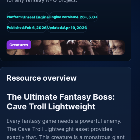
for any fantasy RPG project.
Unreal Engine
4.26+,5.0+
Platform:
Engine version:
Feb 6, 2026
Apr 19, 2026
Published:
Updated:
Creatures
Resource overview
The Ultimate Fantasy Boss:
Cave Troll Lightweight
Every fantasy game needs a powerful enemy.
The Cave Troll Lightweight asset provides
exactly that. This creature is a monstrous giant