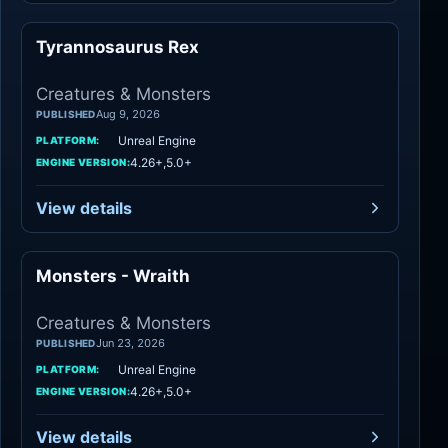
Tyrannosaurus Rex
Creatures
Creatures & Monsters
Aug 9, 2026
PUBLISHED
Unreal Engine
PLATFORM:
4.26+,5.0+
ENGINE VERSION:
View details
Monsters - Wraith
Creatures
Creatures & Monsters
Jun 23, 2026
PUBLISHED
Unreal Engine
PLATFORM:
4.26+,5.0+
ENGINE VERSION:
View details