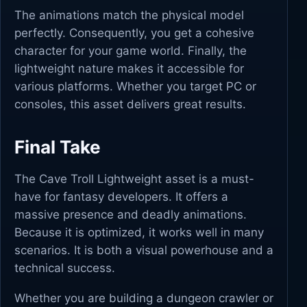
The animations match the physical model
perfectly. Consequently, you get a cohesive
character for your game world. Finally, the
lightweight nature makes it accessible for
various platforms. Whether you target PC or
consoles, this asset delivers great results.
Final Take
The Cave Troll Lightweight asset is a must-
have for fantasy developers. It offers a
massive presence and deadly animations.
Because it is optimized, it works well in many
scenarios. It is both a visual powerhouse and a
technical success.
Whether you are building a dungeon crawler or