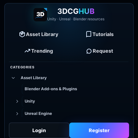
3DCG
HUB
Unity · Unreal · Blender resources
Asset Library
Tutorials
Trending
Request
CATEGORIES
Asset Library
Blender Add-ons & Plugins
Unity
Unreal Engine
Tutorial Library
Login
Register
Godot