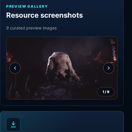
PREVIEW GALLERY
Resource screenshots
9
curated preview
images
1
/
9