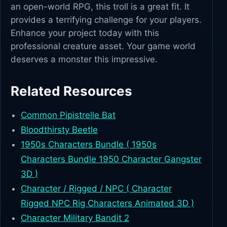
an open-world RPG, this troll is a great fit. It
provides a terrifying challenge for your players.
Enhance your project today with this
professional creature asset. Your game world
deserves a monster this impressive.
Related Resources
Common Pipistrelle Bat
Bloodthirsty Beetle
1950s Characters Bundle ( 1950s
Characters Bundle 1950 Character Gangster
3D )
Character / Rigged / NPC ( Character
Rigged NPC Rig Characters Animated 3D )
Character Military Bandit 2