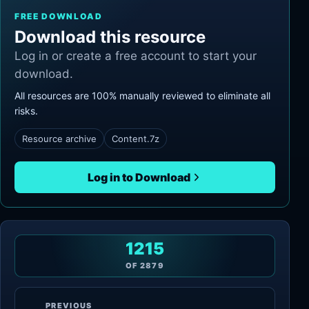
FREE DOWNLOAD
Download this resource
Log in or create a free account to start your
download.
All resources are 100% manually reviewed to eliminate all
risks.
Resource archive
Content.7z
Log in to Download
1215
OF
2879
PREVIOUS