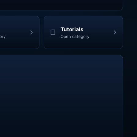
Tutorials
ory
Open category