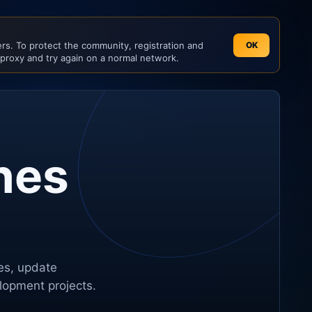
s. To protect the community, registration and
OK
 proxy and try again on a normal network.
nes
tes, update
elopment projects.