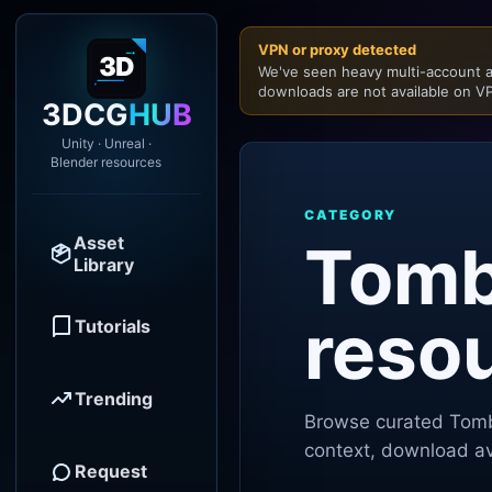
VPN or proxy detected
We've seen heavy multi-account a
downloads are not available on VP
3DCG
HUB
Unity · Unreal ·
Blender resources
CATEGORY
Asset
Tomb
Library
reso
Tutorials
Trending
Browse curated
Tomb
context, download ava
Request