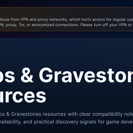
buse from VPN and proxy networks, which hurts access for regular user
N, proxy, Tor, or anonymized connections. Please turn off your VPN or
s & Gravesto
urces
s & Gravestones
resources with clear compatibility no
ilability, and practical discovery signals for game dev