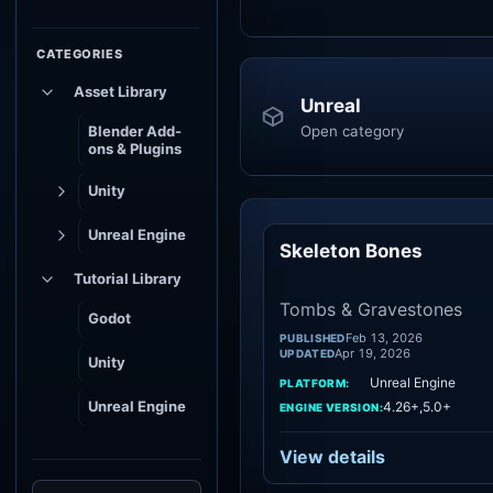
CATEGORIES
Asset Library
Unreal
Open category
Blender Add-
ons & Plugins
Unity
Unreal Engine
Skeleton Bones
To
Tutorial Library
Tombs & Gravestones
Godot
Feb 13, 2026
PUBLISHED
Apr 19, 2026
UPDATED
Unity
Unreal Engine
PLATFORM:
Unreal Engine
4.26+,5.0+
ENGINE VERSION:
View details