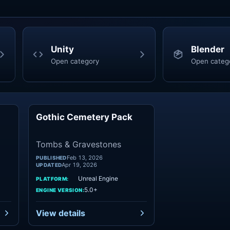
Unity
Blender
Open category
Open categ
Gothic Cemetery Pack
mbs
Tombs
Tombs & Gravestones
Feb 13, 2026
PUBLISHED
Apr 19, 2026
UPDATED
Unreal Engine
PLATFORM:
5.0+
ENGINE VERSION:
View details