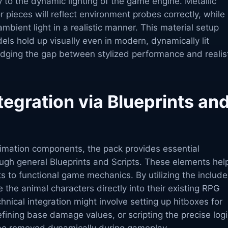
y to the dynamic lighting of the game engine. Metallic
ieces will reflect environment probes correctly, while
ambient light in a realistic manner. This material setup
ls hold up visually even in modern, dynamically lit
idging the gap between stylized performance and realis
tegration via Blueprints an
imation components, the pack provides essential
ough general Blueprints and Scripts. These elements hel
s to functional game mechanics. By utilizing the includ
e the animal characters directly into their existing RPG
nical integration might involve setting up hitboxes for
ining base damage values, or scripting the precise logi