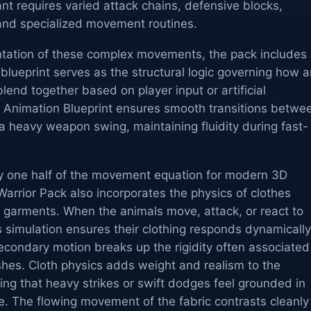
ant requires varied attack chains, defensive blocks,
, and specialized movement routines.
entation of these complex movements, the pack includes
 blueprint serves as the structural logic governing how 
end together based on player input or artificial
he Animation Blueprint ensures smooth transitions betwe
a heavy weapon swing, maintaining fluidity during fast-
y one half of the movement equation for modern 3D
arrior Pack also incorporates the physics of clothes
' garments. When the animals move, attack, or react to
s simulation ensures their clothing responds dynamically
condary motion breaks up the rigidity often associated
hes. Cloth physics adds weight and realism to the
ing that heavy strikes or swift dodges feel grounded in
e. The flowing movement of the fabric contrasts cleanly