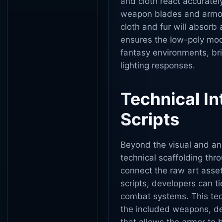
and cloth react accuratel
weapon blades and armor p
cloth and fur will absorb 
ensures the low-poly mode
fantasy environments, br
lighting responses.
Technical In
Scripts
Beyond the visual and an
technical scaffolding thr
connect the raw art asset
scripts, developers can ti
combat systems. This tech
the included weapons, def