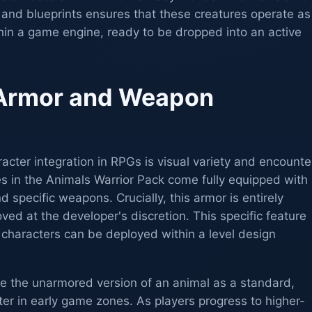
s and blueprints ensures that these creatures operate as
ithin a game engine, ready to be dropped into an active
Armor and Weapon
cter integration in RPGs is visual variety and encounte
s in the Animals Warrior Pack come fully equipped with
 specific weapons. Crucially, this armor is entirely
d at the developer's discretion. This specific feature
e characters can be deployed within a level design
ize the unarmored version of an animal as a standard,
nter in early game zones. As players progress to higher-