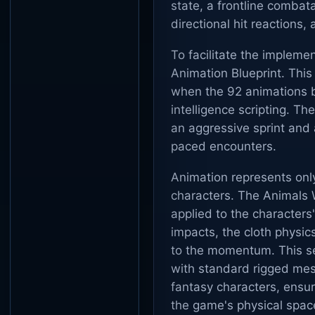
state, a frontline combat
directional hit reactions
To facilitate the implem
Animation Blueprint. This
when the 92 animations bl
intelligence scripting. T
an aggressive sprint and 
paced encounters.
Animation represents onl
characters. The Animals W
applied to the characters
impacts, the cloth physic
to the momentum. This se
with standard rigged mes
fantasy characters, ensur
the game's physical spac