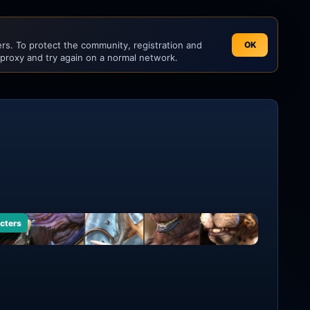
s. To protect the community, registration and
OK
 proxy and try again on a normal network.
cters