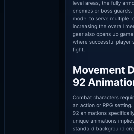
level areas, the fully ar
enemies or boss guards. 
model to serve multiple 
increasing the overall me
gear also opens up game
where successful player st
fight.
Movement Dy
92 Animatio
Combat characters require
an action or RPG setting.
92 animations specifically
unique animations implie
standard background crea