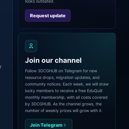
looks outdated.
Request update
Join our channel
r
Follow 3DCGHUB on Telegram for new
resource drops, migration updates, and
community notices. Each week, we will draw
lucky members to receive a free EduQuill
monthly membership, with all costs covered
by 3DCGHUB. As the channel grows, the
number of weekly prizes will grow with it.
Join Telegram