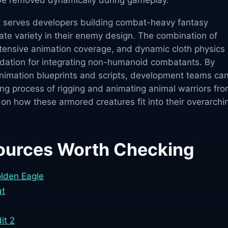
 be removed dynamically during gameplay.
 serves developers building combat-heavy fantasy
 variety in their enemy design. The combination of
ensive animation coverage, and dynamic cloth physics
dation for integrating non-humanoid combatants. By
animation blueprints and scripts, development teams ca
g process of rigging and animating animal warriors fr
 on how these armored creatures fit into their overarchi
ources Worth Checking
olden Eagle
at
it 2