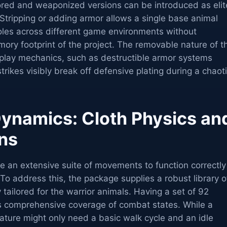
mored and weaponized versions can be introduced as elit
Stripping or adding armor allows a single base animal
roles across different game environments without
mory footprint of the project. The removable nature of t
play mechanics, such as destructible armor systems
rikes visibly break off defensive plating during a chaot
namics: Cloth Physics an
ns
 an extensive suite of movements to function correctly
 To address this, the package supplies a robust library o
 tailored for the warrior animals. Having a set of 92
s comprehensive coverage of combat states. While a
ture might only need a basic walk cycle and an idle