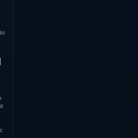
tic
d
p
ed
c