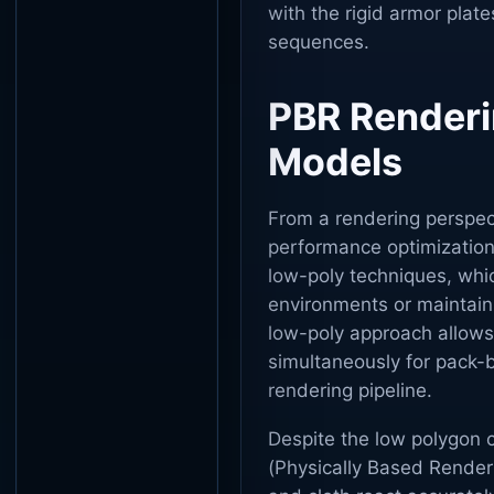
with the rigid armor plate
sequences.
PBR Renderi
Models
From a rendering perspec
performance optimization
low-poly techniques, whi
environments or maintain
low-poly approach allows
simultaneously for pack
rendering pipeline.
Despite the low polygon c
(Physically Based Renderi