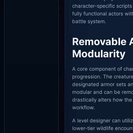
character-specific script
fully functional actors w
battle system.
Removable 
Modularity
A core component of chara
progression. The creature
designated armor sets and
modular and can be remove
drastically alters how th
workflow.
A level designer can util
lower-tier wildlife encou