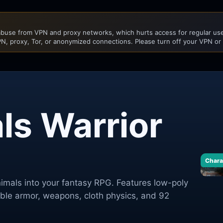
buse from VPN and proxy networks, which hurts access for regular user
N, proxy, Tor, or anonymized connections. Please turn off your VPN or
ls Warrior
Chara
nimals into your fantasy RPG. Features low-poly
le armor, weapons, cloth physics, and 92