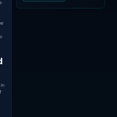
e
he
ic
d
 in
f