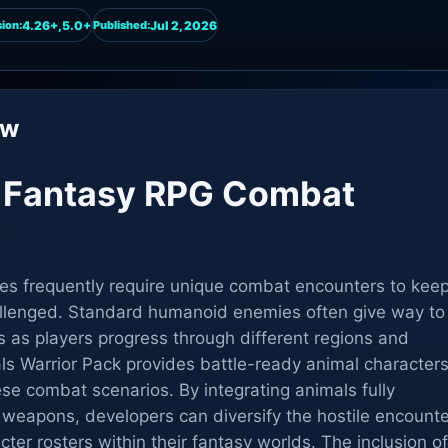
4.26+,5.0+
Jul 2, 2026
ion:
Published:
ew
g Fantasy RPG Combat
es frequently require unique combat encounters to kee
llenged. Standard humanoid enemies often give way to
s as players progress through different regions and
ls Warrior Pack provides battle-ready animal character
hese combat scenarios. By integrating animals fully
weapons, developers can diversify the hostile encount
cter rosters within their fantasy worlds. The inclusion of