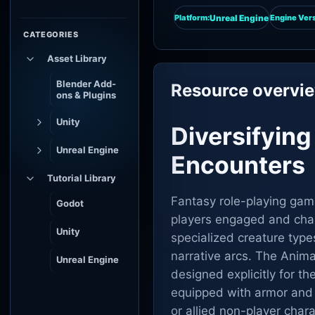
Unreal Engine
Platform:
Engine Vers
CATEGORIES
Asset Library
Blender Add-
Resource overvi
ons & Plugins
Unity
Diversifyin
Unreal Engine
Encounters
Tutorial Library
Fantasy role-playing gam
Godot
players engaged and cha
Unity
specialized creature type
narrative arcs. The Anima
Unreal Engine
designed explicitly for t
equipped with armor and 
or allied non-player chara