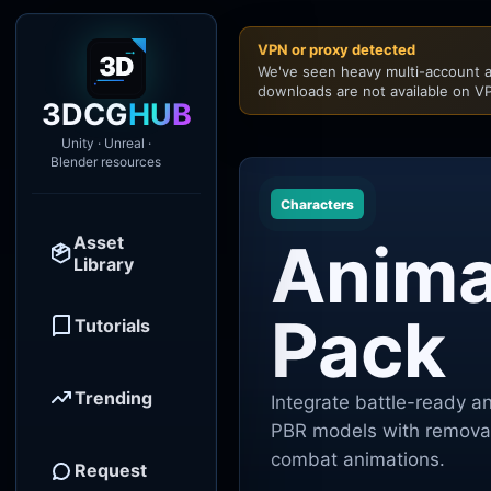
VPN or proxy detected
We've seen heavy multi-account a
downloads are not available on VP
3DCG
HUB
Unity · Unreal ·
Blender resources
Characters
Asset
Anima
Library
Pack
Tutorials
Trending
Integrate battle-ready a
PBR models with removab
combat animations.
Request