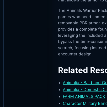
that allows the armor to
The Animals Warrior Pack
games who need immediate
removable PBR armor, ext
provides a complete foun
leveraging the included 
bypass the time-consumin
scratch, focusing instead
encounter design.
Related Res
Animalia - Bald and G
Animalia - Domestic C
FARM ANIMALS PACK
Character Military Band