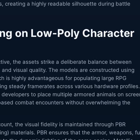
s, creating a highly readable silhouette during battle
ng on Low-Poly Character
tive, the assets strike a deliberate balance between
 and visual quality. The models are constructed using
ch is highly advantageous for populating large RPG
ing steady framerates across various hardware profiles
 developers to place multiple armored animals on scree
-based combat encounters without overwhelming the
ount, the visual fidelity is maintained through PBR
ng) materials. PBR ensures that the armor, weapons, fu