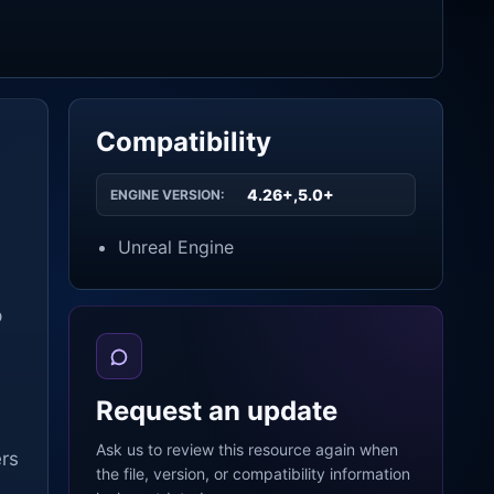
Compatibility
4.26+,5.0+
ENGINE VERSION:
Unreal Engine
p
s
Request an update
Ask us to review this resource again when
ers
the file, version, or compatibility information