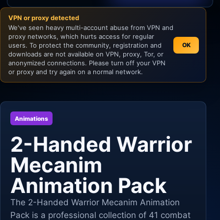
VPN or proxy detected
Unity
We've seen heavy multi-account abuse from VPN and
proxy networks, which hurts access for regular
Unreal Engine
users. To protect the community, registration and
OK
downloads are not available on VPN, proxy, Tor, or
anonymized connections. Please turn off your VPN
or proxy and try again on a normal network.
Animations
2-Handed Warrior
Mecanim
Animation Pack
The 2-Handed Warrior Mecanim Animation
Pack is a professional collection of 41 combat