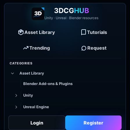
3DCG
HUB
Unity · Unreal · Blender resources
Asset Library
Tutorials
Trending
Request
CATEGORIES
Asset Library
Blender Add-ons & Plugins
Unity
Unreal Engine
Tutorial Library
Login
Register
Godot