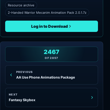
Resource archive
2-Handed Warrior Mecanim Animation Pack 2.0.1.7z
Log in to Download
2467
OF
2857
PREVIOUS
AA Use Phone Animations Package
NEXT
Fantasy Skybox