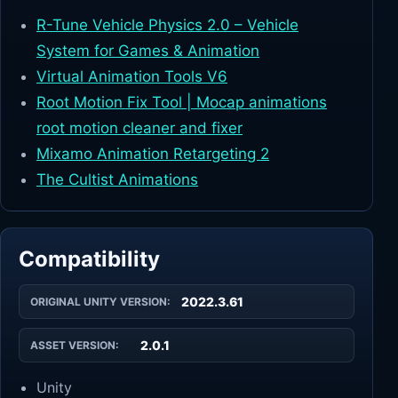
R-Tune Vehicle Physics 2.0 – Vehicle
System for Games & Animation
Virtual Animation Tools V6
Root Motion Fix Tool | Mocap animations
root motion cleaner and fixer
Mixamo Animation Retargeting 2
The Cultist Animations
Compatibility
2022.3.61
ORIGINAL UNITY VERSION:
2.0.1
ASSET VERSION:
Unity