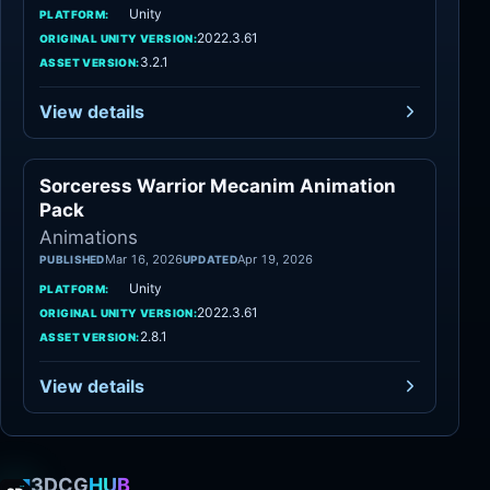
Unity
PLATFORM:
2022.3.61
ORIGINAL UNITY VERSION:
3.2.1
ASSET VERSION:
View details
Sorceress Warrior Mecanim Animation
Animations
Pack
Animations
Mar 16, 2026
Apr 19, 2026
PUBLISHED
UPDATED
Unity
PLATFORM:
2022.3.61
ORIGINAL UNITY VERSION:
2.8.1
ASSET VERSION:
View details
3DCG
HUB