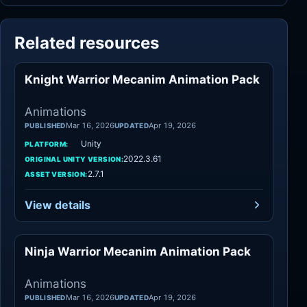
Related resources
Knight Warrior Mecanim Animation Pack
Animations
Animations
Mar 16, 2026
Apr 19, 2026
PUBLISHED
UPDATED
Unity
PLATFORM:
2022.3.61
ORIGINAL UNITY VERSION:
2.7.1
ASSET VERSION:
View details
Ninja Warrior Mecanim Animation Pack
Animations
Animations
Mar 16, 2026
Apr 19, 2026
PUBLISHED
UPDATED