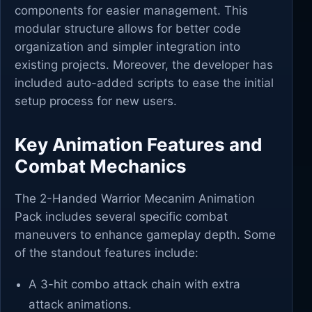
components for easier management. This
modular structure allows for better code
organization and simpler integration into
existing projects. Moreover, the developer has
included auto-added scripts to ease the initial
setup process for new users.
Key Animation Features and
Combat Mechanics
The 2-Handed Warrior Mecanim Animation
Pack includes several specific combat
maneuvers to enhance gameplay depth. Some
of the standout features include:
A 3-hit combo attack chain with extra
attack animations.