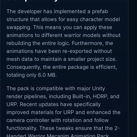
The developer has implemented a prefab
structure that allows for easy character model
swapping. This means you can apply these
animations to different warrior models without
rebuilding the entire logic. Furthermore, the
animations have been re-exported without
mesh data to maintain a smaller project size.
Consequently, the entire package is efficient,
totaling only 6.0 MB.
The pack is compatible with major Unity
render pipelines, including Built-in, HDRP, and
URP. Recent updates have specifically
improved materials for URP and enhanced the
camera controller with rotation and follow
functionality. These tweaks ensure that the 2-
Handed Warrior Mecanim Animation Pack