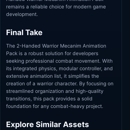
remains a reliable choice for modern game
development.
Final Take
The 2-Handed Warrior Mecanim Animation
Pack is a robust solution for developers
seeking professional combat movement. With
its integrated physics, modular controller, and
extensive animation list, it simplifies the
creation of a warrior character. By focusing on
streamlined organization and high-quality
transitions, this pack provides a solid
foundation for any combat-heavy project.
Explore Similar Assets