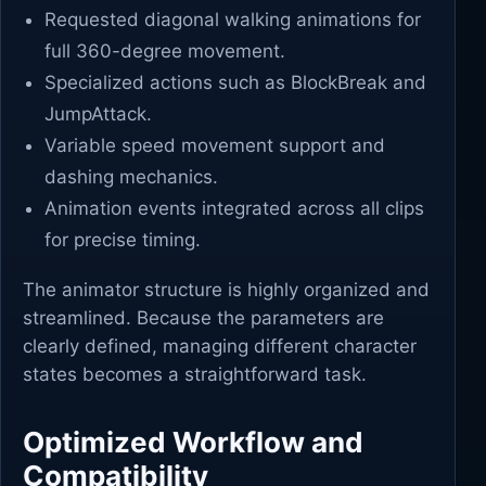
Requested diagonal walking animations for
full 360-degree movement.
Specialized actions such as BlockBreak and
JumpAttack.
Variable speed movement support and
dashing mechanics.
Animation events integrated across all clips
for precise timing.
The animator structure is highly organized and
streamlined. Because the parameters are
clearly defined, managing different character
states becomes a straightforward task.
Optimized Workflow and
Compatibility