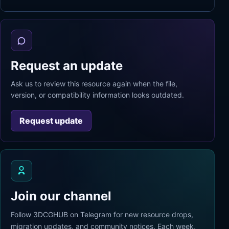
Request an update
Ask us to review this resource again when the file,
version, or compatibility information looks outdated.
Request update
Join our channel
Follow 3DCGHUB on Telegram for new resource drops,
migration updates, and community notices. Each week,