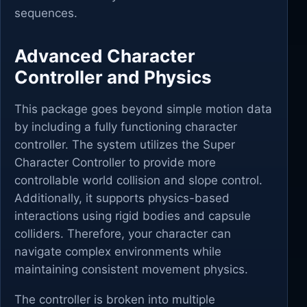
sequences.
Advanced Character
Controller and Physics
This package goes beyond simple motion data
by including a fully functioning character
controller. The system utilizes the Super
Character Controller to provide more
controllable world collision and slope control.
Additionally, it supports physics-based
interactions using rigid bodies and capsule
colliders. Therefore, your character can
navigate complex environments while
maintaining consistent movement physics.
The controller is broken into multiple