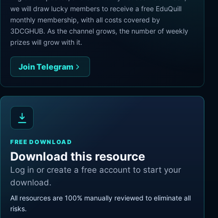
we will draw lucky members to receive a free EduQuill
monthly membership, with all costs covered by
3DCGHUB. As the channel grows, the number of weekly
prizes will grow with it.
Join Telegram
FREE DOWNLOAD
Download this resource
Log in or create a free account to start your
download.
All resources are 100% manually reviewed to eliminate all
risks.