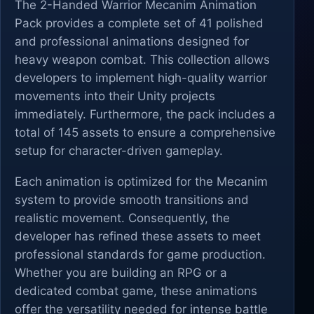
The 2-Handed Warrior Mecanim Animation
Pack provides a complete set of 41 polished
and professional animations designed for
heavy weapon combat. This collection allows
developers to implement high-quality warrior
movements into their Unity projects
immediately. Furthermore, the pack includes a
total of 145 assets to ensure a comprehensive
setup for character-driven gameplay.
Each animation is optimized for the Mecanim
system to provide smooth transitions and
realistic movement. Consequently, the
developer has refined these assets to meet
professional standards for game production.
Whether you are building an RPG or a
dedicated combat game, these animations
offer the versatility needed for intense battle