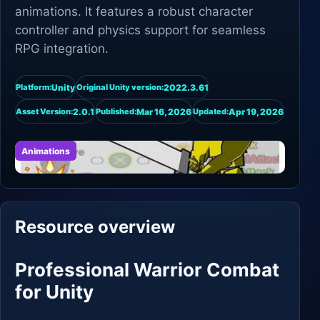
animations. It features a robust character
controller and physics support for seamless
RPG integration.
Unity
2022.3.61
Platform:
Original Unity version:
2.0.1
Mar 16, 2026
Apr 19, 2026
Asset Version:
Published:
Updated:
Animations
Resource overview
Professional Warrior Combat
for Unity