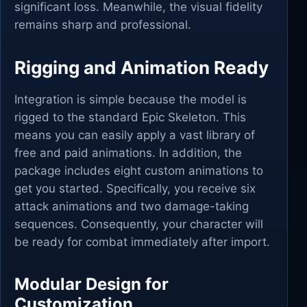
significant loss. Meanwhile, the visual fidelity
remains sharp and professional.
Rigging and Animation Ready
Integration is simple because the model is
rigged to the standard Epic Skeleton. This
means you can easily apply a vast library of
free and paid animations. In addition, the
package includes eight custom animations to
get you started. Specifically, you receive six
attack animations and two damage-taking
sequences. Consequently, your character will
be ready for combat immediately after import.
Modular Design for
Customization