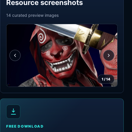
Resource screenshots
14
curated preview
images
1
/
14
FREE DOWNLOAD