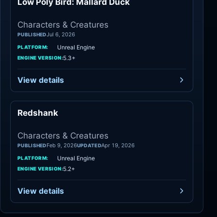
Low Poly Bird: Mallard Duck
Characters
Characters & Creatures
Jul 6, 2026
PUBLISHED
Unreal Engine
PLATFORM:
5.3+
ENGINE VERSION:
View details
Redshank
Characters
Characters & Creatures
Feb 9, 2026
Apr 19, 2026
PUBLISHED
UPDATED
Unreal Engine
PLATFORM:
5.2+
ENGINE VERSION:
View details