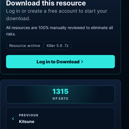
Download this resource
Log in or create a free account to start your
download.
All resources are 100% manually reviewed to eliminate all
risks.
Resource archive
Killer 5.6 .7z
Log in to Download
1315
OF
2872
PREVIOUS
Kitsune