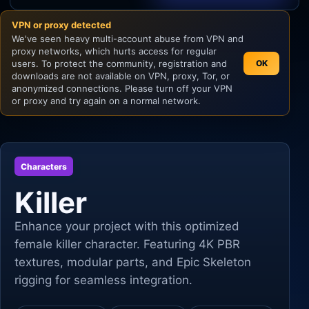
VPN or proxy detected
Unity
We've seen heavy multi-account abuse from VPN and
proxy networks, which hurts access for regular
Unreal Engine
users. To protect the community, registration and
OK
downloads are not available on VPN, proxy, Tor, or
anonymized connections. Please turn off your VPN
or proxy and try again on a normal network.
Characters
Killer
Enhance your project with this optimized
female killer character. Featuring 4K PBR
textures, modular parts, and Epic Skeleton
rigging for seamless integration.