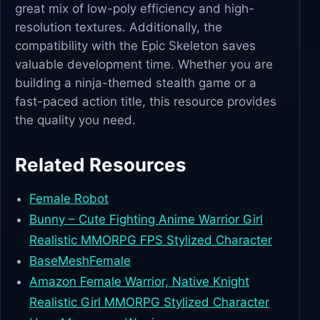
great mix of low-poly efficiency and high-
resolution textures. Additionally, the
compatibility with the Epic Skeleton saves
valuable development time. Whether you are
building a ninja-themed stealth game or a
fast-paced action title, this resource provides
the quality you need.
Related Resources
Female Robot
Bunny – Cute Fighting Anime Warrior Girl
Realistic MMORPG FPS Stylized Character
BaseMeshFemale
Amazon Female Warrior, Native Knight
Realistic Girl MMORPG Stylized Character