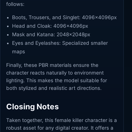
follows:
Boots, Trousers, and Singlet: 4096x4096px
Head and Cloak: 4096x4096px
Mask and Katana: 2048x2048px
Eyes and Eyelashes: Specialized smaller
maps
Finally, these PBR materials ensure the
character reacts naturally to environment
lighting. This makes the model suitable for
both stylized and realistic art directions.
Closing Notes
Taken together, this female killer character is a
robust asset for any digital creator. It offers a