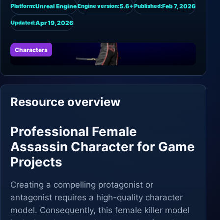
Unreal Engine
5.6+
Feb 7, 2026
Platform:
Engine version:
Published:
Apr 19, 2026
Updated:
Characters
Resource overview
Professional Female
Assassin Character for Game
Projects
Creating a compelling protagonist or
antagonist requires a high-quality character
model. Consequently, this female killer model