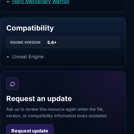
Hero Mercenary Warrior
Compatibility
5.6+
ENGINE VERSION:
Unreal Engine
Request an update
Ask us to review this resource again when the file,
version, or compatibility information looks outdated.
Request update