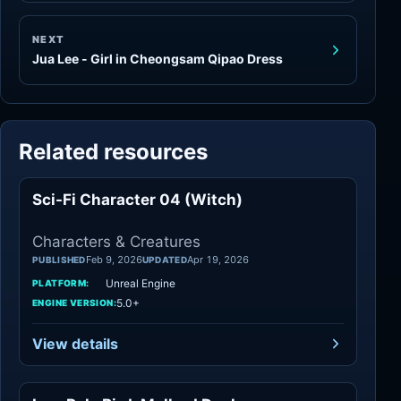
NEXT
Jua Lee - Girl in Cheongsam Qipao Dress
Related resources
Sci-Fi Character 04 (Witch)
Characters
Characters & Creatures
Feb 9, 2026
Apr 19, 2026
PUBLISHED
UPDATED
Unreal Engine
PLATFORM:
5.0+
ENGINE VERSION:
View details