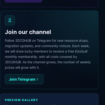
Join our channel
Follow 3DCGHUB on Telegram for new resource drops,
migration updates, and community notices. Each week,
we will draw lucky members to receive a free EduQuill
monthly membership, with all costs covered by
3DCGHUB. As the channel grows, the number of weekly
prizes will grow with it.
Join Telegram
PREVIEW GALLERY