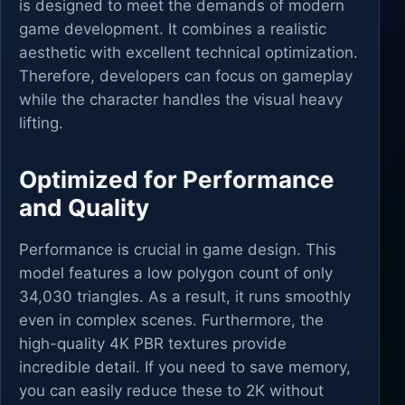
is designed to meet the demands of modern
game development. It combines a realistic
aesthetic with excellent technical optimization.
Therefore, developers can focus on gameplay
while the character handles the visual heavy
lifting.
Optimized for Performance
and Quality
Performance is crucial in game design. This
model features a low polygon count of only
34,030 triangles. As a result, it runs smoothly
even in complex scenes. Furthermore, the
high-quality 4K PBR textures provide
incredible detail. If you need to save memory,
you can easily reduce these to 2K without