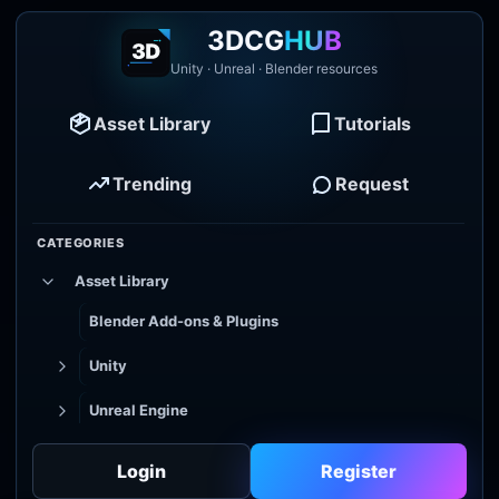
3DCG
HUB
Unity · Unreal · Blender resources
Asset Library
Tutorials
Trending
Request
CATEGORIES
Asset Library
Blender Add-ons & Plugins
Unity
Unreal Engine
Tutorial Library
Login
Register
Godot