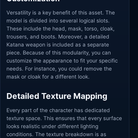
Versatility is a key benefit of this asset. The
model is divided into several logical slots.
These include the head, mask, torso, cloak,
trousers, and boots. Moreover, a detailed
Katana weapon is included as a separate
piece. Because of this modularity, you can
customize the appearance to fit your specific
needs. For instance, you could remove the
mask or cloak for a different look.
Detailed Texture Mapping
Every part of the character has dedicated
texture space. This ensures that every surface
looks realistic under different lighting
conditions. The texture breakdown is as