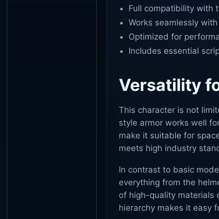
Full compatibility with 
Works seamlessly with 
Optimized for performa
Includes essential scri
Versatility f
This character is not limi
style armor works well for
make it suitable for spac
meets high industry stan
In contrast to basic mode
everything from the helme
of high-quality materials 
hierarchy makes it easy f