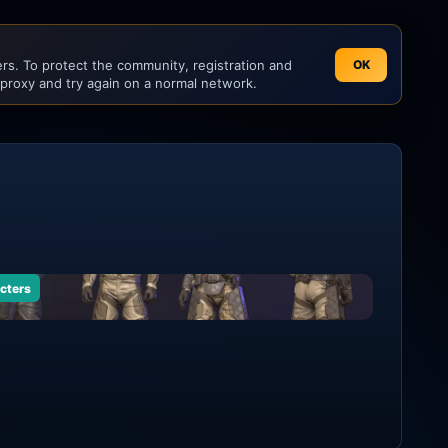
s. To protect the community, registration and
OK
 proxy and try again on a normal network.
cters