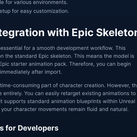
le for various environments.
setup for easy customization.
egration with Epic Skeleto
s essential for a smooth development workflow. This
t on the standard Epic skeleton. This means the model is
 Epic starter animation pack. Therefore, you can begin
immediately after import.
 time-consuming part of character creation. However, th
 entirely. You can easily retarget existing animations to
it supports standard animation blueprints within Unreal
t your character movements remain fluid and natural.
s for Developers