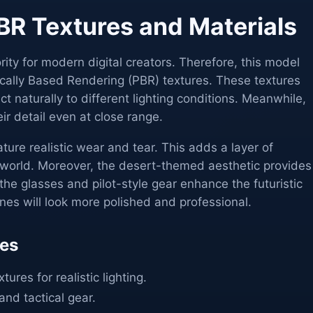
R Textures and Materials
iority for modern digital creators. Therefore, this model
sically Based Rendering (PBR) textures. These textures
ct naturally to different lighting conditions. Meanwhile,
ir detail even at close range.
ure realistic wear and tear. This adds a layer of
e world. Moreover, the desert-themed aesthetic provides
 the glasses and pilot-style gear enhance the futuristic
enes will look more polished and professional.
res
ures for realistic lighting.
and tactical gear.