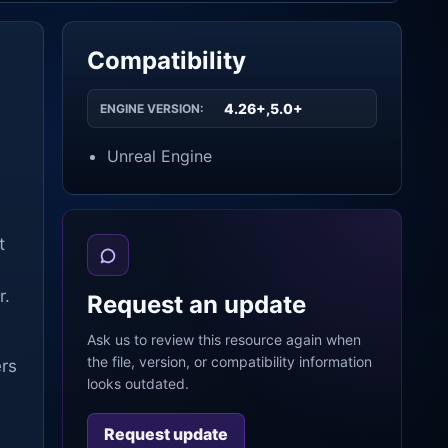
Compatibility
4.26+,5.0+
ENGINE VERSION:
Unreal Engine
t
r.
Request an update
Ask us to review this resource again when
the file, version, or compatibility information
ers
looks outdated.
Request update