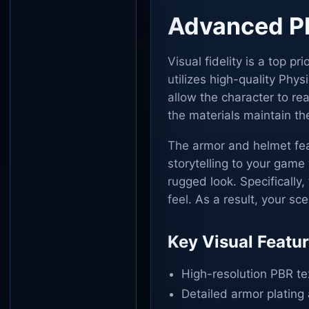
Advanced PB
Visual fidelity is a top pr
utilizes high-quality Phy
allow the character to rea
the materials maintain the
The armor and helmet feat
storytelling to your gam
rugged look. Specifically,
feel. As a result, your sc
Key Visual Featu
High-resolution PBR text
Detailed armor plating 