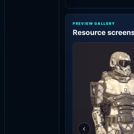
PREVIEW GALLERY
Resource screen