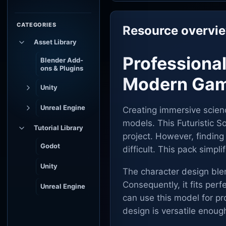
CATEGORIES
Resource overvi
Asset Library
Professional
Blender Add-
ons & Plugins
Modern Gam
Unity
Unreal Engine
Creating immersive scienc
models. This Futuristic So
Tutorial Library
project. However, finding
Godot
difficult. This pack simpl
Unity
The character design ble
Consequently, it fits perf
Unreal Engine
can use this model for pr
design is versatile enoug