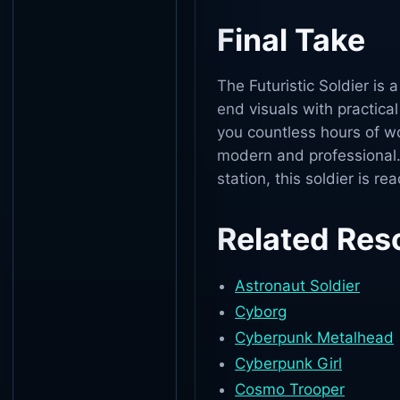
Final Take
The Futuristic Soldier is 
end visuals with practical
you countless hours of w
modern and professional.
station, this soldier is re
Related Res
Astronaut Soldier
Cyborg
Cyberpunk Metalhead
Cyberpunk Girl
Cosmo Trooper