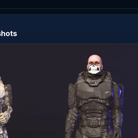
shots