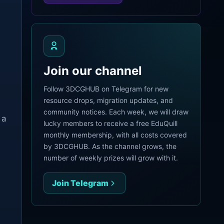
Join our channel
Follow 3DCGHUB on Telegram for new
resource drops, migration updates, and
community notices. Each week, we will draw
 a
lucky members to receive a free EduQuill
monthly membership, with all costs covered
by 3DCGHUB. As the channel grows, the
number of weekly prizes will grow with it.
Join Telegram