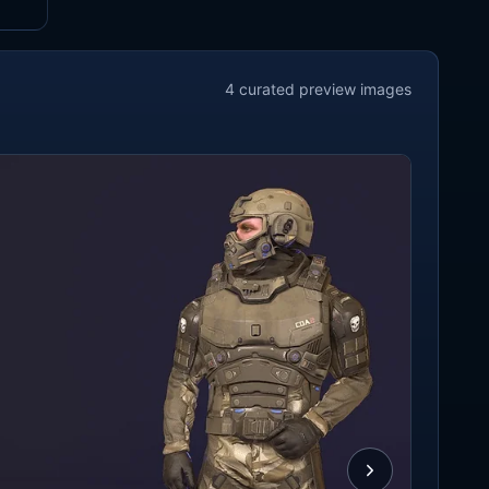
4
curated preview
images