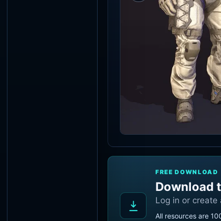
FREE DOWNLOAD
Download t
Log in or create
All resources are 10