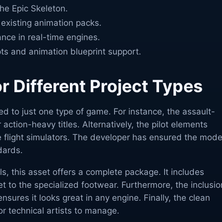
the Epic Skeleton.
existing animation packs.
nce in real-time engines.
pts and animation blueprint support.
or Different Project Types
ted to just one type of game. For instance, the assault-
 action-heavy titles. Alternatively, the pilot elements
e flight simulators. The developer has ensured the mode
dards.
ls, this asset offers a complete package. It includes
t to the specialized footwear. Furthermore, the inclusio
ensures it looks great in any engine. Finally, the clean
or technical artists to manage.