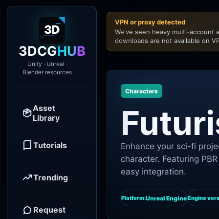
VPN or proxy detected
We've seen heavy multi-account a
downloads are not available on VP
3DCG
HUB
Unity · Unreal ·
Blender resources
Characters
Asset
Futuri
Library
Tutorials
Enhance your sci-fi projec
character. Featuring PBR 
easy integration.
Trending
Unreal Engine
Platform:
Engine vers
Request