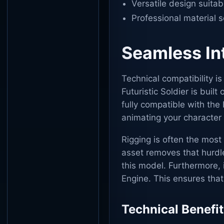
Versatile design suitab
Professional material 
Seamless Int
Technical compatibility i
Futuristic Soldier is buil
fully compatible with the
animating your character 
Rigging is often the most
asset removes that hurdle
this model. Furthermore, 
Engine. This ensures tha
Technical Benefit