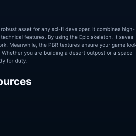
a robust asset for any sci-fi developer. It combines high-
 technical features. By using the Epic skeleton, it saves
ork. Meanwhile, the PBR textures ensure your game loo
 Whether you are building a desert outpost or a space
ady for duty.
ources