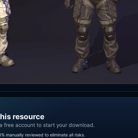
his resource
 a free account to start your download.
0% manually reviewed to eliminate all risks.