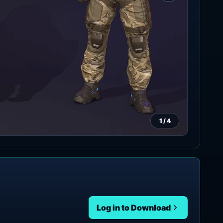
1
/
4
Log in to Download