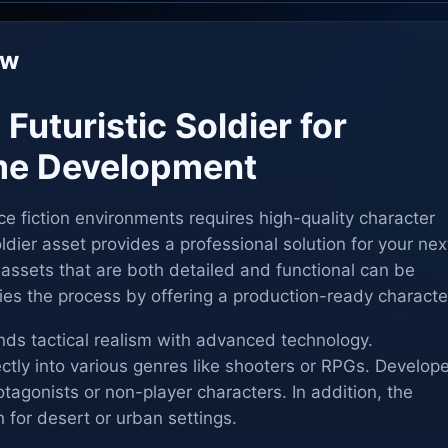
ew
 Futuristic Soldier for
e Development
e fiction environments requires high-quality character
ldier asset provides a professional solution for your nex
 assets that are both detailed and functional can be
ifies the process by offering a production-ready characte
nds tactical realism with advanced technology.
ectly into various genres like shooters or RPGs. Develop
otagonists or non-player characters. In addition, the
h for desert or urban settings.