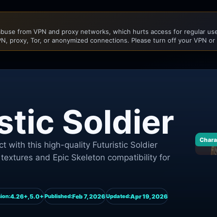
buse from VPN and proxy networks, which hurts access for regular user
N, proxy, Tor, or anonymized connections. Please turn off your VPN or
stic Soldier
Chara
t with this high-quality Futuristic Soldier
textures and Epic Skeleton compatibility for
4.26+,5.0+
Feb 7, 2026
Apr 19, 2026
ion:
Published:
Updated: