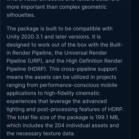
more important than complex geometric
silhouettes.
The package is built to be compatible with
Unity 2020.3.1 and later versions. It is
designed to work out of the box with the Built-
in Render Pipeline, the Universal Render
Pipeline (URP), and the High Definition Render
Pipeline (HDRP). This cross-pipeline support
means the assets can be utilized in projects
ranging from performance-conscious mobile
applications to high-fidelity cinematic
experiences that leverage the advanced
lighting and post-processing features of HDRP.
The total file size of the package is 199.1 MB,
which includes the 204 individual assets and
the necessary texture data.