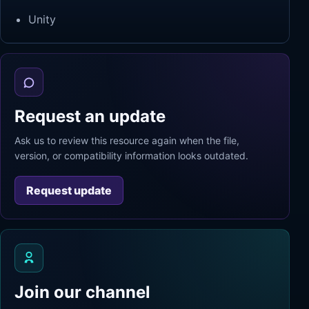
Unity
Request an update
Ask us to review this resource again when the file,
version, or compatibility information looks outdated.
Request update
Join our channel