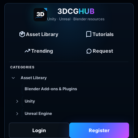
3DCG
HUB
Unity · Unreal · Blender resources
Asset Library
Tutorials
Trending
Request
CATEGORIES
Asset Library
Blender Add-ons & Plugins
Unity
Unreal Engine
Tutorial Library
Login
Register
Godot