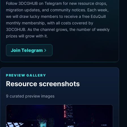
Follow 3DCGHUB on Telegram for new resource drops,
migration updates, and community notices. Each week,
we will draw lucky members to receive a free EduQuill
monthly membership, with all costs covered by
3DCGHUB. As the channel grows, the number of weekly
prizes will grow with it.
Join Telegram
PREVIEW GALLERY
Resource screenshots
9
curated preview
images