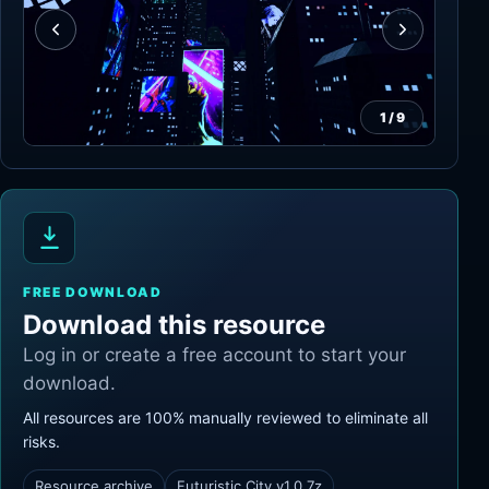
1
/
9
FREE DOWNLOAD
Download this resource
Log in or create a free account to start your
download.
All resources are 100% manually reviewed to eliminate all
risks.
Resource archive
Futuristic City v1.0.7z