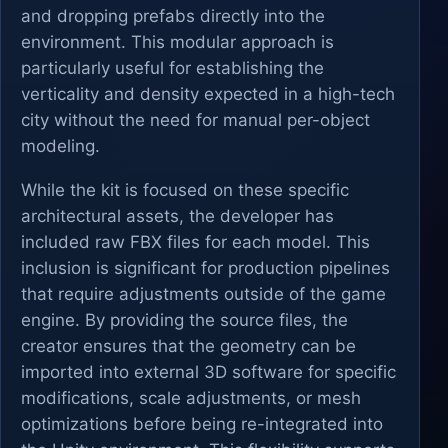
and dropping prefabs directly into the
environment. This modular approach is
particularly useful for establishing the
verticality and density expected in a high-tech
city without the need for manual per-object
modeling.
While the kit is focused on these specific
architectural assets, the developer has
included raw FBX files for each model. This
inclusion is significant for production pipelines
that require adjustments outside of the game
engine. By providing the source files, the
creator ensures that the geometry can be
imported into external 3D software for specific
modifications, scale adjustments, or mesh
optimizations before being re-integrated into