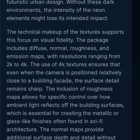
futuristic urban design. Without these dark
environments, the intensity of the neon
elements might lose its intended impact.
The technical makeup of the textures supports
this focus on visual fidelity. The package
includes diffuse, normal, roughness, and
emission maps, with resolutions ranging from
2k to 4k. The use of 4k textures ensures that
even when the camera is positioned relatively
close to a building facade, the surface detail
remains sharp. The inclusion of roughness
maps allows for specific control over how
ambient light reflects off the building surfaces,
which is essential for creating the metallic or
glass-like finishes often found in sci-fi
architecture. The normal maps provide
additional surface depth and detail without