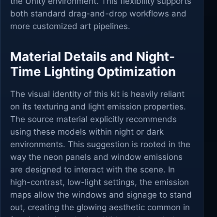
the Unity environment. This flexibility supports
both standard drag-and-drop workflows and
more customized art pipelines.
Material Details and Night-
Time Lighting Optimization
The visual identity of this kit is heavily reliant
on its texturing and light emission properties.
The source material explicitly recommends
using these models within night or dark
environments. This suggestion is rooted in the
way the neon panels and window emissions
are designed to interact with the scene. In
high-contrast, low-light settings, the emission
maps allow the windows and signage to stand
out, creating the glowing aesthetic common in