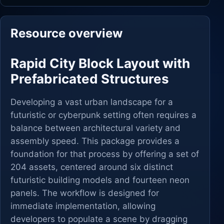
Resource overview
Rapid City Block Layout with
Prefabricated Structures
Developing a vast urban landscape for a
futuristic or cyberpunk setting often requires a
balance between architectural variety and
assembly speed. This package provides a
foundation for that process by offering a set of
204 assets, centered around six distinct
futuristic building models and fourteen neon
panels. The workflow is designed for
immediate implementation, allowing
developers to populate a scene by dragging