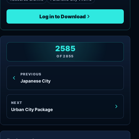
Log in to Download
2585
OF
2855
PREVIOUS
Japanese City
NEXT
Urban City Package