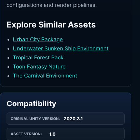
configurations and render pipelines.
Explore Similar Assets
Urban City Package
Underwater Sunken Ship Environment
Tropical Forest Pack
Toon Fantasy Nature
The Carnival Environment
Compatibility
2020.3.1
ORIGINAL UNITY VERSION:
1.0
ASSET VERSION: