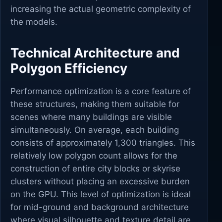
increasing the actual geometric complexity of
the models.
Technical Architecture and
Polygon Efficiency
Performance optimization is a core feature of
these structures, making them suitable for
scenes where many buildings are visible
simultaneously. On average, each building
consists of approximately 1,300 triangles. This
relatively low polygon count allows for the
construction of entire city blocks or skyrise
clusters without placing an excessive burden
on the GPU. This level of optimization is ideal
for mid-ground and background architecture
where visual silhouette and texture detail are