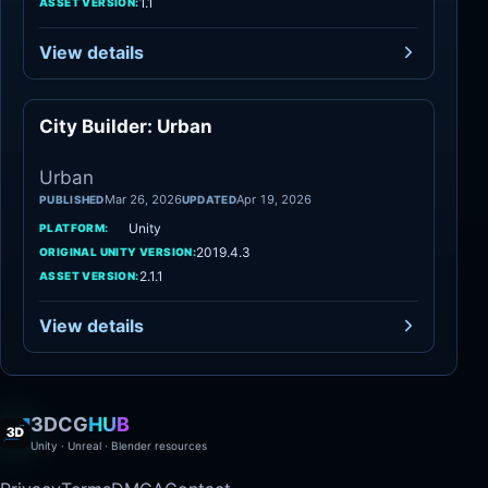
1.1
ASSET VERSION:
View details
City Builder: Urban
Urban
Urban
Mar 26, 2026
Apr 19, 2026
PUBLISHED
UPDATED
Unity
PLATFORM:
2019.4.3
ORIGINAL UNITY VERSION:
2.1.1
ASSET VERSION:
View details
3DCG
HUB
Unity · Unreal · Blender resources