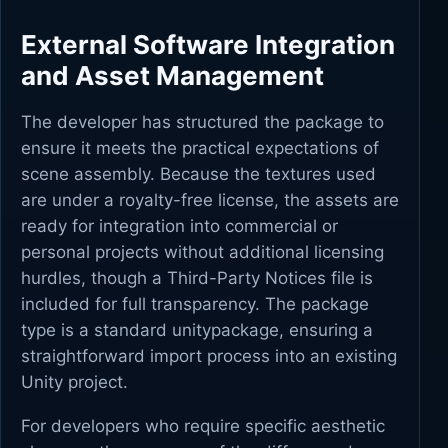
External Software Integration
and Asset Management
The developer has structured the package to
ensure it meets the practical expectations of
scene assembly. Because the textures used
are under a royalty-free license, the assets are
ready for integration into commercial or
personal projects without additional licensing
hurdles, though a Third-Party Notices file is
included for full transparency. The package
type is a standard unitypackage, ensuring a
straightforward import process into an existing
Unity project.
For developers who require specific aesthetic