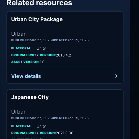
Related resources
Urban City Package
Urban
Urban
Mar 27, 2026
Apr 19, 2026
PUBLISHED
UPDATED
Unity
PLATFORM:
2018.4.2
ORIGINAL UNITY VERSION:
1.0
ASSET VERSION:
View details
Japanese City
Urban
Urban
Mar 27, 2026
Apr 19, 2026
PUBLISHED
UPDATED
Unity
PLATFORM:
2021.3.30
ORIGINAL UNITY VERSION: