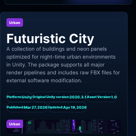
Unity
Urban
Unreal Engine
Futuristic City
A collection of buildings and neon panels
optimized for night-time urban environments
in Unity. The package supports all major
render pipelines and includes raw FBX files for
external software modification.
Unity
2020.3.1
1.0
Platform:
Original Unity version:
Asset Version:
Mar 27, 2026
Apr 19, 2026
Published:
Updated:
Urban