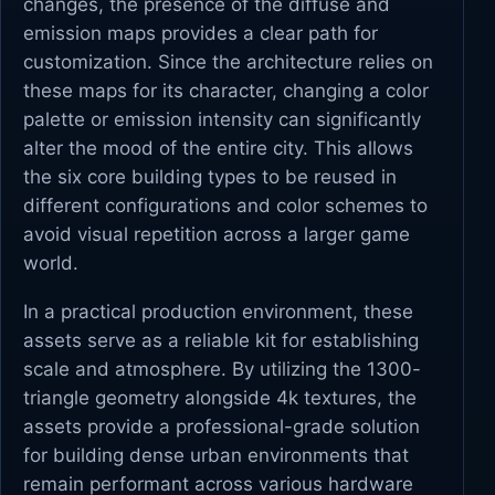
changes, the presence of the diffuse and
emission maps provides a clear path for
customization. Since the architecture relies on
these maps for its character, changing a color
palette or emission intensity can significantly
alter the mood of the entire city. This allows
the six core building types to be reused in
different configurations and color schemes to
avoid visual repetition across a larger game
world.
In a practical production environment, these
assets serve as a reliable kit for establishing
scale and atmosphere. By utilizing the 1300-
triangle geometry alongside 4k textures, the
assets provide a professional-grade solution
for building dense urban environments that
remain performant across various hardware