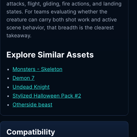
attacks, flight, gliding, fire actions, and landing
states. For teams evaluating whether the
creature can carry both shot work and active
scene behavior, that breadth is the clearest
takeaway.
Explore Similar Assets
Monsters - Skeleton
Demon 7
Undead Knight
Stylized Halloween Pack #2
Otherside beast
Compatibility