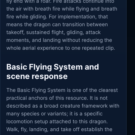
fly end with a roar. Fire attacks continue into
the air with breath fire while flying and breath
fire while gliding. For implementation, that
means the dragon can transition between
takeoff, sustained flight, gliding, attack
moments, and landing without reducing the
whole aerial experience to one repeated clip.
Basic Flying System and
scene response
The Basic Flying System is one of the clearest
practical anchors of this resource. It is not
described as a broad creature framework with
many species or variants; it is a specific
locomotion setup attached to this dragon.
Walk, fly, landing, and take off establish the