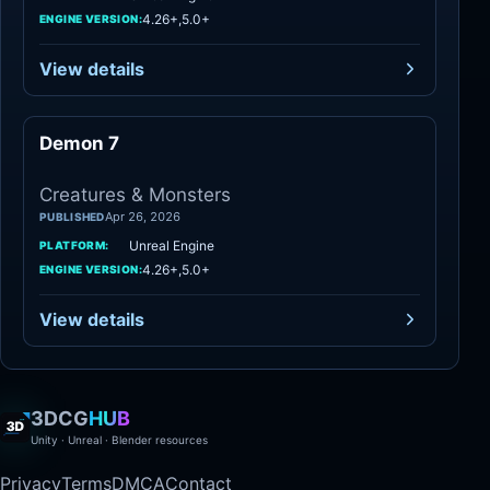
4.26+,5.0+
ENGINE VERSION:
View details
Demon 7
Creatures
Creatures & Monsters
Apr 26, 2026
PUBLISHED
Unreal Engine
PLATFORM:
4.26+,5.0+
ENGINE VERSION:
View details
3DCG
HUB
Unity · Unreal · Blender resources
Privacy
Terms
DMCA
Contact