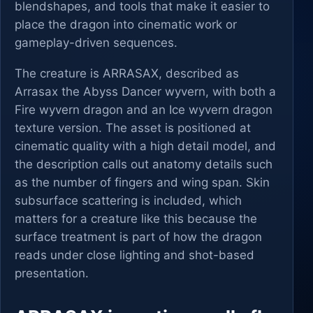
blendshapes, and tools that make it easier to
place the dragon into cinematic work or
gameplay-driven sequences.
The creature is ARRASAX, described as
Arrasax the Abyss Dancer wyvern, with both a
Fire wyvern dragon and an Ice wyvern dragon
texture version. The asset is positioned at
cinematic quality with a high detail model, and
the description calls out anatomy details such
as the number of fingers and wing span. Skin
subsurface scattering is included, which
matters for a creature like this because the
surface treatment is part of how the dragon
reads under close lighting and shot-based
presentation.