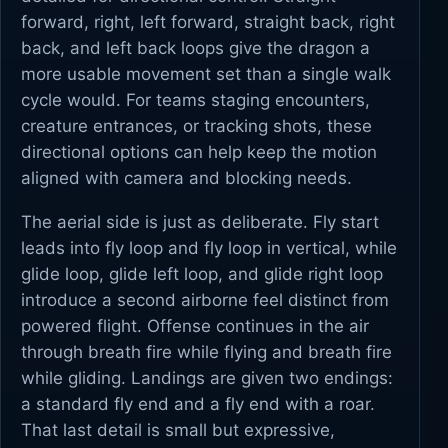
forward, right, left forward, straight back, right
back, and left back loops give the dragon a
more usable movement set than a single walk
cycle would. For teams staging encounters,
creature entrances, or tracking shots, these
directional options can help keep the motion
aligned with camera and blocking needs.
The aerial side is just as deliberate. Fly start
leads into fly loop and fly loop in vertical, while
glide loop, glide left loop, and glide right loop
introduce a second airborne feel distinct from
powered flight. Offense continues in the air
through breath fire while flying and breath fire
while gliding. Landings are given two endings:
a standard fly end and a fly end with a roar.
That last detail is small but expressive,