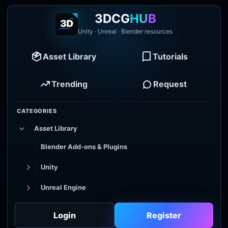
3DCG
HUB
Unity · Unreal · Blender resources
Asset Library
Tutorials
Trending
Request
CATEGORIES
Asset Library
Blender Add-ons & Plugins
Unity
Unreal Engine
Tutorial Library
Login
Register
Godot