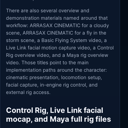
There are also several overview and
demonstration materials named around that
workflow: ARRASAX CINEMATIC for a cloudy
scene, ARRASAX CINEMATIC for a fly in the
storm scene, a Basic Flying System video, a
Live Link facial motion capture video, a Control
Rig overview video, and a Maya rig overview
video. Those titles point to the main
implementation paths around the character:
cinematic presentation, locomotion setup,
facial capture, in-engine rig control, and
external rig access.
Control Rig, Live Link facial
mocap, and Maya full rig files