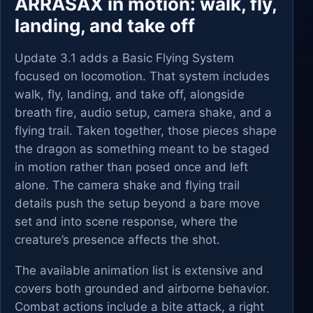
ARRASAX in motion: walk, fly,
landing, and take off
Update 3.1 adds a Basic Flying System
focused on locomotion. That system includes
walk, fly, landing, and take off, alongside
breath fire, audio setup, camera shake, and a
flying trail. Taken together, those pieces shape
the dragon as something meant to be staged
in motion rather than posed once and left
alone. The camera shake and flying trail
details push the setup beyond a bare move
set and into scene response, where the
creature’s presence affects the shot.
The available animation list is extensive and
covers both grounded and airborne behavior.
Combat actions include a bite attack, a right