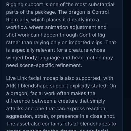
Rigging support is one of the most substantial
parts of the package. The dragon is Control
Rig ready, which places it directly into a
workflow where animation adjustment and
shot work can happen through Control Rig
rather than relying only on imported clips. That
is especially relevant for a creature whose
winged body language and head motion may
need scene-specific refinement.
Live Link facial mocap is also supported, with
ARKit blendshape support explicitly stated. On
a dragon, facial work often makes the
difference between a creature that simply
attacks and one that can express reaction,
aggression, strain, or presence in a close shot.
The asset also contains lots of blendshapes to