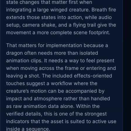
state changes that matter first when
integrating a large winged creature. Breath fire
extends those states into action, while audio
setup, camera shake, and a flying trail give the
movement a more complete scene footprint.
That matters for implementation because a
dragon often needs more than isolated
animation clips. It needs a way to feel present
when moving across the frame or entering and
leaving a shot. The included effects-oriented
touches suggest a workflow where the
creature’s motion can be accompanied by
impact and atmosphere rather than handled
as raw animation data alone. Within the
verified details, this is one of the strongest
indicators that the asset is suited to active use
inside a sequence.