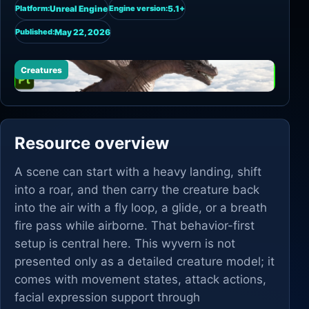
Unreal Engine
5.1+
Platform:
Engine version:
May 22, 2026
Published:
Creatures
Resource overview
A scene can start with a heavy landing, shift
into a roar, and then carry the creature back
into the air with a fly loop, a glide, or a breath
fire pass while airborne. That behavior-first
setup is central here. This wyvern is not
presented only as a detailed creature model; it
comes with movement states, attack actions,
facial expression support through