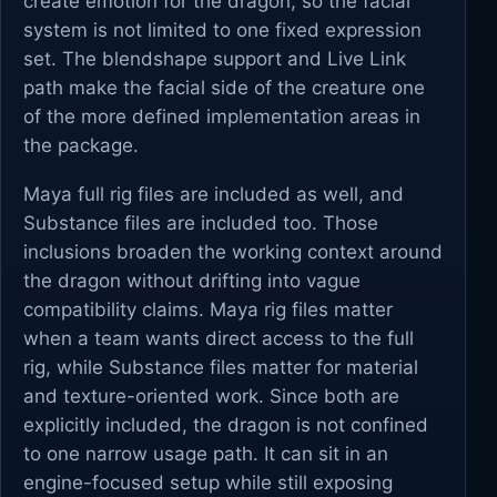
create emotion for the dragon, so the facial
system is not limited to one fixed expression
set. The blendshape support and Live Link
path make the facial side of the creature one
of the more defined implementation areas in
the package.
Maya full rig files are included as well, and
Substance files are included too. Those
inclusions broaden the working context around
the dragon without drifting into vague
compatibility claims. Maya rig files matter
when a team wants direct access to the full
rig, while Substance files matter for material
and texture-oriented work. Since both are
explicitly included, the dragon is not confined
to one narrow usage path. It can sit in an
engine-focused setup while still exposing