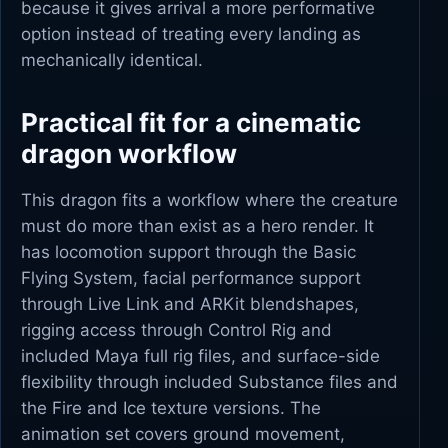
because it gives arrival a more performative
option instead of treating every landing as
mechanically identical.
Practical fit for a cinematic
dragon workflow
This dragon fits a workflow where the creature
must do more than exist as a hero render. It
has locomotion support through the Basic
Flying System, facial performance support
through Live Link and ARKit blendshapes,
rigging access through Control Rig and
included Maya full rig files, and surface-side
flexibility through included Substance files and
the Fire and Ice texture versions. The
animation set covers ground movement,