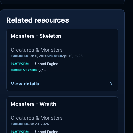
Related resources
Monsters - Skeleton
Creatures
Creatures & Monsters
Feb 6, 2026
Apr 19, 2026
PUBLISHED
UPDATED
Unreal Engine
PLATFORM:
5.4+
ENGINE VERSION:
View details
Monsters - Wraith
Creatures
Creatures & Monsters
Jun 23, 2026
PUBLISHED
Unreal Engine
PLATFORM: