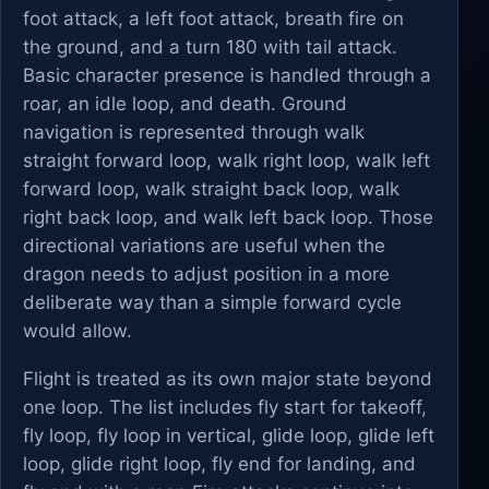
foot attack, a left foot attack, breath fire on
the ground, and a turn 180 with tail attack.
Basic character presence is handled through a
roar, an idle loop, and death. Ground
navigation is represented through walk
straight forward loop, walk right loop, walk left
forward loop, walk straight back loop, walk
right back loop, and walk left back loop. Those
directional variations are useful when the
dragon needs to adjust position in a more
deliberate way than a simple forward cycle
would allow.
Flight is treated as its own major state beyond
one loop. The list includes fly start for takeoff,
fly loop, fly loop in vertical, glide loop, glide left
loop, glide right loop, fly end for landing, and