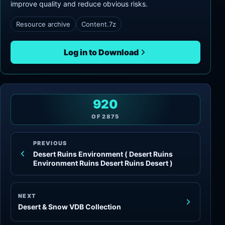
improve quality and reduce obvious risks.
Resource archive
Content.7z
Log in to Download
920
OF
2875
PREVIOUS
Desert Ruins Environment ( Desert Ruins
Environment Ruins Desert Ruins Desert )
NEXT
Desert & Snow VDB Collection