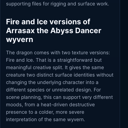
supporting files for rigging and surface work.
Fire and Ice versions of
Arrasax the Abyss Dancer
wyvern
The dragon comes with two texture versions:
Fire and Ice. That is a straightforward but
meaningful creative split. It gives the same
creature two distinct surface identities without
changing the underlying character into a
different species or unrelated design. For
scene planning, this can support very different
moods, from a heat-driven destructive
presence to a colder, more severe
interpretation of the same wyvern.