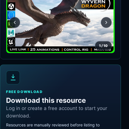
1
/
10
FREE DOWNLOAD
Download this resource
Log in or create a free account to start your
download.
Resources are manually reviewed before listing to