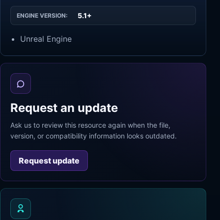
5.1+
ENGINE VERSION:
Unreal Engine
Request an update
Ask us to review this resource again when the file,
version, or compatibility information looks outdated.
Request update