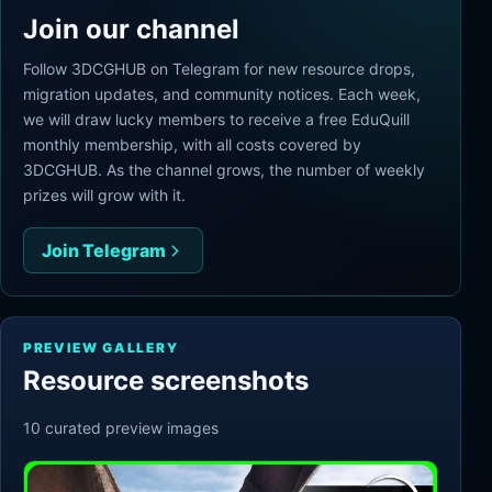
Join our channel
Follow 3DCGHUB on Telegram for new resource drops,
migration updates, and community notices. Each week,
we will draw lucky members to receive a free EduQuill
monthly membership, with all costs covered by
3DCGHUB. As the channel grows, the number of weekly
prizes will grow with it.
Join Telegram
PREVIEW GALLERY
Resource screenshots
10
curated preview
images