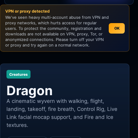
VPN or proxy detected
Unity
We've seen heavy multi-account abuse from VPN and
proxy networks, which hurts access for regular
Unreal Engine
users. To protect the community, registration and
OK
downloads are not available on VPN, proxy, Tor, or
anonymized connections. Please turn off your VPN
or proxy and try again on a normal network.
Creatures
Dragon
A cinematic wyvern with walking, flight,
landing, takeoff, fire breath, Control Rig, Live
Link facial mocap support, and Fire and Ice
textures.