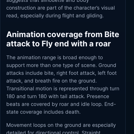
suggests that silhouette and body
construction are part of the character’s visual
read, especially during flight and gliding.
Animation coverage from Bite
attack to Fly end with a roar
The animation range is broad enough to
support more than one type of scene. Ground
attacks include bite, right foot attack, left foot
attack, and breath fire on the ground.
Transitional motion is represented through turn
180 and turn 180 with tail attack. Presence
beats are covered by roar and idle loop. End-
state coverage includes death.
Movement loops on the ground are especially
detailed for directional control. Straight