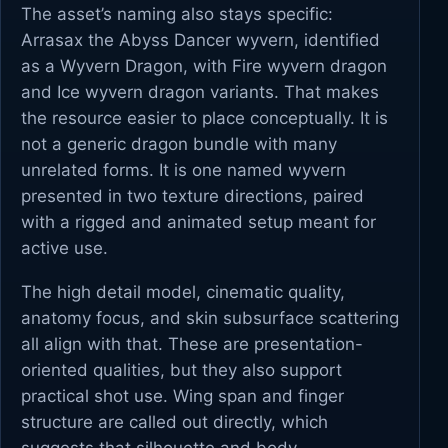
The asset’s naming also stays specific:
Arrasax the Abyss Dancer wyvern, identified
as a Wyvern Dragon, with Fire wyvern dragon
and Ice wyvern dragon variants. That makes
the resource easier to place conceptually. It is
not a generic dragon bundle with many
unrelated forms. It is one named wyvern
presented in two texture directions, paired
with a rigged and animated setup meant for
active use.
The high detail model, cinematic quality,
anatomy focus, and skin subsurface scattering
all align with that. These are presentation-
oriented qualities, but they also support
practical shot use. Wing span and finger
structure are called out directly, which