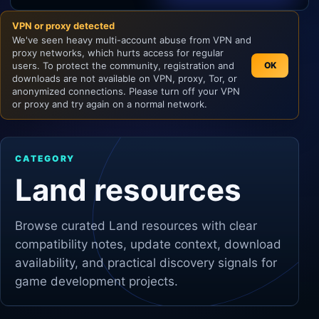
VPN or proxy detected
Unity
We've seen heavy multi-account abuse from VPN and
proxy networks, which hurts access for regular
Unreal Engine
users. To protect the community, registration and
OK
downloads are not available on VPN, proxy, Tor, or
anonymized connections. Please turn off your VPN
or proxy and try again on a normal network.
CATEGORY
Land resources
Browse curated
Land
resources with clear
compatibility notes, update context, download
availability, and practical discovery signals for
game development projects.