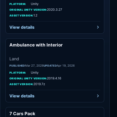
Unity
PLATFORM:
2020.3.27
ORIGINAL UNITY VERSION:
1.2
ASSET VERSION:
View details
Ambulance with Interior
Land
Land
Mar 27, 2026
Apr 19, 2026
PUBLISHED
UPDATED
Unity
PLATFORM:
2019.4.16
ORIGINAL UNITY VERSION:
2019.7z
ASSET VERSION:
View details
7 Cars Pack
Land