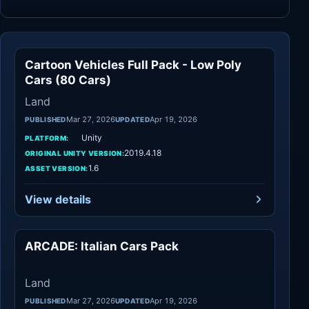
Cartoon Vehicles Full Pack - Low Poly
Land
Cars (80 Cars)
Land
Mar 27, 2026
Apr 19, 2026
PUBLISHED
UPDATED
Unity
PLATFORM:
2019.4.18
ORIGINAL UNITY VERSION:
1.6
ASSET VERSION:
View details
ARCADE: Italian Cars Pack
Land
Land
Mar 27, 2026
Apr 19, 2026
PUBLISHED
UPDATED