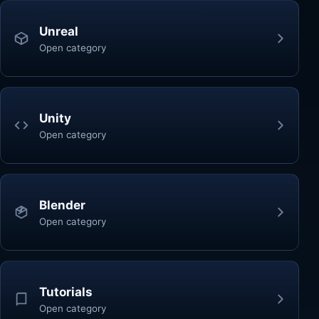
Unreal
Open category
Unity
Open category
Blender
Open category
Tutorials
Open category