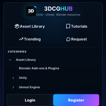
3DCG
HUB
Unity · Unreal · Blender resources
Asset Library
Tutorials
Trending
Request
CATEGORIES
Asset Library
Blender Add-ons & Plugins
Unity
Unreal Engine
Tutorial Library
Login
Register
Godot