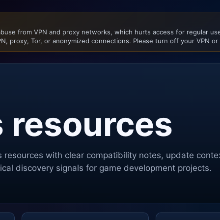
buse from VPN and proxy networks, which hurts access for regular user
N, proxy, Tor, or anonymized connections. Please turn off your VPN or
s resources
s
resources with clear compatibility notes, update cont
ctical discovery signals for game development projects.