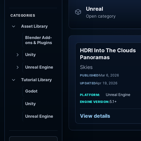
Unreal
CATEGORIES
Open category
Asset Library
Blender Add-
ons & Plugins
HDRI Into The Clouds
Sk
Unity
Panoramas
Skies
Unreal Engine
Mar 6, 2026
PUBLISHED
Tutorial Library
Apr 19, 2026
UPDATED
Godot
Unreal Engine
PLATFORM:
5.1+
ENGINE VERSION:
Unity
View details
Unreal Engine