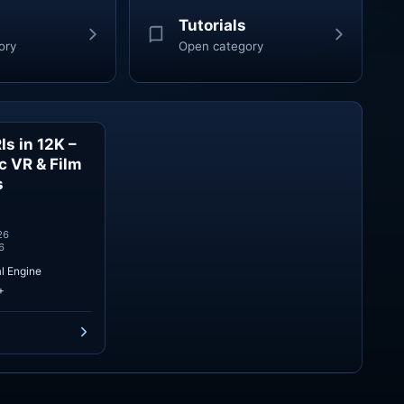
Tutorials
ory
Open category
s in 12K –
Skies
ic VR & Film
s
26
6
l Engine
+