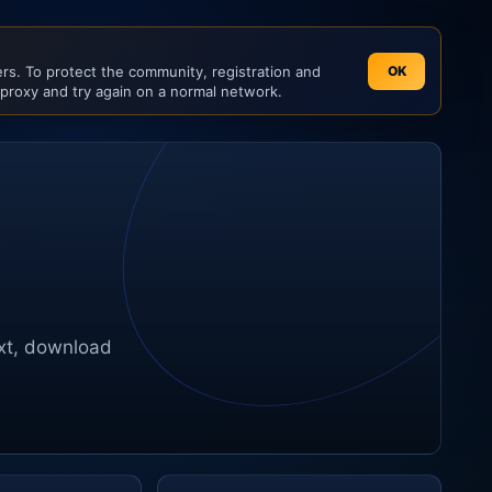
s. To protect the community, registration and
OK
 proxy and try again on a normal network.
ext, download