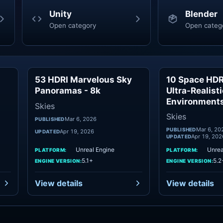
Unity
Blender
Open category
Open categ
53 HDRI Marvelous Sky
10 Space HDRI
ies
Skies
Panoramas - 8k
Ultra-Realist
Environment
Skies
Skies
Mar 6, 2026
PUBLISHED
Mar 6, 20
PUBLISHED
Apr 19, 2026
UPDATED
Apr 19, 202
UPDATED
Unreal Engine
Unrea
PLATFORM:
PLATFORM:
5.1+
5.2
ENGINE VERSION:
ENGINE VERSION:
View details
View details