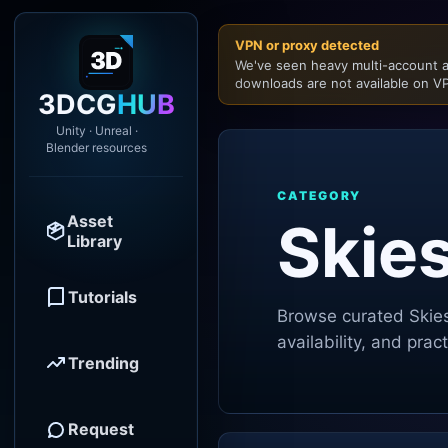
VPN or proxy detected
We've seen heavy multi-account a
downloads are not available on VP
3DCG
HUB
Unity · Unreal ·
Blender resources
CATEGORY
Asset
Skie
Library
Tutorials
Browse curated
Skie
availability, and pra
Trending
Request