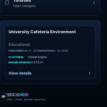
Tutorials
Open category
University Cafeteria Environment
Educational
Educational
Feb 21, 2026
Apr 19, 2026
PUBLISHED
UPDATED
Unreal Engine
PLATFORM:
4.27,5.0+
ENGINE VERSION:
View details
3DCG
HUB
Unity · Unreal · Blender resources