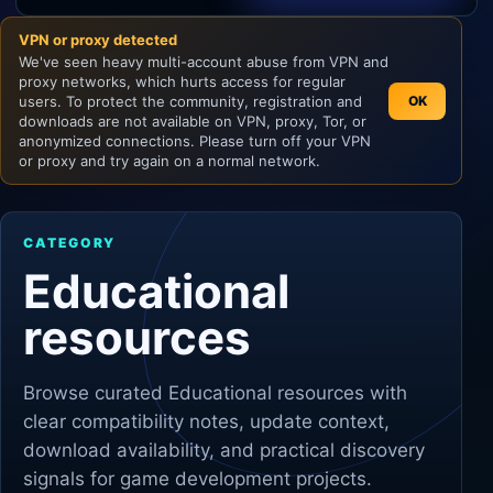
VPN or proxy detected
Unity
We've seen heavy multi-account abuse from VPN and
proxy networks, which hurts access for regular
Unreal Engine
users. To protect the community, registration and
OK
downloads are not available on VPN, proxy, Tor, or
anonymized connections. Please turn off your VPN
or proxy and try again on a normal network.
CATEGORY
Educational
resources
Browse curated
Educational
resources with
clear compatibility notes, update context,
download availability, and practical discovery
signals for game development projects.