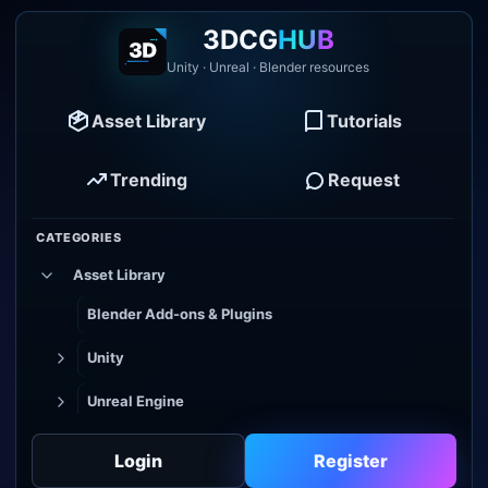
3DCG
HUB
Unity · Unreal · Blender resources
Asset Library
Tutorials
Trending
Request
CATEGORIES
Asset Library
Blender Add-ons & Plugins
Unity
Unreal Engine
Tutorial Library
Login
Register
Godot