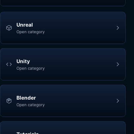
Unreal
Open category
Unity
Open category
Blender
Open category