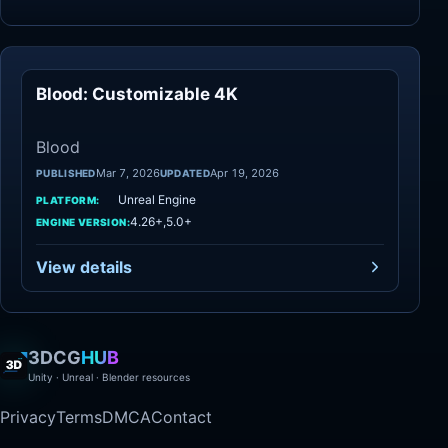
Blood: Customizable 4K
Blood
Blood
Mar 7, 2026
Apr 19, 2026
PUBLISHED
UPDATED
Unreal Engine
PLATFORM:
4.26+,5.0+
ENGINE VERSION:
View details
3DCG
HUB
Unity · Unreal · Blender resources
Privacy
Terms
DMCA
Contact