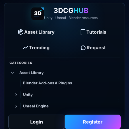
3DCG
HUB
Unity · Unreal · Blender resources
Asset Library
Tutorials
Trending
Request
CATEGORIES
Asset Library
Blender Add-ons & Plugins
Unity
Unreal Engine
Tutorial Library
Login
Register
Godot