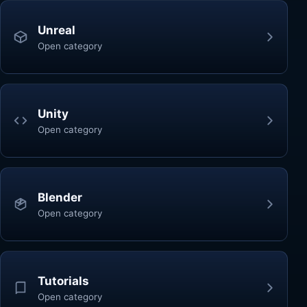
Unreal
Open category
Unity
Open category
Blender
Open category
Tutorials
Open category