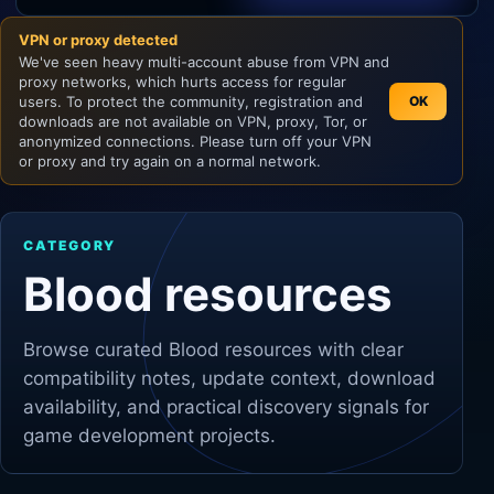
VPN or proxy detected
Unity
We've seen heavy multi-account abuse from VPN and
proxy networks, which hurts access for regular
Unreal Engine
users. To protect the community, registration and
OK
downloads are not available on VPN, proxy, Tor, or
anonymized connections. Please turn off your VPN
or proxy and try again on a normal network.
CATEGORY
Blood resources
Browse curated
Blood
resources with clear
compatibility notes, update context, download
availability, and practical discovery signals for
game development projects.