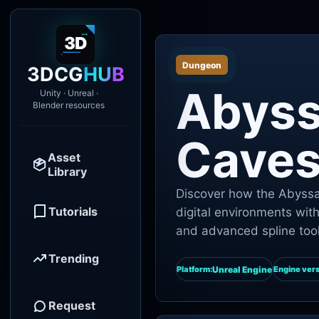
Dungeon
3DCG
HUB
Abyss
Unity · Unreal ·
Blender resources
Cave
Asset
Library
Discover how the Abyssal
Tutorials
digital environments wit
and advanced spline tool
Trending
Unreal Engine
Platform:
Engine vers
Request