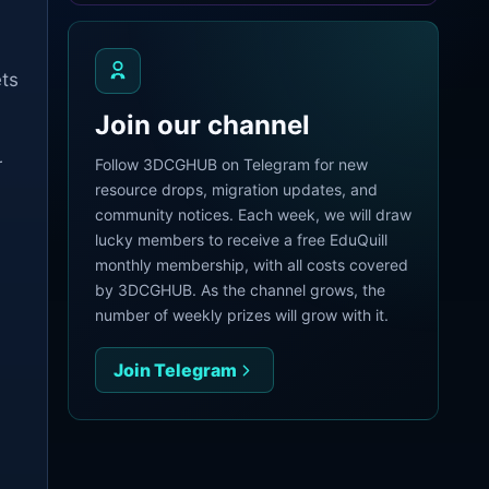
ets
Join our channel
r
Follow 3DCGHUB on Telegram for new
resource drops, migration updates, and
community notices. Each week, we will draw
lucky members to receive a free EduQuill
monthly membership, with all costs covered
by 3DCGHUB. As the channel grows, the
number of weekly prizes will grow with it.
Join Telegram