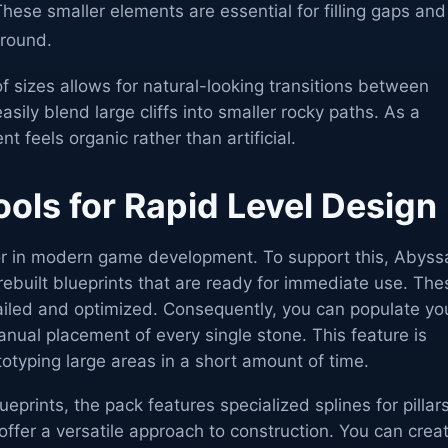
hese smaller elements are essential for filling gaps and
ground.
of sizes allows for natural-looking transitions between
asily blend large cliffs into smaller rocky paths. As a
nt feels organic rather than artificial.
ols for Rapid Level Design
tor in modern game development. To support this, Abyss
ebuilt blueprints that are ready for immediate use. The
tailed and optimized. Consequently, you can populate yo
nual placement of every single stone. This feature is
ototyping large areas in a short amount of time.
ueprints, the pack features specialized splines for pillar
offer a versatile approach to construction. You can crea