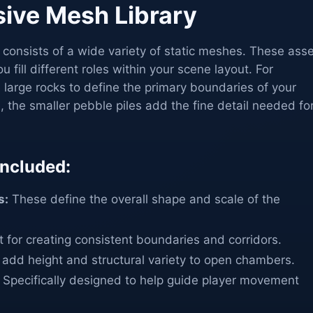
ive Mesh Library
n consists of a wide variety of static meshes. These ass
u fill different roles within your scene layout. For
large rocks to define the primary boundaries of your
 the smaller pebble piles add the fine detail needed fo
ncluded:
s:
These define the overall shape and scale of the
 for creating consistent boundaries and corridors.
add height and structural variety to open chambers.
Specifically designed to help guide player movement