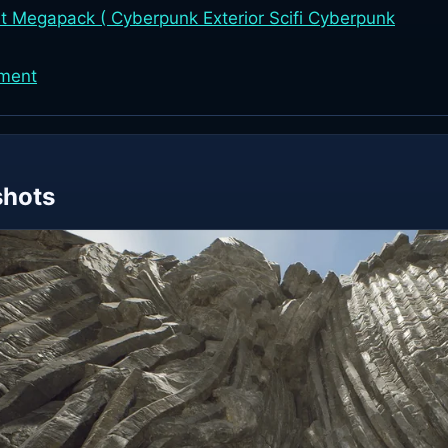
 Megapack ( Cyberpunk Exterior Scifi Cyberpunk
nment
shots