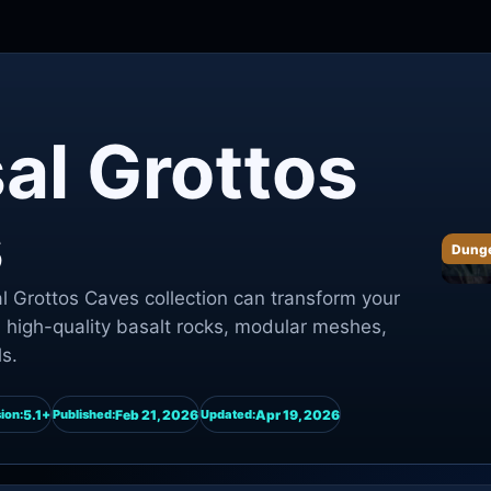
al Grottos
s
Dung
 Grottos Caves collection can transform your
h high-quality basalt rocks, modular meshes,
s.
5.1+
Feb 21, 2026
Apr 19, 2026
ion:
Published:
Updated: