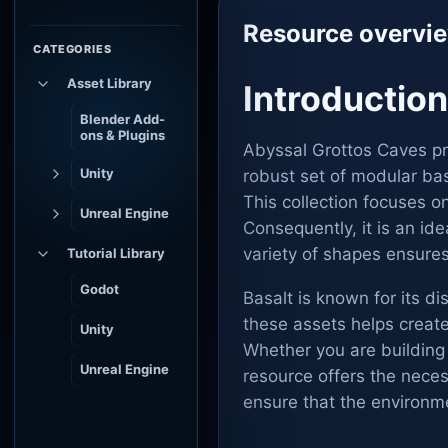
Resource overvi
CATEGORIES
Asset Library
Introductio
Blender Add-
ons & Plugins
Abyssal Grottos Caves pr
Unity
robust set of modular bas
This collection focuses o
Unreal Engine
Consequently, it is an id
variety of shapes ensures
Tutorial Library
Godot
Basalt is known for its d
these assets helps creat
Unity
Whether you are building
Unreal Engine
resource offers the necess
ensure that the environm