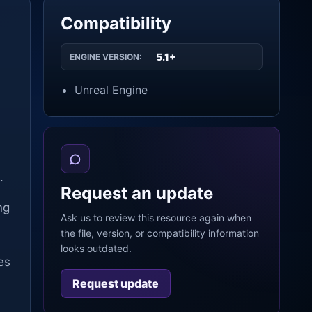
Compatibility
5.1+
ENGINE VERSION:
Unreal Engine
.
Request an update
ng
Ask us to review this resource again when
the file, version, or compatibility information
looks outdated.
es
Request update