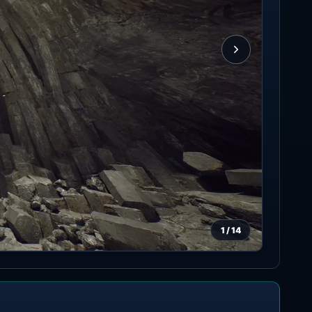
1
/
14