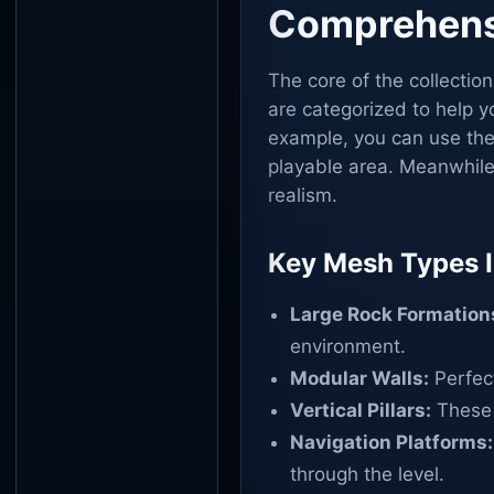
Comprehens
The core of the collectio
are categorized to help yo
example, you can use the 
playable area. Meanwhile,
realism.
Key Mesh Types I
Large Rock Formation
environment.
Modular Walls:
Perfect
Vertical Pillars:
These 
Navigation Platforms:
through the level.