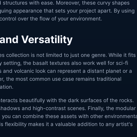
 structures with ease. Moreover, these curvy shapes
iguing appearance that sets your project apart. By using
 control over the flow of your environment.
 and Versatility
collection is not limited to just one genre. While it fits
y setting, the basalt textures also work well for sci-fi
 and volcanic look can represent a distant planet or a
r, the most common use case remains traditional
ation.
interacts beautifully with the dark surfaces of the rocks.
 shadows and high-contrast scenes. Finally, the modular
 you can combine these assets with other environmenta
 flexibility makes it a valuable addition to any artist's