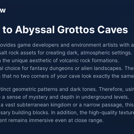
ew
n to Abyssal Grottos Caves
ovides game developers and environment artists with a
alt rock assets for creating dark, atmospheric settings.
n the unique aesthetic of volcanic rock formations.
eal choice for fantasy dungeons or alien landscapes. The
 that no two corners of your cave look exactly the same
istinct geometric patterns and dark tones. Therefore, usi
e a sense of mystery and depth in underground levels.
 a vast subterranean kingdom or a narrow passage, this
ary building blocks. In addition, the high-quality textur
ent remains immersive even at close range.