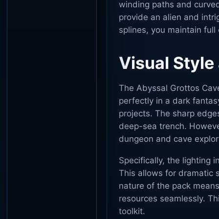
winding paths and curved
provide an alien and intr
splines, you maintain full
Visual Style
The Abyssal Grottos Caves 
perfectly in a dark fantas
projects. The sharp edges
deep-sea trench. Howeve
dungeon and cave explor
Specifically, the lighting 
This allows for dramatic
nature of the pack means
resources seamlessly. This
toolkit.