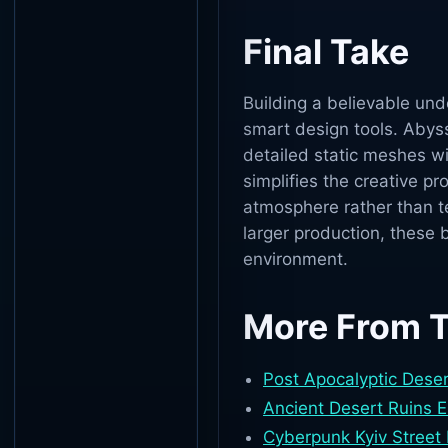
Final Take
Building a believable un
smart design tools. Abys
detailed static meshes wi
simplifies the creative pr
atmosphere rather than te
larger production, these 
environment.
More From 
Post Apocalyptic Deser
Ancient Desert Ruins 
Cyberpunk Kyiv Street 