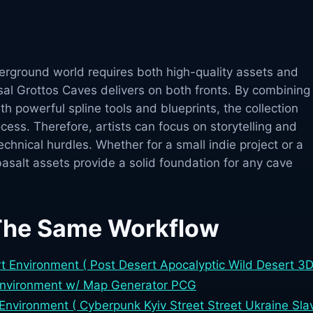
derground world requires both high-quality assets and
sal Grottos Caves delivers on both fronts. By combining
th powerful spline tools and blueprints, the collection
ocess. Therefore, artists can focus on storytelling and
chnical hurdles. Whether for a small indie project or a
basalt assets provide a solid foundation for any cave
The Same Workflow
t Environment ( Post Desert Apocalyptic Wild Desert 3D
Environment w/ Map Generator PCG
Environment ( Cyberpunk Kyiv Street Street Ukraine Slav