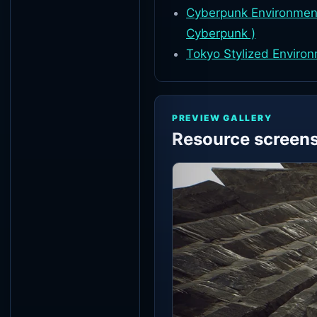
Cyberpunk Environment
Cyberpunk )
Tokyo Stylized Enviro
PREVIEW GALLERY
Resource screen