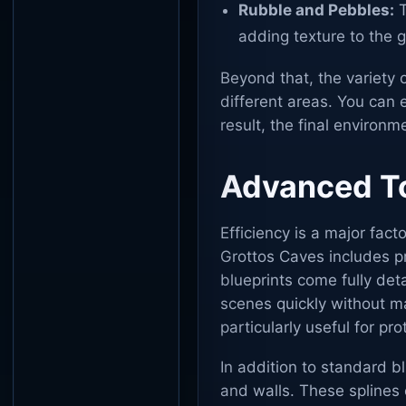
Rubble and Pebbles:
T
adding texture to the 
Beyond that, the variety 
different areas. You can e
result, the final environme
Advanced To
Efficiency is a major fac
Grottos Caves includes pr
blueprints come fully de
scenes quickly without ma
particularly useful for pr
In addition to standard bl
and walls. These splines 