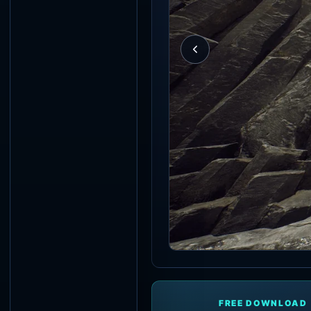
FREE DOWNLOAD