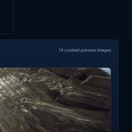
14
curated preview
images