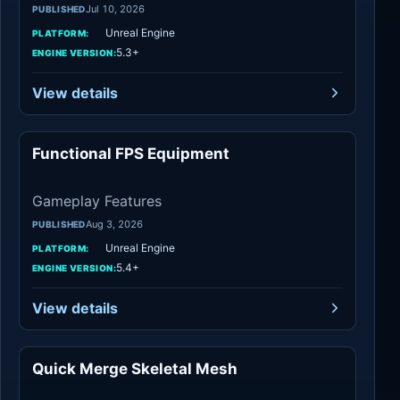
Jul 10, 2026
PUBLISHED
Unreal Engine
PLATFORM:
5.3+
ENGINE VERSION:
View details
Functional FPS Equipment
Gameplay Features
Gameplay Features
Aug 3, 2026
PUBLISHED
Unreal Engine
PLATFORM:
5.4+
ENGINE VERSION:
View details
Quick Merge Skeletal Mesh
Engine Tools