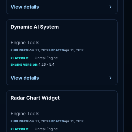
View details
Dynamic AI System
Engine Tools
Engine Tools
Mar 11, 2026
Apr 19, 2026
PUBLISHED
UPDATED
Unreal Engine
PLATFORM:
4.26 - 5.4
ENGINE VERSION:
View details
Radar Chart Widget
Engine Tools
Engine Tools
Mar 11, 2026
Apr 19, 2026
PUBLISHED
UPDATED
Unreal Engine
PLATFORM: