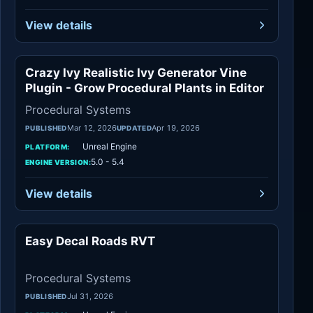
View details
Crazy Ivy Realistic Ivy Generator Vine
Procedural Systems
Plugin - Grow Procedural Plants in Editor
Procedural Systems
Mar 12, 2026
Apr 19, 2026
PUBLISHED
UPDATED
Unreal Engine
PLATFORM:
5.0 - 5.4
ENGINE VERSION:
View details
Easy Decal Roads RVT
Procedural Systems
Procedural Systems
Jul 31, 2026
PUBLISHED