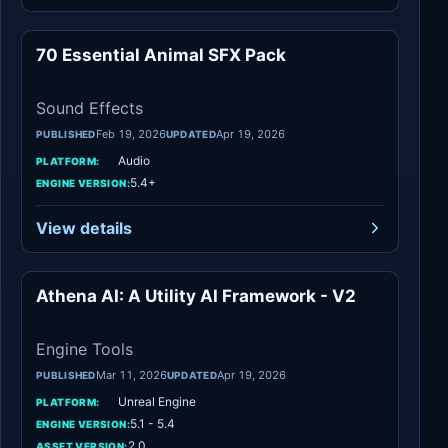
70 Essential Animal SFX Pack
Sound Effects
Sound Effects
Feb 19, 2026
Apr 19, 2026
PUBLISHED
UPDATED
Audio
PLATFORM:
5.4+
ENGINE VERSION:
View details
Athena AI: A Utility AI Framework - V2
Engine Tools
Engine Tools
Mar 11, 2026
Apr 19, 2026
PUBLISHED
UPDATED
Unreal Engine
PLATFORM:
5.1 - 5.4
ENGINE VERSION:
2.0
ASSET VERSION: