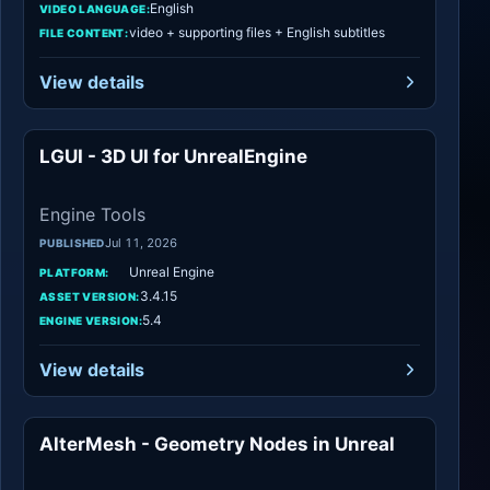
English
VIDEO LANGUAGE:
video + supporting files + English subtitles
FILE CONTENT:
View details
LGUI - 3D UI for UnrealEngine
Engine Tools
Engine Tools
Jul 11, 2026
PUBLISHED
Unreal Engine
PLATFORM:
3.4.15
ASSET VERSION:
5.4
ENGINE VERSION:
View details
AlterMesh - Geometry Nodes in Unreal
Procedural Systems