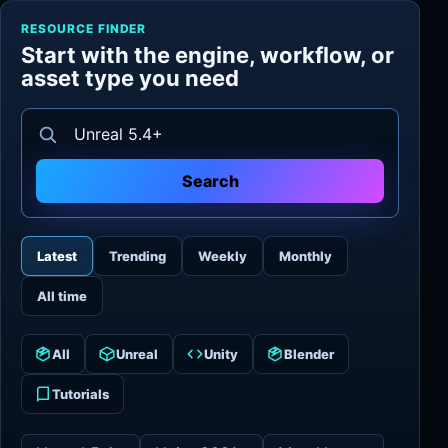
RESOURCE FINDER
Start with the engine, workflow, or
asset type you need
Search resources
Search
Latest
Trending
Weekly
Monthly
All time
All
Unreal
Unity
Blender
Tutorials