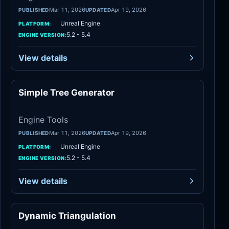
Mar 11, 2026
Apr 19, 2026
PUBLISHED
UPDATED
Unreal Engine
PLATFORM:
5.2 - 5.4
ENGINE VERSION:
View details
Simple Tree Generator
Engine Tools
Engine Tools
Mar 11, 2026
Apr 19, 2026
PUBLISHED
UPDATED
Unreal Engine
PLATFORM:
5.2 - 5.4
ENGINE VERSION:
View details
Dynamic Triangulation
Engine Tools