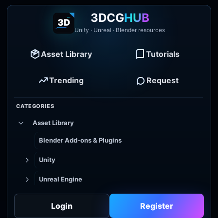
3DCG
HUB
Unity · Unreal · Blender resources
Asset Library
Tutorials
Trending
Request
CATEGORIES
Asset Library
Blender Add-ons & Plugins
Unity
Unreal Engine
Tutorial Library
Login
Register
Godot