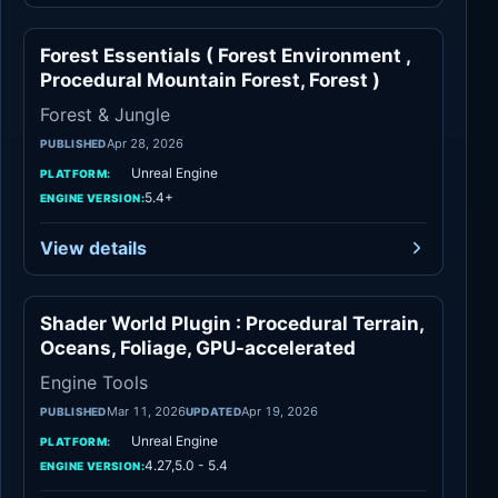
Forest Essentials ( Forest Environment ,
Forest & Jungle
Procedural Mountain Forest, Forest )
Forest & Jungle
Apr 28, 2026
PUBLISHED
Unreal Engine
PLATFORM:
5.4+
ENGINE VERSION:
View details
Shader World Plugin : Procedural Terrain,
Engine Tools
Oceans, Foliage, GPU-accelerated
Engine Tools
Mar 11, 2026
Apr 19, 2026
PUBLISHED
UPDATED
Unreal Engine
PLATFORM:
4.27,5.0 - 5.4
ENGINE VERSION: