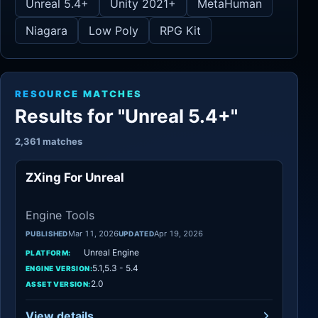
Unreal 5.4+
Unity 2021+
MetaHuman
Niagara
Low Poly
RPG Kit
RESOURCE MATCHES
Results for "Unreal 5.4+"
2,361 matches
ZXing For Unreal
Engine Tools
Engine Tools
Mar 11, 2026
Apr 19, 2026
PUBLISHED
UPDATED
Unreal Engine
PLATFORM:
5.1,5.3 - 5.4
ENGINE VERSION:
2.0
ASSET VERSION:
View details