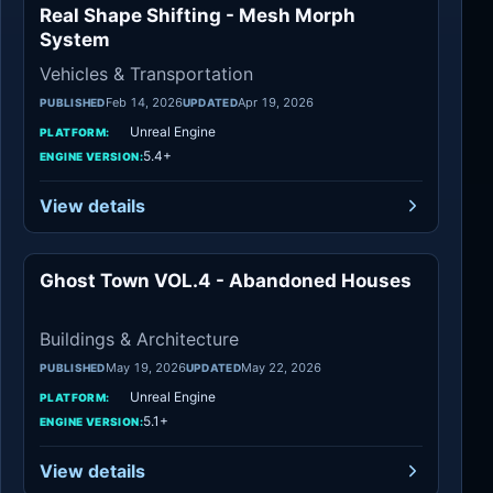
Real Shape Shifting - Mesh Morph
Vehicles
System
Vehicles & Transportation
Feb 14, 2026
Apr 19, 2026
PUBLISHED
UPDATED
Unreal Engine
PLATFORM:
5.4+
ENGINE VERSION:
View details
Ghost Town VOL.4 - Abandoned Houses
Buildings
Buildings & Architecture
May 19, 2026
May 22, 2026
PUBLISHED
UPDATED
Unreal Engine
PLATFORM:
5.1+
ENGINE VERSION:
View details