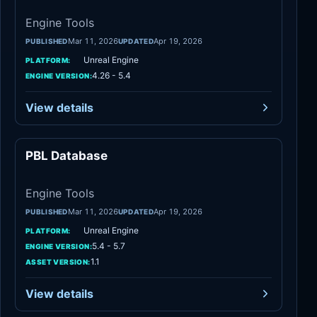
Engine Tools
Mar 11, 2026
Apr 19, 2026
PUBLISHED
UPDATED
Unreal Engine
PLATFORM:
4.26 - 5.4
ENGINE VERSION:
View details
PBL Database
Engine Tools
Engine Tools
Mar 11, 2026
Apr 19, 2026
PUBLISHED
UPDATED
Unreal Engine
PLATFORM:
5.4 - 5.7
ENGINE VERSION:
1.1
ASSET VERSION:
View details