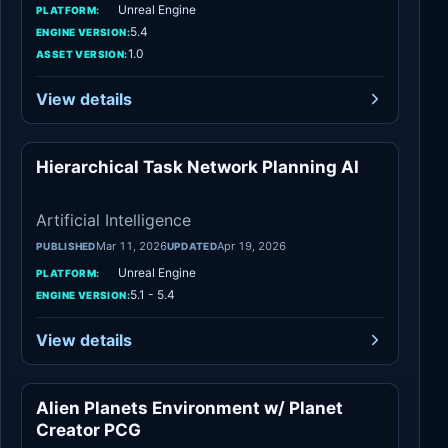
Unreal Engine
PLATFORM:
5.4
ENGINE VERSION:
1.0
ASSET VERSION:
View details
Hierarchical Task Network Planning AI
Artificial Intelli
Artificial Intelligence
Mar 11, 2026
Apr 19, 2026
PUBLISHED
UPDATED
Unreal Engine
PLATFORM:
5.1 - 5.4
ENGINE VERSION:
View details
Alien Planets Environment w/ Planet
Fantasy
Creator PCG