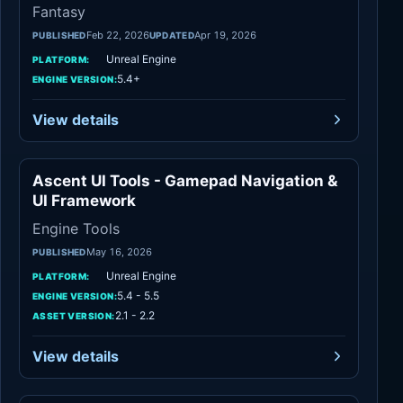
Fantasy
Feb 22, 2026
Apr 19, 2026
PUBLISHED
UPDATED
Unreal Engine
PLATFORM:
5.4+
ENGINE VERSION:
View details
Ascent UI Tools - Gamepad Navigation &
Engine Tools
UI Framework
Engine Tools
May 16, 2026
PUBLISHED
Unreal Engine
PLATFORM:
5.4 - 5.5
ENGINE VERSION:
2.1 - 2.2
ASSET VERSION:
View details