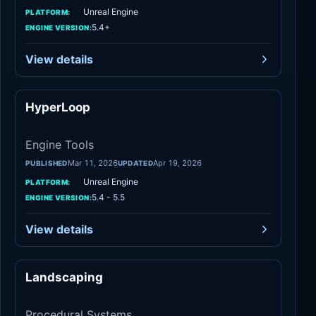
Unreal Engine
PLATFORM:
5.4+
ENGINE VERSION:
View details
HyperLoop
Engine Tools
Engine Tools
Mar 11, 2026
Apr 19, 2026
PUBLISHED
UPDATED
Unreal Engine
PLATFORM:
5.4 - 5.5
ENGINE VERSION:
View details
Landscaping
Procedural Systems
Procedural Systems