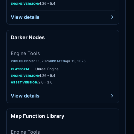
4.26 - 5.4
ENGINE VERSION:
View details
Darker Nodes
Engine Tools
Engine Tools
Mar 11, 2026
Apr 19, 2026
PUBLISHED
UPDATED
Unreal Engine
PLATFORM:
4.26 - 5.4
ENGINE VERSION:
2.6 - 3.6
ASSET VERSION:
View details
Map Function Library
Engine Tools
Engine Tools