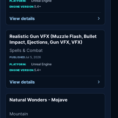
Unreal Engine
PLATFORM:
5.4+
ENGINE VERSION:
View details
Realistic Gun VFX (Muzzle Flash, Bullet
Spells & Combat
Impact, Ejections, Gun VFX, VFX)
Spells & Combat
Jul 5, 2026
PUBLISHED
Unreal Engine
PLATFORM:
5.4+
ENGINE VERSION:
View details
Natural Wonders - Mojave
Mountain
Mountain