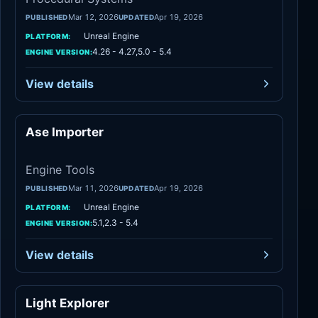
Mar 12, 2026
Apr 19, 2026
PUBLISHED
UPDATED
Unreal Engine
PLATFORM:
4.26 - 4.27,5.0 - 5.4
ENGINE VERSION:
View details
Ase Importer
Engine Tools
Engine Tools
Mar 11, 2026
Apr 19, 2026
PUBLISHED
UPDATED
Unreal Engine
PLATFORM:
5.1,2.3 - 5.4
ENGINE VERSION:
View details
Light Explorer
Engine Tools