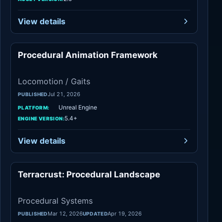
View details
Procedural Animation Framework
Locomotion / Gaits
Locomotion / Gaits
Jul 21, 2026
PUBLISHED
Unreal Engine
PLATFORM:
5.4+
ENGINE VERSION:
View details
Terracrust: Procedural Landscape
Procedural Systems
Procedural Systems
Mar 12, 2026
Apr 19, 2026
PUBLISHED
UPDATED