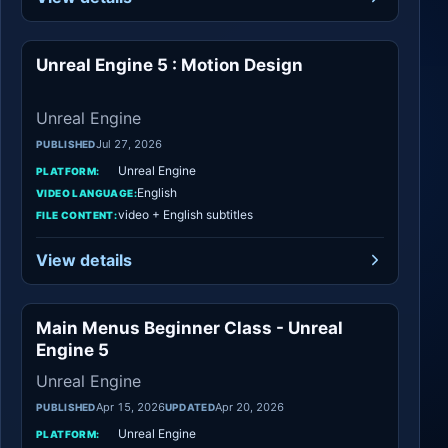
Unreal Engine 5 : Motion Design
Unreal Engine
Unreal Engine
Jul 27, 2026
PUBLISHED
Unreal Engine
PLATFORM:
English
VIDEO LANGUAGE:
video + English subtitles
FILE CONTENT:
View details
Main Menus Beginner Class - Unreal
Unreal Engine
Engine 5
Unreal Engine
Apr 15, 2026
Apr 20, 2026
PUBLISHED
UPDATED
Unreal Engine
PLATFORM: