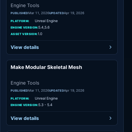
Engine Tools
Mar 11, 2026
Apr 19, 2026
PUBLISHED
UPDATED
Unreal Engine
PLATFORM:
5.4,5.6
ENGINE VERSION:
1.0
ASSET VERSION:
View details
Make Modular Skeletal Mesh
Engine Tools
Engine Tools
Mar 11, 2026
Apr 19, 2026
PUBLISHED
UPDATED
Unreal Engine
PLATFORM:
5.3 - 5.4
ENGINE VERSION:
View details