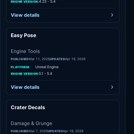
4.23 - 5.4
ENGINE VERSION:
View details
Easy Pose
Engine Tools
Engine Tools
Mar 11, 2026
Apr 19, 2026
PUBLISHED
UPDATED
Unreal Engine
PLATFORM:
5.1 - 5.4
ENGINE VERSION:
View details
Crater Decals
Damage & Grunge
Damage & Grunge
Mar 7, 2026
Apr 19, 2026
PUBLISHED
UPDATED