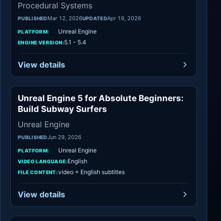
Procedural Systems
Mar 12, 2026
Apr 19, 2026
PUBLISHED
UPDATED
Unreal Engine
PLATFORM:
5.1 - 5.4
ENGINE VERSION:
View details
Unreal Engine 5 for Absolute Beginners:
Unreal Engine
Build Subway Surfers
Unreal Engine
Jun 29, 2026
PUBLISHED
Unreal Engine
PLATFORM:
English
VIDEO LANGUAGE:
video + English subtitles
FILE CONTENT:
View details