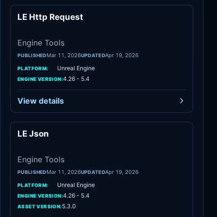
LE Http Request
Engine Tools
Engine Tools
Mar 11, 2026
Apr 19, 2026
PUBLISHED
UPDATED
Unreal Engine
PLATFORM:
4.26 - 5.4
ENGINE VERSION:
View details
LE Json
Engine Tools
Engine Tools
Mar 11, 2026
Apr 19, 2026
PUBLISHED
UPDATED
Unreal Engine
PLATFORM:
4.26 - 5.4
ENGINE VERSION:
5.3.0
ASSET VERSION: