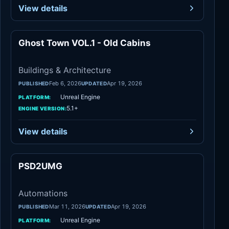
View details
Ghost Town VOL.1 - Old Cabins
Architecture
Buildings & Architecture
Feb 6, 2026
Apr 19, 2026
PUBLISHED
UPDATED
Unreal Engine
PLATFORM:
5.1+
ENGINE VERSION:
View details
PSD2UMG
Automations
Automations
Mar 11, 2026
Apr 19, 2026
PUBLISHED
UPDATED
Unreal Engine
PLATFORM: