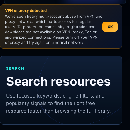
VPN or proxy detected
Unity
We've seen heavy multi-account abuse from VPN and
proxy networks, which hurts access for regular
Unreal Engine
users. To protect the community, registration and
OK
downloads are not available on VPN, proxy, Tor, or
anonymized connections. Please turn off your VPN
or proxy and try again on a normal network.
SEARCH
Search resources
Use focused keywords, engine filters, and
popularity signals to find the right free
resource faster than browsing the full library.