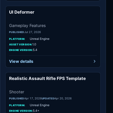
UI Deformer
Gameplay Features
Gameplay Features
Jul 27, 2026
PUBLISHED
Unreal Engine
PLATFORM:
1.0
ASSET VERSION:
5.4
ENGINE VERSION:
View details
Realistic Assault Rifle FPS Template
Shooter
Shooter
Apr 17, 2026
Apr 20, 2026
PUBLISHED
UPDATED
Unreal Engine
PLATFORM:
5.4+
ENGINE VERSION: