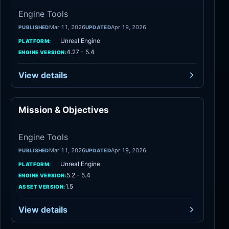
Engine Tools
Mar 11, 2026
Apr 19, 2026
PUBLISHED
UPDATED
Unreal Engine
PLATFORM:
4.27 - 5.4
ENGINE VERSION:
View details
Mission & Objectives
Engine Tools
Engine Tools
Mar 11, 2026
Apr 19, 2026
PUBLISHED
UPDATED
Unreal Engine
PLATFORM:
5.2 - 5.4
ENGINE VERSION:
1.5
ASSET VERSION:
View details