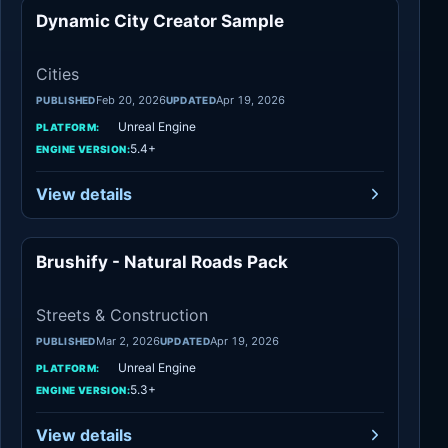
Dynamic City Creator Sample
Cities
Cities
Feb 20, 2026
Apr 19, 2026
PUBLISHED
UPDATED
Unreal Engine
PLATFORM:
5.4+
ENGINE VERSION:
View details
Brushify - Natural Roads Pack
Streets
Streets & Construction
Mar 2, 2026
Apr 19, 2026
PUBLISHED
UPDATED
Unreal Engine
PLATFORM:
5.3+
ENGINE VERSION:
View details