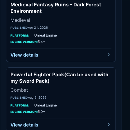
Medieval Fantasy Ruins - Dark Forest
Medieval
Environment
Medieval
Apr 21, 2026
PUBLISHED
Unreal Engine
PLATFORM:
5.4+
ENGINE VERSION:
View details
Powerful Fighter Pack(Can be used with
Combat
my Sword Pack)
Combat
Aug 5, 2026
PUBLISHED
Unreal Engine
PLATFORM:
5.0+
ENGINE VERSION:
View details